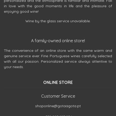
personalized and the atmosphere is familiar and intimate. Fall
in love with the good moments in life and the pleasure of
enjoying good wine!
Wine by the glass service unavailable.
A family-owned online store!
The convenience of an online store with the same warm and
genuine service ever. Fine Portuguese wines carefully selected
with all our passion. Personalized service always attentive to
your needs.
ONLINE STORE
Customer Service
shoponline@gotaagota.pt