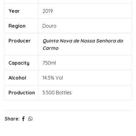
Year
2019
Region
Douro
Producer
Quinta Nova de Nossa Senhora do
Carmo
Capacity
750ml
Alcohol
14.5% Vol
Production
3.500 Bottles
Share: