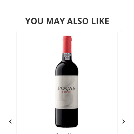
YOU MAY ALSO LIKE