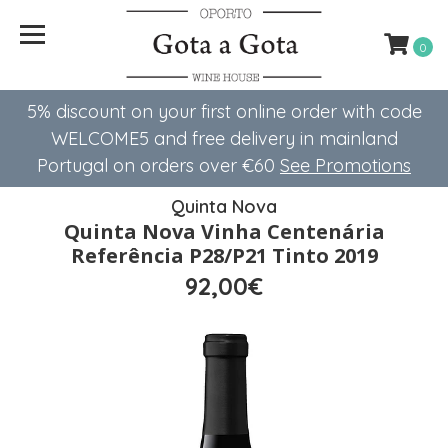
0
5% discount on your first online order with code
WELCOME5 ​​and free delivery in mainland
Portugal on orders over €60
See Promotions
Quinta Nova
Quinta Nova Vinha Centenária
Referência P28/P21 Tinto 2019
92,00€