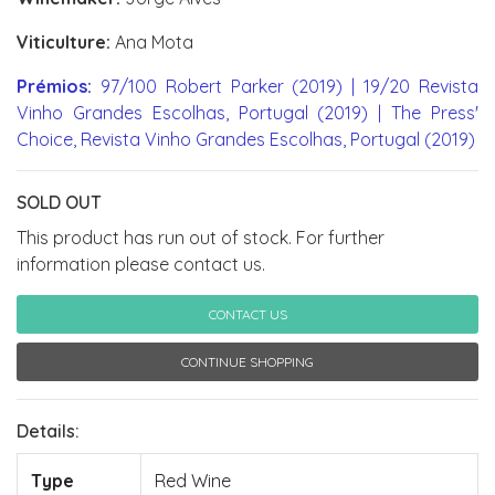
Viticulture:
Ana Mota
Prémios:
97/100 Robert Parker (2019) | 19/20 Revista
Vinho Grandes Escolhas, Portugal (2019) | The Press'
Choice, Revista Vinho Grandes Escolhas, Portugal (2019)
SOLD OUT
This product has run out of stock. For further
information please contact us.
CONTACT US
CONTINUE SHOPPING
Details:
Type
Red Wine