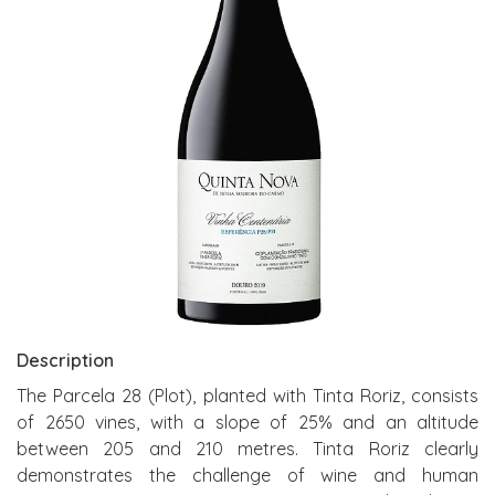
Description
The Parcela 28 (Plot), planted with Tinta Roriz, consists
of 2650 vines, with a slope of 25% and an altitude
between 205 and 210 metres. Tinta Roriz clearly
demonstrates the challenge of wine and human