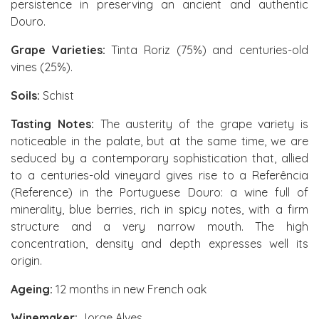
persistence in preserving an ancient and authentic
Douro.
Grape Varieties:
Tinta Roriz (75%) and centuries-old
vines (25%).
Soils:
Schist
Tasting Notes:
The austerity of the grape variety is
noticeable in the palate, but at the same time, we are
seduced by a contemporary sophistication that, allied
to a centuries-old vineyard gives rise to a Referência
(Reference) in the Portuguese Douro: a wine full of
minerality, blue berries, rich in spicy notes, with a firm
structure and a very narrow mouth. The high
concentration, density and depth expresses well its
origin.
Ageing:
12 months in new French oak
Winemaker:
Jorge Alves