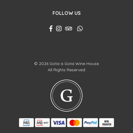
FOLLOW US
© 2026 Gota a Gota Wine House
All Rights Reserved