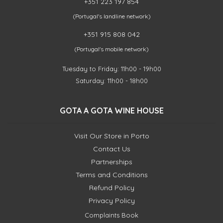
+351 223 197 854
(Portugal's landline network)
+351 915 808 042
(Portugal's mobile network)
Tuesday to Friday: 11h00 - 19h00
Saturday: 11h00 - 18h00
GOTA A GOTA WINE HOUSE
Visit Our Store in Porto
Contact Us
Partnerships
Terms and Conditions
Refund Policy
Privacy Policy
Complaints Book