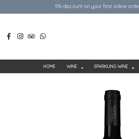
5% discount on your first online ord
HOME
WINE
SPARKLING WINE