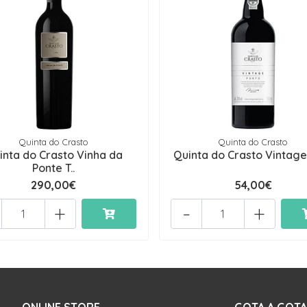
Quinta do Crasto
Quinta do Crasto
inta do Crasto Vinha da
Quinta do Crasto Vintage
Ponte T..
290,00€
54,00€
+
-
+