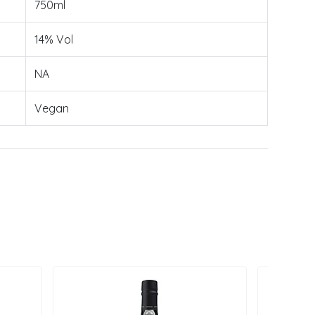
750ml
14% Vol
NA
Vegan