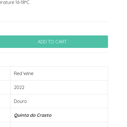
ature 16-18ºC.
Red Wine
2022
Douro
Quinta do Crasto