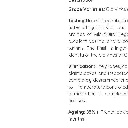
Description
Grape Varieties:
Old Vines (
Tasting Note:
Deep ruby in c
notes of gum cistus and f
aromas of wild fruits. Eleg
excellent volume and a co
tannins. The finish is ling
identity of the old vines of 
Vinification:
The grapes, com
plastic boxes and inspected
completely destemmed and sl
to temperature-controll
fermentation is completed
presses.
Ageing:
85% in French oak b
months.