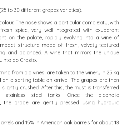
25 to 30 different grapes varieties).
olour. The nose shows a particular complexity, with
resh spice, very well integrated with exuberant
ant on the palate, rapidly evolving into a wine of
mpact structure made of fresh, velvety-textured
ering and balanced. A wine that mirrors the unique
Quinta do Crasto.
ing from old vines, are taken to the winery in 25 kg
 on a sorting table on arrival. The grapes are then
ightly crushed. After this, the must is transferred
ed stainless steel tanks. Once the alcoholic
, the grape are gently pressed using hydraulic
arrels and 15% in American oak barrels for about 18