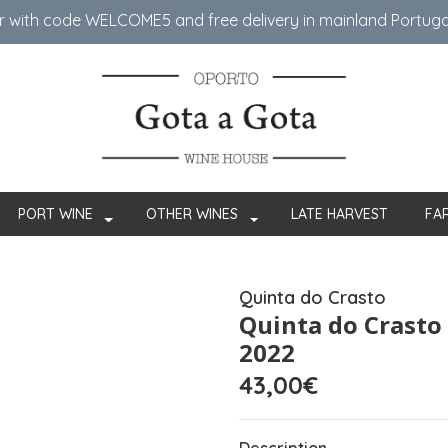
er with code WELCOME5 ​​and free delivery in mainland Portug
PORT WINE
OTHER WINES
LATE HARVEST
FA
Quinta do Crasto
Quinta do Crasto
2022
43,00€