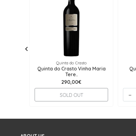
Quinta do Crasto
Quinta do Crasto Vinha Maria
Qu
Tere..
290,00€
-
SOLD OUT