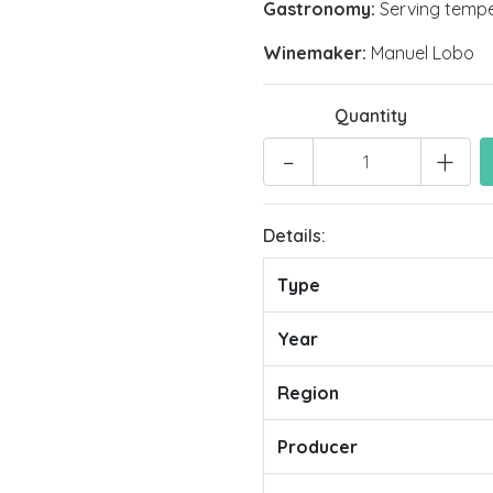
Gastronomy:
Serving temper
Winemaker:
Manuel Lobo
Quantity
-
+
Details:
Type
Year
Region
Producer