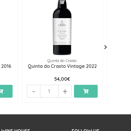
Quinta do Crasto
 2016
Quinta do Crasto Vintage 2022
Quinta 
54,00€
-
+
-