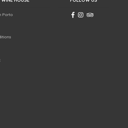
 WINE HOUSE
FOLLOW US
in Porto
itions
k