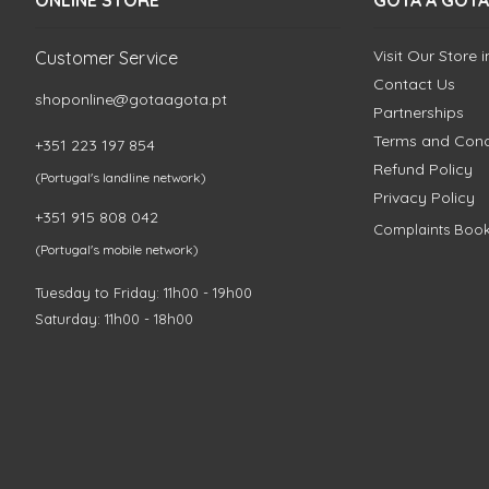
ONLINE STORE
GOTA A GOTA
Visit Our Store 
Customer Service
Contact Us
shoponline@gotaagota.pt
Partnerships
Terms and Cond
+351 223 197 854
Refund Policy
(Portugal's landline network)
Privacy Policy
+351 915 808 042
Complaints Boo
(Portugal's mobile network)
Tuesday to Friday: 11h00 - 19h00
Saturday: 11h00 - 18h00