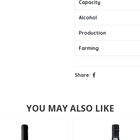
Capacity
Alcohol
Production
Farming
Share:
YOU MAY ALSO LIKE