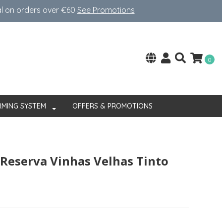
al on orders over €60
See Promotions
0
RMING SYSTEM
OFFERS & PROMOTIONS
 Reserva Vinhas Velhas Tinto