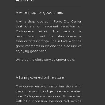
ABOUT US
A wine shop for good times!
A wine shop located in Porto City Center
that offers an excellent selection of
Portuguese wines. The service is
personalized and the atmosphere is
familiar and intimate. Fall in love with the
good moments in life and the pleasure of
enjoying good wine!
Wine by the glass service unavailable.
A family-owned online store!
The convenience of an online store with
the same warm and genuine service ever.
Fine Portuguese wines carefully selected
with all our passion. Personalized service