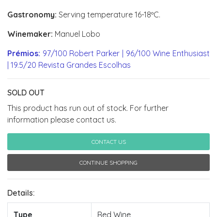
Gastronomy:
Serving temperature 16-18ºC.
Winemaker:
Manuel Lobo
Prémios:
97/100 Robert Parker | 96/100 Wine Enthusiast
| 19.5/20 Revista Grandes Escolhas
SOLD OUT
This product has run out of stock. For further
information please contact us.
CONTACT US
CONTINUE SHOPPING
Details:
Type
Red Wine