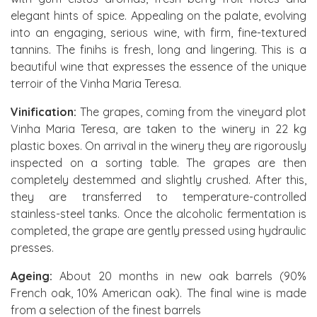
elegant hints of spice. Appealing on the palate, evolving
into an engaging, serious wine, with firm, fine-textured
tannins. The finihs is fresh, long and lingering. This is a
beautiful wine that expresses the essence of the unique
terroir of the Vinha Maria Teresa.
Vinification:
The grapes, coming from the vineyard plot
Vinha Maria Teresa, are taken to the winery in 22 kg
plastic boxes. On arrival in the winery they are rigorously
inspected on a sorting table. The grapes are then
completely destemmed and slightly crushed. After this,
they are transferred to temperature-controlled
stainless-steel tanks. Once the alcoholic fermentation is
completed, the grape are gently pressed using hydraulic
presses.
Ageing:
About 20 months in new oak barrels (90%
French oak, 10% American oak). The final wine is made
from a selection of the finest barrels