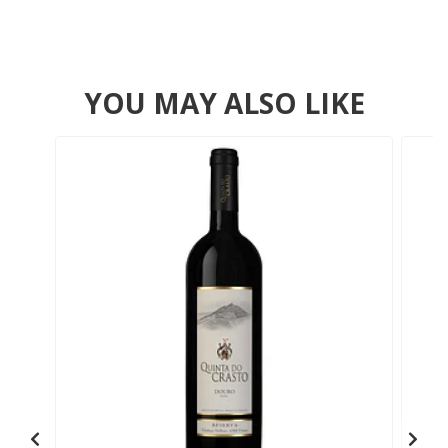
YOU MAY ALSO LIKE