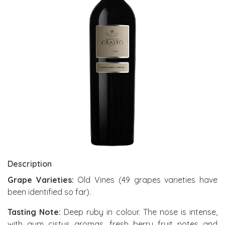
Description
Grape Varieties:
Old Vines (49 grapes varieties have
been identified so far).
Tasting Note:
Deep ruby in colour. The nose is intense,
with gum cistus aromas, fresh berry fruit notes and