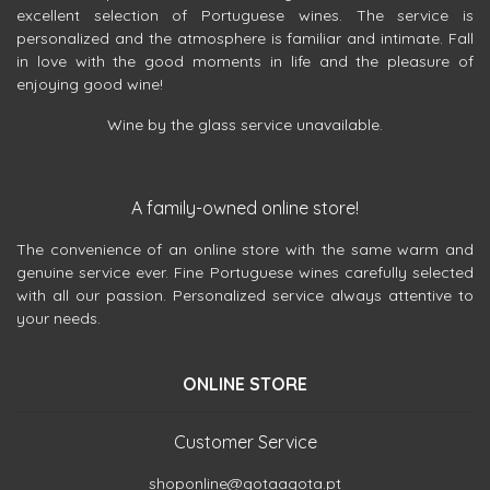
excellent selection of Portuguese wines. The service is
personalized and the atmosphere is familiar and intimate. Fall
in love with the good moments in life and the pleasure of
enjoying good wine!
Wine by the glass service unavailable.
A family-owned online store!
The convenience of an online store with the same warm and
genuine service ever. Fine Portuguese wines carefully selected
with all our passion. Personalized service always attentive to
your needs.
ONLINE STORE
Customer Service
shoponline@gotaagota.pt