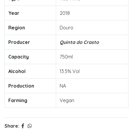
Year
2018
Region
Douro
Producer
Quinta do Crasto
Capacity
750ml
Alcohol
13.5% Vol
Production
NA
Farming
Vegan
Share: