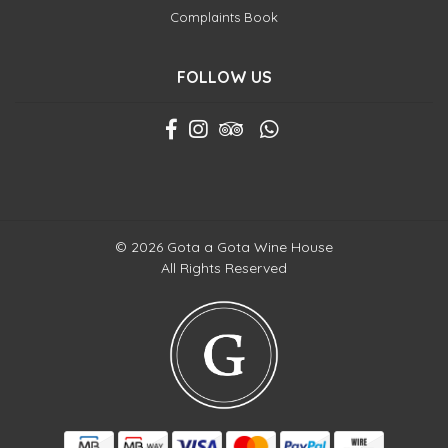
Complaints Book
FOLLOW US
© 2026 Gota a Gota Wine House
All Rights Reserved