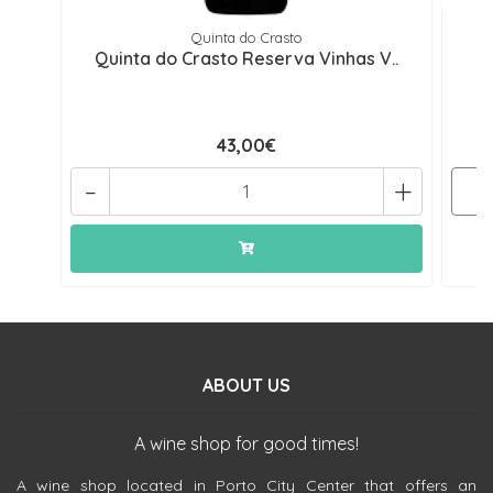
Quinta do Crasto
Quinta do Crasto Reserva Vinhas V..
Q
43,00€
-
+
ABOUT US
A wine shop for good times!
A wine shop located in Porto City Center that offers an