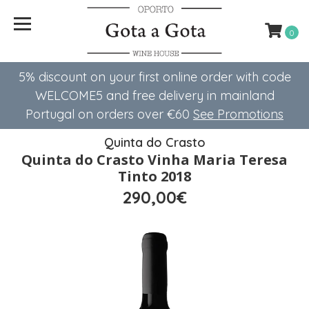
0
5% discount on your first online order with code
WELCOME5 ​​and free delivery in mainland
Portugal on orders over €60
See Promotions
Quinta do Crasto
Quinta do Crasto Vinha Maria Teresa
Tinto 2018
290,00€