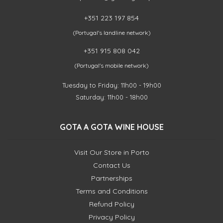
+351 223 197 854
(Portugal's landline network)
+351 915 808 042
(Portugal's mobile network)
Tuesday to Friday: 11h00 - 19h00
Saturday: 11h00 - 18h00
GOTA A GOTA WINE HOUSE
Visit Our Store in Porto
Contact Us
Partnerships
Terms and Conditions
Refund Policy
Privacy Policy