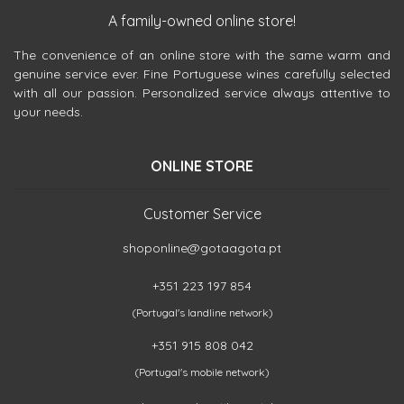
A family-owned online store!
The convenience of an online store with the same warm and
genuine service ever. Fine Portuguese wines carefully selected
with all our passion. Personalized service always attentive to
your needs.
ONLINE STORE
Customer Service
shoponline@gotaagota.pt
+351 223 197 854
(Portugal's landline network)
+351 915 808 042
(Portugal's mobile network)