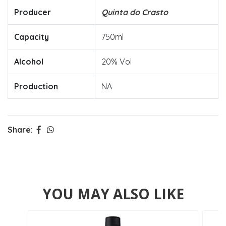
Producer
Quinta do Crasto
Capacity
750ml
Alcohol
20% Vol
Production
NA
Share:
YOU MAY ALSO LIKE