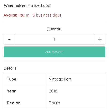
Winemaker:
Manuel Lobo
Availability:
In 1-3 business days
Quantity
-
+
Details:
Type
Vintage Port
Year
2016
Region
Douro