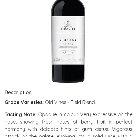
Description
Grape Varieties:
Old Vines - Field Blend.
Tasting Note:
Opaque in colour. Very expressive on the
nose, showing fresh notes of berry fruit in perfect
harmony with delicate hints of gum cistus. Vigorous
attack on the palate, evolving into a solid wine, with a