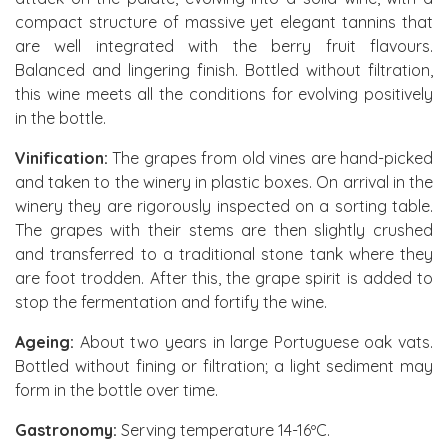
compact structure of massive yet elegant tannins that
are well integrated with the berry fruit flavours.
Balanced and lingering finish. Bottled without filtration,
this wine meets all the conditions for evolving positively
in the bottle.
Vinification:
The grapes from old vines are hand-picked
and taken to the winery in plastic boxes. On arrival in the
winery they are rigorously inspected on a sorting table.
The grapes with their stems are then slightly crushed
and transferred to a traditional stone tank where they
are foot trodden. After this, the grape spirit is added to
stop the fermentation and fortify the wine.
Ageing:
About two years in large Portuguese oak vats.
Bottled without fining or filtration; a light sediment may
form in the bottle over time.
Gastronomy:
Serving temperature 14-16ºC.