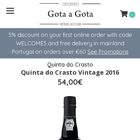
0
5% discount on your first online order with code
WELCOME5 ​​and free delivery in mainland
Portugal on orders over €60
See Promotions
Quinta do Crasto
Quinta do Crasto Vintage 2016
54,00€