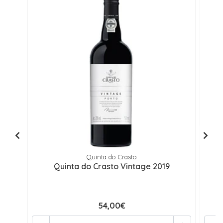
Quinta do Crasto
Quinta do Crasto Vintage 2019
54,00€