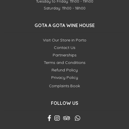
Tuesday to Friday: 11h00 - 19h00
Saturday: 11h00 - 18h00
GOTA A GOTA WINE HOUSE
Visit Our Store in Porto
Contact Us
Partnerships
Terms and Conditions
Refund Policy
Privacy Policy
Complaints Book
FOLLOW US