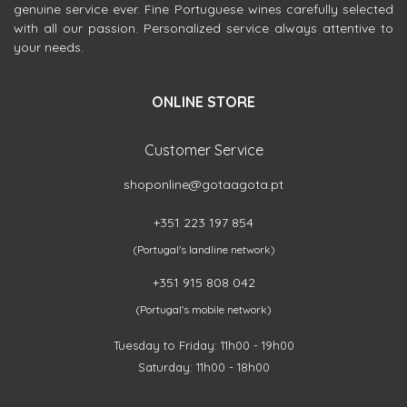
genuine service ever. Fine Portuguese wines carefully selected
with all our passion. Personalized service always attentive to
your needs.
ONLINE STORE
Customer Service
shoponline@gotaagota.pt
+351 223 197 854
(Portugal's landline network)
+351 915 808 042
(Portugal's mobile network)
Tuesday to Friday: 11h00 - 19h00
Saturday: 11h00 - 18h00