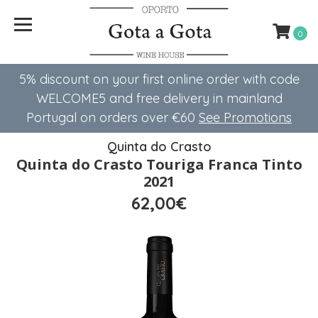
0
5% discount on your first online order with code
WELCOME5 ​​and free delivery in mainland
Portugal on orders over €60
See Promotions
Quinta do Crasto
Quinta do Crasto Touriga Franca Tinto
2021
62,00€