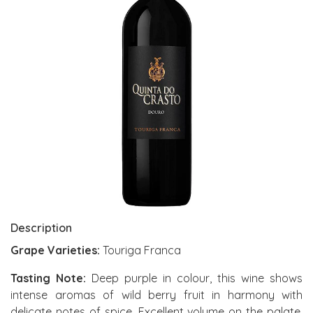
Description
Grape Varieties:
Touriga Franca
Tasting Note:
Deep purple in colour, this wine shows
intense aromas of wild berry fruit in harmony with
delicate notes of spice. Excellent volume on the palate,