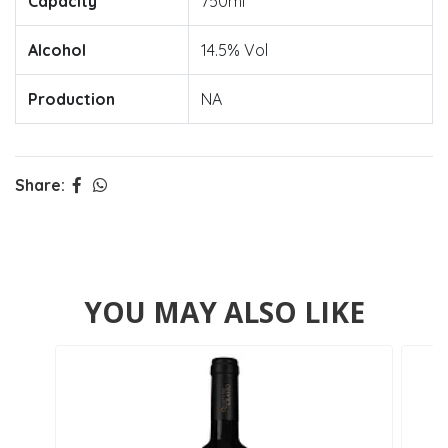
Capacity
750ml
Alcohol
14.5% Vol
Production
NA
Share:
YOU MAY ALSO LIKE