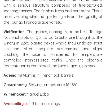
with a serious structure composed of fine-textured,
lingering tannins. The finish is fresh and persistent. This is
an enveloping wine that perfectly mirrors the typicity of
the Touriga Franca grape variety.
Vinification:
The grapes, coming from the best Touriga
Nacional plots of Quinta do Crasto, are brought to the
winery in 22kg plastic boxes where they undergo strict
selection. After complete destemming and slight
crushing, the juice is transferred to temperature
controlled stainless-steel tanks. Once the alcoholic
fermentation is completed, the juice is gently pressed.
Ageing:
18 Months in French oak barrels.
Gastronomy:
Serving temperature 16-18ºC.
Winemaker:
Manuel Lobo
Availability:
In 1-3 business days