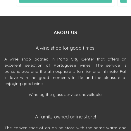
ABOUT US
A wine shop for good times!
A wine shop located in Porto City Center that offers an
excellent selection of Portuguese wines. The service is
personalized and the atmosphere is familiar and intimate. Fall
in love with the good moments in life and the pleasure of
enjoying good wine!
Wine by the glass service unavailable.
A family-owned online store!
The convenience of an online store with the same warm and