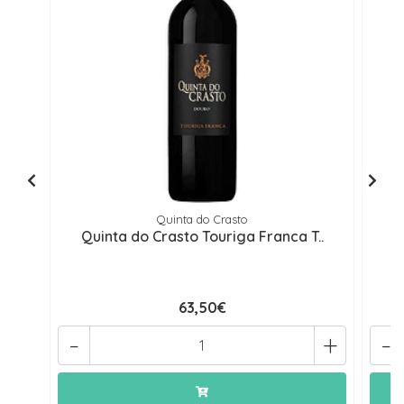
Quinta do Crasto
Quinta do Crasto Touriga Franca T..
Q
63,50€
-
+
-