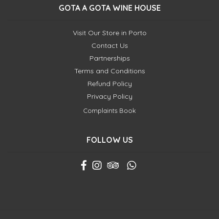
GOTA A GOTA WINE HOUSE
Visit Our Store in Porto
Contact Us
Partnerships
Terms and Conditions
Refund Policy
Privacy Policy
Complaints Book
FOLLOW US