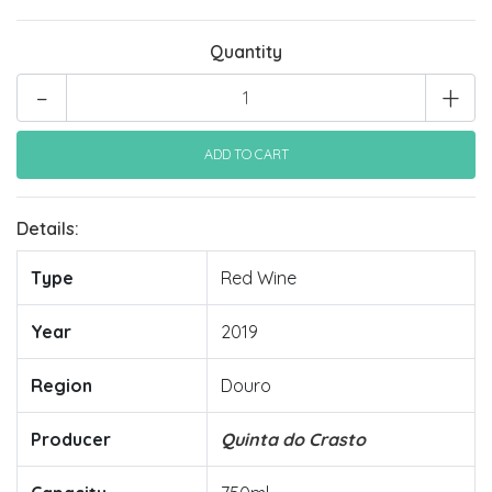
Quantity
-
+
Details:
Type
Red Wine
Year
2019
Region
Douro
Producer
Quinta do Crasto