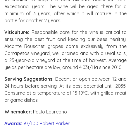
exceptional years. The wine will be aged there for a
minimum of 3 years, after which it will mature in the
bottle for another 2 years.
Viticulture:
Responsible care for the vine is critical to
ensuring the best fruit and keeping our bees healthy.
Alicante Bouschet grapes come exclusively from the
Carrapetos vineyard, well drained and with alluvial soils,
a 25-year-old vineyard at the time of harvest. Average
yields per hectare are low, around 4.03t/Ha since 2010.
Serving Suggestions:
Decant or open between 12 and
24 hours before serving. At its best potential until 2035.
Consume at a temperature of 15-19ºC, with grilled meat
or game dishes.
Winemaker:
Paulo Laureano
Awards:
97/100 Robert Parker