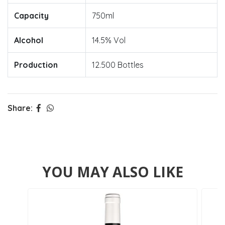
Capacity
750ml
Alcohol
14.5% Vol
Production
12.500 Bottles
Share:
YOU MAY ALSO LIKE