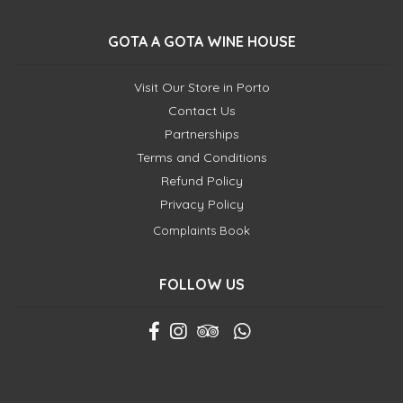
GOTA A GOTA WINE HOUSE
Visit Our Store in Porto
Contact Us
Partnerships
Terms and Conditions
Refund Policy
Privacy Policy
Complaints Book
FOLLOW US