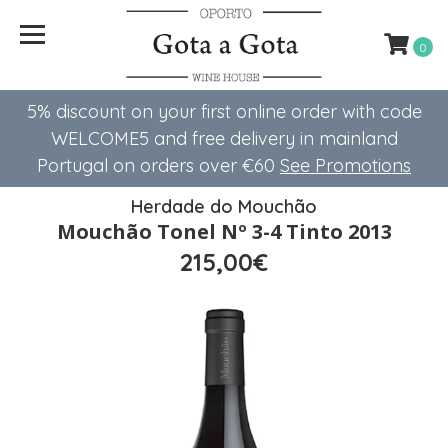
0
5% discount on your first online order with code
WELCOME5 ​​and free delivery in mainland
Portugal on orders over €60
See Promotions
Herdade do Mouchão
Mouchão Tonel Nº 3-4 Tinto 2013
215,00€