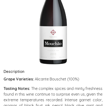
Description
Grape Varieties:
Alicante Bouschet (100%)
Tasting Notes:
The complex spices and minty freshness
found in this wine continue to surprise even us, given the
extreme temperatures recorded. Intense garnet color,
aromas of black fruit, ink, pencil, black olive, mint and