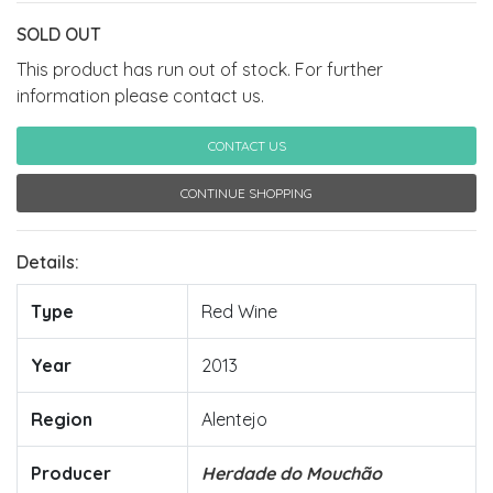
SOLD OUT
This product has run out of stock. For further
information please contact us.
CONTACT US
CONTINUE SHOPPING
Details:
Type
Red Wine
Year
2013
Region
Alentejo
Producer
Herdade do Mouchão