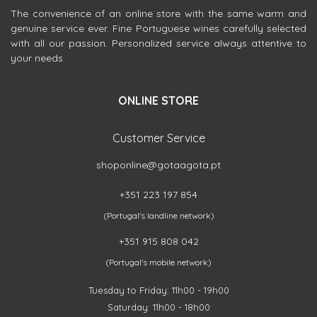
The convenience of an online store with the same warm and
genuine service ever. Fine Portuguese wines carefully selected
with all our passion. Personalized service always attentive to
your needs.
ONLINE STORE
Customer Service
shoponline@gotaagota.pt
+351 223 197 854
(Portugal's landline network)
+351 915 808 042
(Portugal's mobile network)
Tuesday to Friday: 11h00 - 19h00
Saturday: 11h00 - 18h00