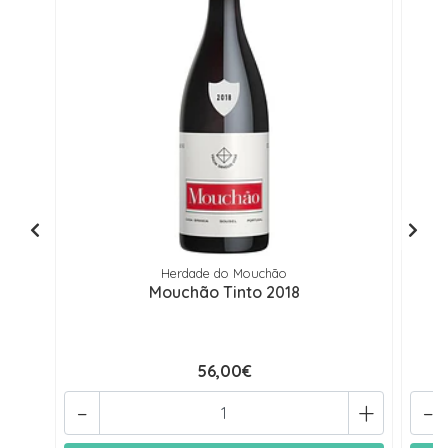
Herdade do Mouchão
Mouchão Tinto 2018
56,00€
-
+
-