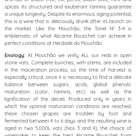
spices. Its structured and exuberant tannins guarantee
a unique longevity. Despite its enormous aging potential,
this is a wine that is deliciously drunk after its launch on
the market. Like the Mouchão, the Tonel Nº 3-4 is
emblematic of what Alicante Bouschet can achieve in
perfect conditions at Herdade do Mouchão.
Enology:
At Mouchão we vinify ALL our reds in open
stone vats. Complete bunches, with stems, are included
in the maceration process, so the time of harvest is
especially critical, since it is necessary to find a delicate
balance between sugars, acids, global phenolic
maturation (color, tannins, etc) as well as the
lignification of the deceit. Produced only in years in
which the optimal maturation conditions are reached,
these chosen grapes are trodden by foot and
fermented between 4 to 6 days and the resulting wine is
aged in two 5,000L vats (Nos 3 and 4), the choice of
winemaker to keep the best Alicante Bouschet from