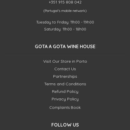
+351 915 808 042
(Portugal's mobile network)
Tuesday to Friday: 11h00 - 19h00
Saturday: 11h00 - 18h00
GOTA A GOTA WINE HOUSE
Visit Our Store in Porto
Contact Us
Partnerships
Terms and Conditions
Refund Policy
Privacy Policy
Complaints Book
FOLLOW US