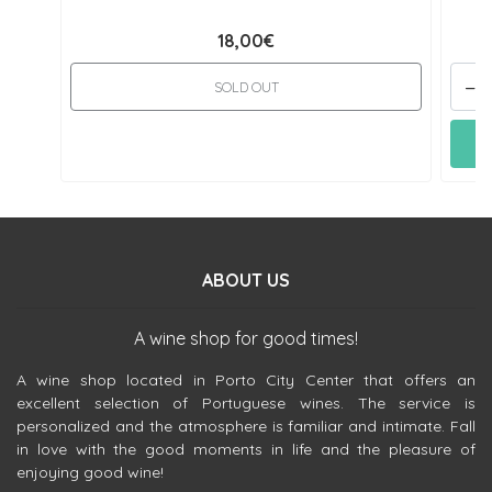
18,00€
-
SOLD OUT
ABOUT US
A wine shop for good times!
A wine shop located in Porto City Center that offers an
excellent selection of Portuguese wines. The service is
personalized and the atmosphere is familiar and intimate. Fall
in love with the good moments in life and the pleasure of
enjoying good wine!