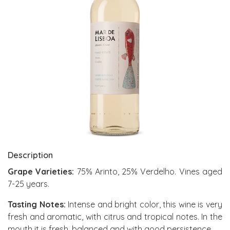
Description
Grape Varieties:
75% Arinto, 25% Verdelho. Vines aged
7-25 years.
Tasting Notes:
Intense and bright color, this wine is very
fresh and aromatic, with citrus and tropical notes. In the
mouth it is fresh, balanced and with good persistence.