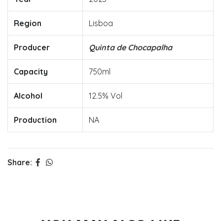
Region
Lisboa
Producer
Quinta de Chocapalha
Capacity
750ml
Alcohol
12.5% Vol
Production
NA
Share: