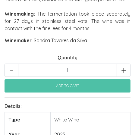
Winemaking:
The fermentation took place separately
for 27 days in stainless steel vats. The wine was in
contact with the fine lees for 4 months.
Winemaker
: Sandra Tavares da Silva
Quantity
-
+
Details:
Type
White Wine
Year
2023