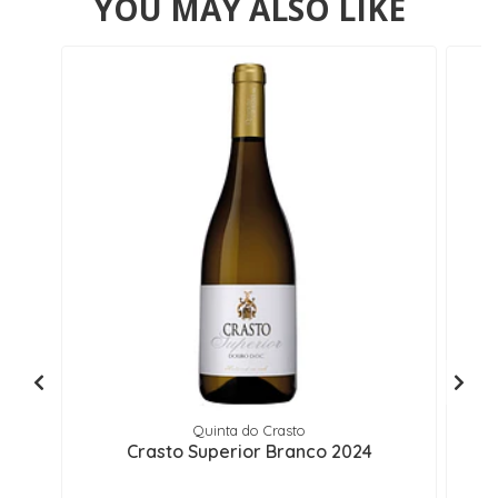
YOU MAY ALSO LIKE
Quinta do Crasto
Crasto Superior Branco 2024