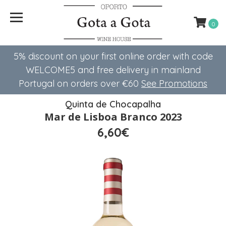
0
5% discount on your first online order with code
WELCOME5 ​​and free delivery in mainland
Portugal on orders over €60
See Promotions
Quinta de Chocapalha
Mar de Lisboa Branco 2023
6,60€