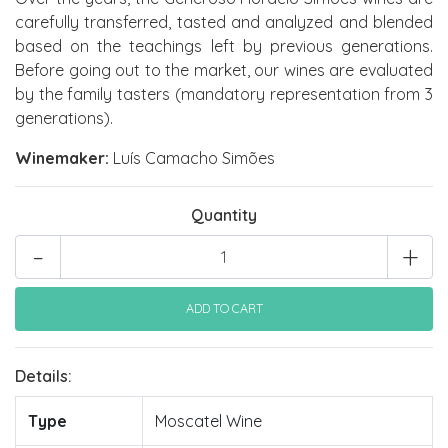
carefully transferred, tasted and analyzed and blended
based on the teachings left by previous generations.
Before going out to the market, our wines are evaluated
by the family tasters (mandatory representation from 3
generations).
Winemaker:
Luís Camacho Simões
Quantity
-
+
Details:
Type
Moscatel Wine