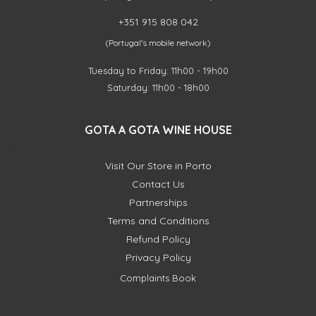
+351 915 808 042
(Portugal's mobile network)
Tuesday to Friday: 11h00 - 19h00
Saturday: 11h00 - 18h00
GOTA A GOTA WINE HOUSE
Visit Our Store in Porto
Contact Us
Partnerships
Terms and Conditions
Refund Policy
Privacy Policy
Complaints Book