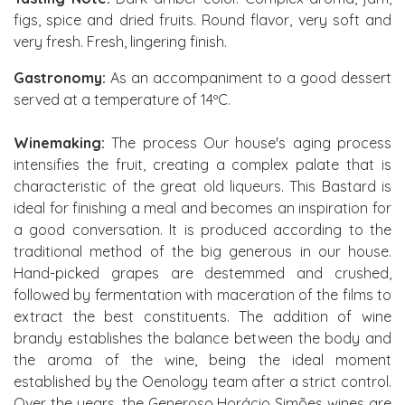
figs, spice and dried fruits. Round flavor, very soft and
very fresh. Fresh, lingering finish.
Gastronomy:
As an accompaniment to a good dessert
served at a temperature of 14ºC.
Winemaking:
The process Our house's aging process
intensifies the fruit, creating a complex palate that is
characteristic of the great old liqueurs. This Bastard is
ideal for finishing a meal and becomes an inspiration for
a good conversation. It is produced according to the
traditional method of the big generous in our house.
Hand-picked grapes are destemmed and crushed,
followed by fermentation with maceration of the films to
extract the best constituents. The addition of wine
brandy establishes the balance between the body and
the aroma of the wine, being the ideal moment
established by the Oenology team after a strict control.
Over the years, the Generoso Horácio Simões wines are