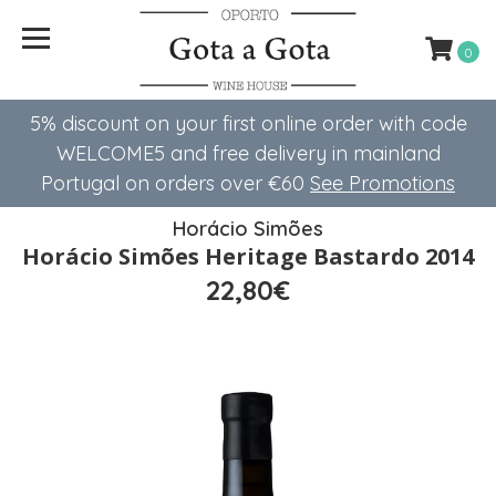
0
5% discount on your first online order with code
WELCOME5 ​​and free delivery in mainland
Portugal on orders over €60
See Promotions
Horácio Simões
Horácio Simões Heritage Bastardo 2014
22,80€