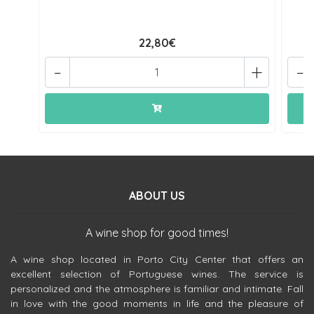
22,80€
-
+
-
ABOUT US
A wine shop for good times!
A wine shop located in Porto City Center that offers an
excellent selection of Portuguese wines. The service is
personalized and the atmosphere is familiar and intimate. Fall
in love with the good moments in life and the pleasure of