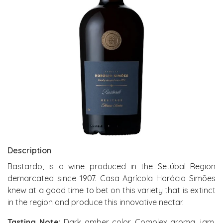
Description
Bastardo, is a wine produced in the Setúbal Region
demarcated since 1907. Casa Agrícola Horácio Simões
knew at a good time to bet on this variety that is extinct
in the region and produce this innovative nectar.
Tasting Note:
Dark amber color. Complex aroma, jam,