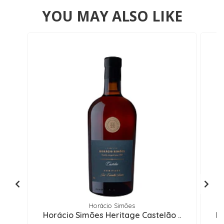
YOU MAY ALSO LIKE
Horácio Simões
Horácio Simões Heritage Castelão ..
Ho