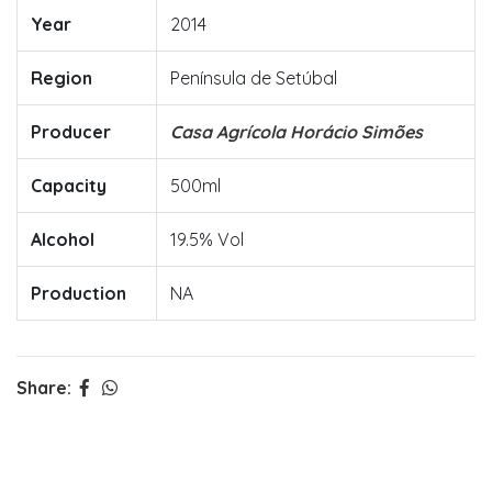
Year
2014
Region
Península de Setúbal
Producer
Casa Agrícola Horácio Simões
Capacity
500ml
Alcohol
19.5% Vol
Production
NA
Share: