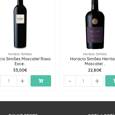
Horácio Simões
Horácio Simões
cio Simões Moscatel Roxo
Horácio Simões Herit
Exce..
Moscatel ..
53,00€
22,80€
+
-
+