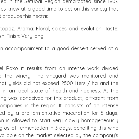
ced in the Setúbal Region demarcated since 1907.
es knew at a good time to bet on this variety that
d produce this nectar.
opaz. Aroma: Floral, spices and evolution. Taste:
. Finish: Very long.
n accompaniment to a good dessert served at a
l Roxo it results from an intense work divided
d the winery. The vineyard was monitored and
hat yields did not exceed 2500 liters / ha and the
in an ideal state of health and ripeness. At the
ing was conceived for this product, different from
mpanies in the region. It consists of an intense
owed by a pre-fermentative maceration for 5 days,
on is allowed to start very slowly homogeneously
g os of fermentation in 3 days, benefiting this wine
 available on the market selected by the company's