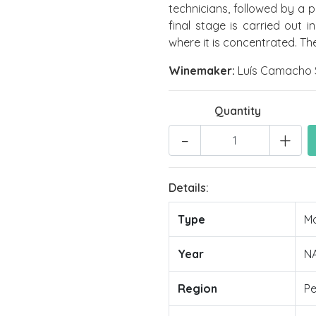
technicians, followed by a 
final stage is carried out 
where it is concentrated. The
Winemaker:
Luís Camacho 
Quantity
-
+
Details:
Type
Mo
Year
N
Region
Pe