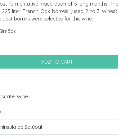
post-fermentative maceration of 5 long months. The
in 225 liter French Oak barrels (used 2 to 3 Wines),
 best barrels were selected for this wine.
Simões
scatel Wine
A
nínsula de Setúbal