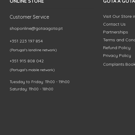
ONLINE STORE
GOTA A GOTA
Visit Our Store 
Customer Service
Contact Us
shoponline@gotaagota.pt
Partnerships
Terms and Cond
+351 223 197 854
Refund Policy
(Portugal's landline network)
Privacy Policy
+351 915 808 042
Complaints Boo
(Portugal's mobile network)
Tuesday to Friday: 11h00 - 19h00
Saturday: 11h00 - 18h00