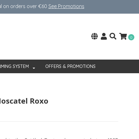
al on orders over €60
See Promotions
0
RMING SYSTEM
OFFERS & PROMOTIONS
oscatel Roxo