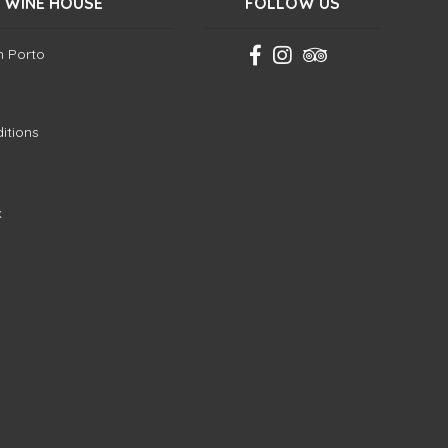
 WINE HOUSE
FOLLOW US
in Porto
itions
k