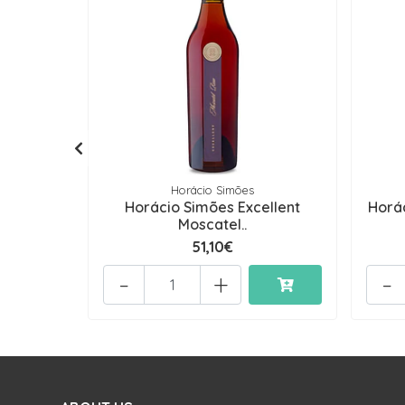
Horácio Simões
Horácio Simões Excellent
Horá
Moscatel..
51,10€
-
+
-