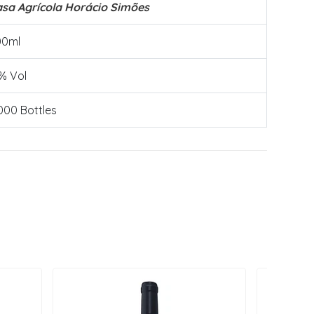
sa Agrícola Horácio Simões
00ml
% Vol
000 Bottles