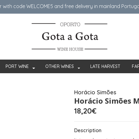
er with code WELCOME5 ​​and free delivery in mainland Portug
PORT WINE
OTHER WINES
LATE HARVEST
FA
Horácio Simões
Horácio Simões M
18,20€
Description