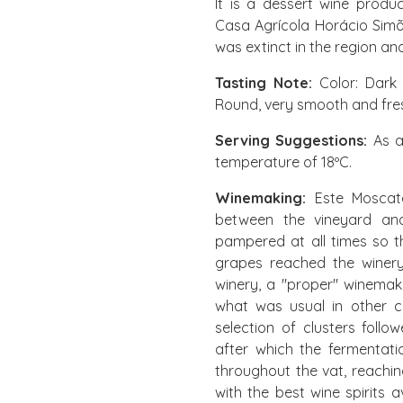
It is a dessert wine produ
Casa Agrícola Horácio Simõ
was extinct in the region an
Tasting Note:
Color: Dark t
Round, very smooth and fresh
Serving Suggestions:
As a
temperature of 18ºC.
Winemaking:
Este Moscate
between the vineyard an
pampered at all times so t
grapes reached the winery 
winery, a "proper" winemak
what was usual in other co
selection of clusters foll
after which the fermentati
throughout the vat, reachin
with the best wine spirits