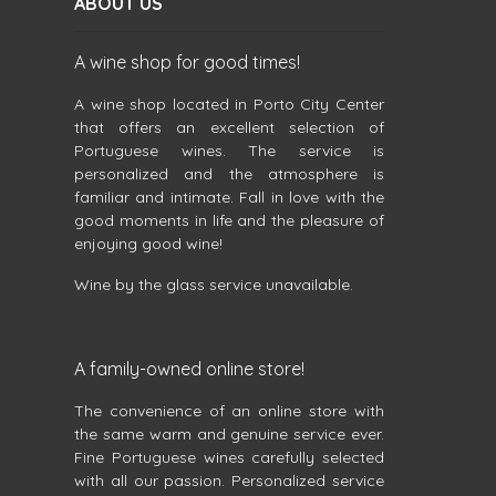
ABOUT US
A wine shop for good times!
A wine shop located in Porto City Center
that offers an excellent selection of
Portuguese wines. The service is
personalized and the atmosphere is
familiar and intimate. Fall in love with the
good moments in life and the pleasure of
enjoying good wine!
Wine by the glass service unavailable.
A family-owned online store!
The convenience of an online store with
the same warm and genuine service ever.
Fine Portuguese wines carefully selected
with all our passion. Personalized service