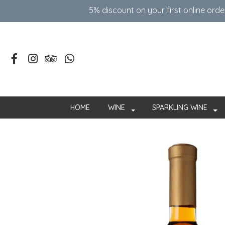
5% discount on your first online ord
HOME
WINE
SPARKLING WINE