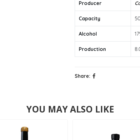
Producer
Ca
Capacity
5
Alcohol
17
Production
8.
Share:
YOU MAY ALSO LIKE