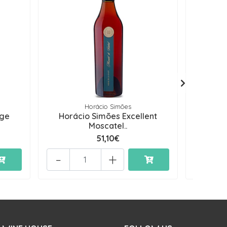
Horácio Simões
age
Horácio Simões Excellent
Horáci
Moscatel..
51,10€
-
+
-