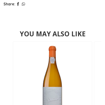
Share:
YOU MAY ALSO LIKE