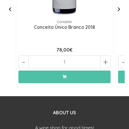
Conceito
Conceito Único Branco 2018
78,00€
-
+
-
ABOUT US
A wine shop for good times!