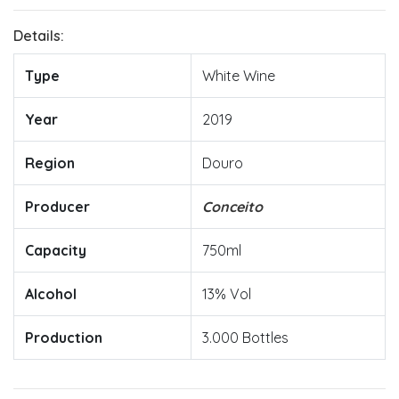
Details:
Type
White Wine
Year
2019
Region
Douro
Producer
Conceito
Capacity
750ml
Alcohol
13% Vol
Production
3.000 Bottles