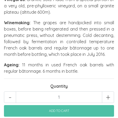
a very old, pre-phylloxeric vineyard, on a small granite
plateau (altitude 600m).
Winemaking:
The grapes are handpicked into small
boxes, before being refrigerated and then pressed in a
pneumatic press, without destemming. Cold decanting,
followed by fermentation in controlled temperature
French oak barrels and regular bâtonnage up to one
month before bottling, which took place in July 2016.
Ageing:
11 months in used French oak barrels with
regular bâtonnage. 6 months in bottle.
Quantity
-
+