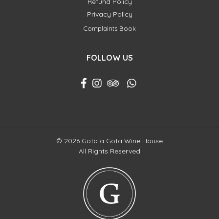
Refund Policy
Privacy Policy
Complaints Book
FOLLOW US
© 2026 Gota a Gota Wine House
All Rights Reserved