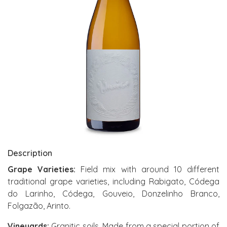
Description
Grape Varieties:
Field mix with around 10 different
traditional grape varieties, including Rabigato, Códega
do Larinho, Códega, Gouveio, Donzelinho Branco,
Folgazão, Arinto.
Vineyards:
Granitic soils. Made from a special portion of