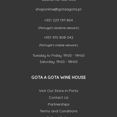
shoponline@gotaagota.pt
+351 223 197 854
(Portugal's landline network)
+351 915 808 042
(Portugal's mobile network)
Tuesday to Friday: 11h00 - 19h00
Saturday: 11h00 - 18h00
GOTA A GOTA WINE HOUSE
Visit Our Store in Porto
Contact Us
Partnerships
Terms and Conditions