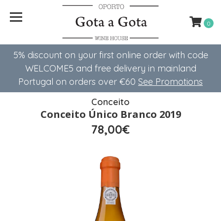
0
5% discount on your first online order with code
WELCOME5 ​​and free delivery in mainland
Portugal on orders over €60
See Promotions
Conceito
Conceito Único Branco 2019
78,00€