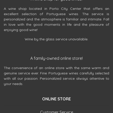
A wine shop located in Porto City Center that offers an
excellent selection of Portuguese wines. The service is
personalized and the atmosphere is familiar and intimate. Fall
in love with the good moments in life and the pleasure of
enjoying good wine!
Wine by the glass service unavailable.
A family-owned online store!
The convenience of an online store with the same warm and
genuine service ever. Fine Portuguese wines carefully selected
with all our passion. Personalized service always attentive to
your needs.
ONLINE STORE
Customer Service