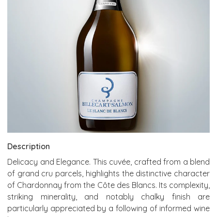
Description
Delicacy and Elegance. This cuvée, crafted from a blend
of grand cru parcels, highlights the distinctive character
of Chardonnay from the Côte des Blancs. Its complexity,
striking minerality, and notably chalky finish are
particularly appreciated by a following of informed wine