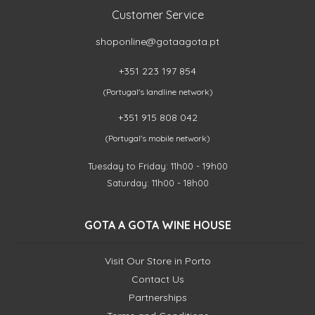
Customer Service
shoponline@gotaagota.pt
+351 223 197 854
(Portugal's landline network)
+351 915 808 042
(Portugal's mobile network)
Tuesday to Friday: 11h00 - 19h00
Saturday: 11h00 - 18h00
GOTA A GOTA WINE HOUSE
Visit Our Store in Porto
Contact Us
Partnerships