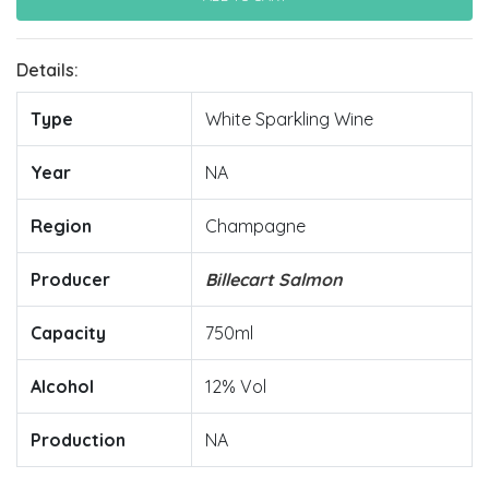
Details:
Type
White Sparkling Wine
Year
NA
Region
Champagne
Producer
Billecart Salmon
Capacity
750ml
Alcohol
12% Vol
Production
NA