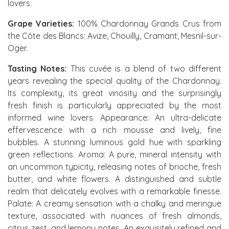
lovers.
Grape Varieties:
100% Chardonnay Grands Crus from
the Côte des Blancs: Avize, Chouilly, Cramant, Mesnil-sur-
Oger.
Tasting Notes:
This cuvée is a blend of two different
years revealing the special quality of the Chardonnay.
Its complexity, its great vinosity and the surprisingly
fresh finish is particularly appreciated by the most
informed wine lovers. Appearance: An ultra-delicate
effervescence with a rich mousse and lively, fine
bubbles. A stunning luminous gold hue with sparkling
green reflections. Aroma: A pure, mineral intensity with
an uncommon typicity, releasing notes of brioche, fresh
butter, and white flowers. A distinguished and subtle
realm that delicately evolves with a remarkable finesse.
Palate: A creamy sensation with a chalky and meringue
texture, associated with nuances of fresh almonds,
citrus zest, and lemony notes. An exquisitely refined and