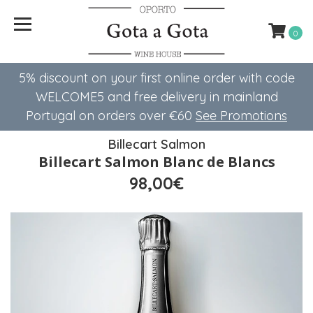
0
5% discount on your first online order with code
WELCOME5 ​​and free delivery in mainland
Portugal on orders over €60
See Promotions
Billecart Salmon
Billecart Salmon Blanc de Blancs
98,00€