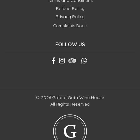
Terms and Conditions
Refund Policy
Privacy Policy
Complaints Book
FOLLOW US
© 2026 Gota a Gota Wine House
All Rights Reserved