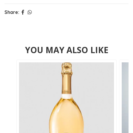
Share:
YOU MAY ALSO LIKE