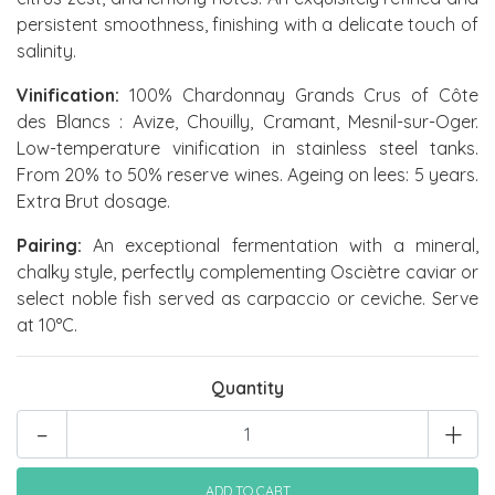
persistent smoothness, finishing with a delicate touch of
salinity.
Vinification:
100% Chardonnay Grands Crus of Côte
des Blancs : Avize, Chouilly, Cramant, Mesnil-sur-Oger.
Low-temperature vinification in stainless steel tanks.
From 20% to 50% reserve wines. Ageing on lees: 5 years.
Extra Brut dosage.
Pairing:
An exceptional fermentation with a mineral,
chalky style, perfectly complementing Osciètre caviar or
select noble fish served as carpaccio or ceviche. Serve
at 10°C.
Quantity
-
+