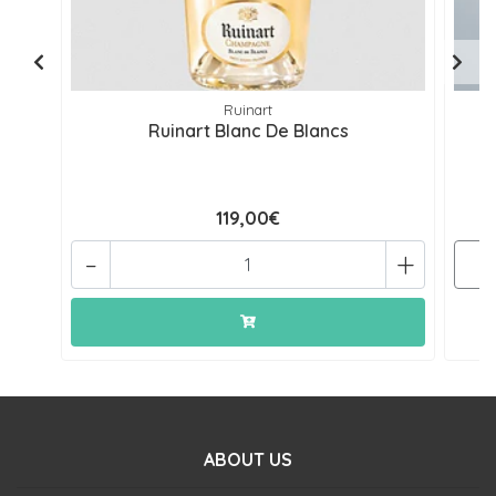
Ruinart
Ruinart Blanc De Blancs
119,00€
-
+
ABOUT US