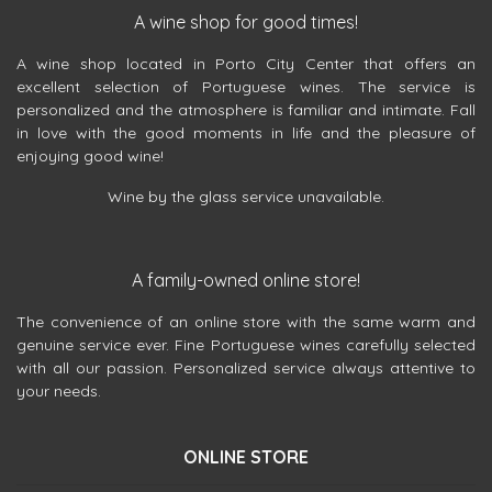
A wine shop for good times!
A wine shop located in Porto City Center that offers an
excellent selection of Portuguese wines. The service is
personalized and the atmosphere is familiar and intimate. Fall
in love with the good moments in life and the pleasure of
enjoying good wine!
Wine by the glass service unavailable.
A family-owned online store!
The convenience of an online store with the same warm and
genuine service ever. Fine Portuguese wines carefully selected
with all our passion. Personalized service always attentive to
your needs.
ONLINE STORE