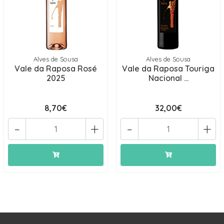
Alves de Sousa
Alves de Sousa
Vale da Raposa Rosé
Vale da Raposa Touriga
2025
Nacional ...
8,70€
32,00€
-
+
-
+