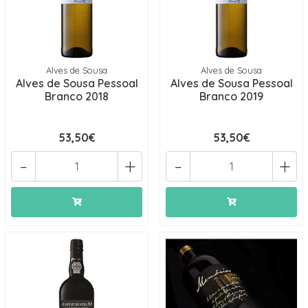
Alves de Sousa
Alves de Sousa
Alves de Sousa Pessoal
Alves de Sousa Pessoal
Branco 2018
Branco 2019
53,50€
53,50€
-
+
-
+