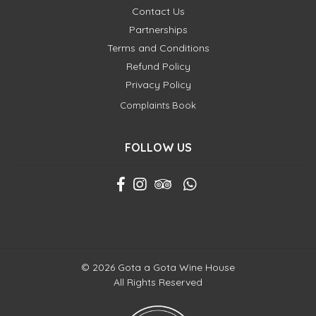
Contact Us
Partnerships
Terms and Conditions
Refund Policy
Privacy Policy
Complaints Book
FOLLOW US
© 2026 Gota a Gota Wine House
All Rights Reserved