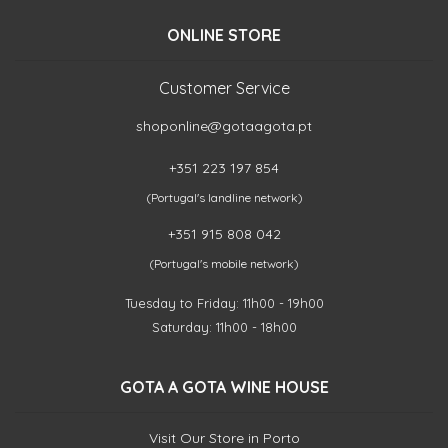
ONLINE STORE
Customer Service
shoponline@gotaagota.pt
+351 223 197 854
(Portugal's landline network)
+351 915 808 042
(Portugal's mobile network)
Tuesday to Friday: 11h00 - 19h00
Saturday: 11h00 - 18h00
GOTA A GOTA WINE HOUSE
Visit Our Store in Porto