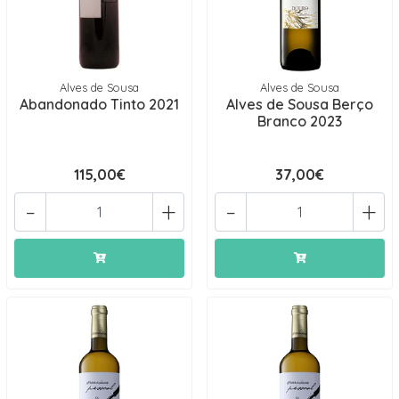
Alves de Sousa
Alves de Sousa
Abandonado Tinto 2021
Alves de Sousa Berço
Branco 2023
115,00€
37,00€
-
+
-
+