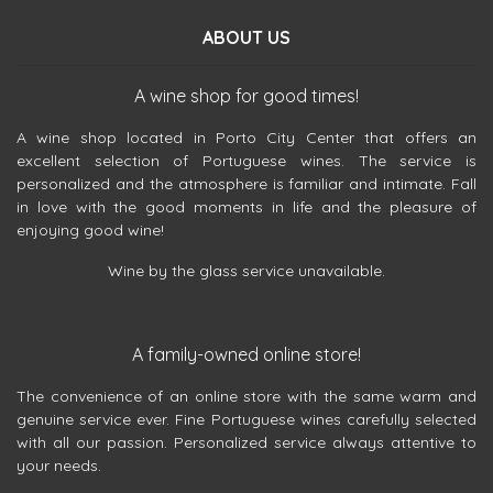
ABOUT US
A wine shop for good times!
A wine shop located in Porto City Center that offers an
excellent selection of Portuguese wines. The service is
personalized and the atmosphere is familiar and intimate. Fall
in love with the good moments in life and the pleasure of
enjoying good wine!
Wine by the glass service unavailable.
A family-owned online store!
The convenience of an online store with the same warm and
genuine service ever. Fine Portuguese wines carefully selected
with all our passion. Personalized service always attentive to
your needs.