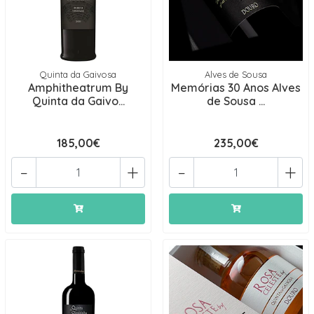
Quinta da Gaivosa
Alves de Sousa
Amphitheatrum By
Memórias 30 Anos Alves
Quinta da Gaivo...
de Sousa ...
185,00€
235,00€
-
+
-
+