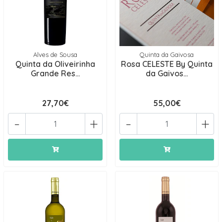
Alves de Sousa
Quinta da Gaivosa
Quinta da Oliveirinha
Rosa CELESTE By Quinta
Grande Res...
da Gaivos...
27,70€
55,00€
-
+
-
+