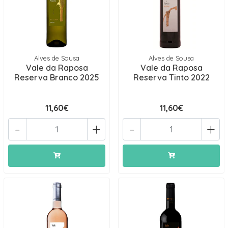
Alves de Sousa
Alves de Sousa
Vale da Raposa
Vale da Raposa
Reserva Branco 2025
Reserva Tinto 2022
11,60€
11,60€
-
+
-
+