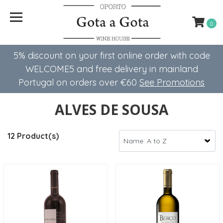
0
5% discount on your first online order with code
WELCOME5 ​​and free delivery in mainland
Portugal on orders over €60
See Promotions
ALVES DE SOUSA
12 Product(s)