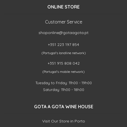
ONLINE STORE
Customer Service
shoponline@gotaagota.pt
+351 223 197 854
(Portugal's landline network)
+351 915 808 042
(Portugal's mobile network)
Tuesday to Friday: 11h00 - 19h00
Saturday: 11h00 - 18h00
GOTA A GOTA WINE HOUSE
Visit Our Store in Porto