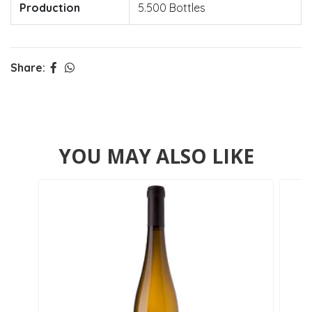
Production
5.500 Bottles
Share:
YOU MAY ALSO LIKE