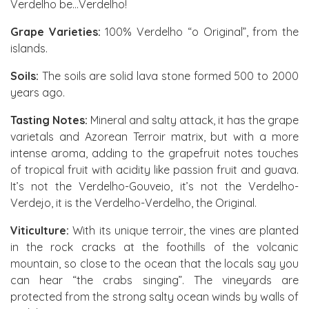
Verdelho be...Verdelho!
Grape Varieties:
100% Verdelho “o Original”, from the
islands.
Soils:
The soils are solid lava stone formed 500 to 2000
years ago.
Tasting Notes:
Mineral and salty attack, it has the grape
varietals and Azorean Terroir matrix, but with a more
intense aroma, adding to the grapefruit notes touches
of tropical fruit with acidity like passion fruit and guava.
It’s not the Verdelho-Gouveio, it’s not the Verdelho-
Verdejo, it is the Verdelho-Verdelho, the Original.
Viticulture:
With its unique terroir, the vines are planted
in the rock cracks at the foothills of the volcanic
mountain, so close to the ocean that the locals say you
can hear “the crabs singing”. The vineyards are
protected from the strong salty ocean winds by walls of