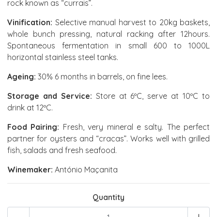
rock known as “currais”.
Vinification:
Selective manual harvest to 20kg baskets,
whole bunch pressing, natural racking after 12hours.
Spontaneous fermentation in small 600 to 1000L
horizontal stainless steel tanks.
Ageing:
30% 6 months in barrels, on fine lees.
Storage and Service:
Store at 6ºC, serve at 10ºC to
drink at 12ºC.
Food Pairing:
Fresh, very mineral e salty. The perfect
partner for oysters and “cracas”. Works well with grilled
fish, salads and fresh seafood.
Winemaker:
António Maçanita
Quantity