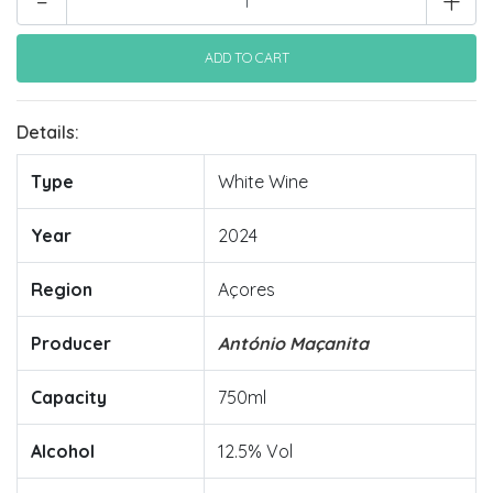
-
+
Details:
Type
White Wine
Year
2024
Region
Açores
Producer
António Maçanita
Capacity
750ml
Alcohol
12.5% Vol