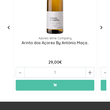
Azores Wine Company
Arinto dos Açores By António Maça..
29,00€
-
+
-