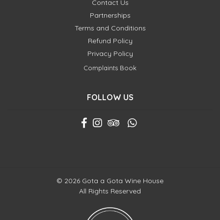
Contact Us
Partnerships
Terms and Conditions
Refund Policy
Privacy Policy
Complaints Book
FOLLOW US
© 2026 Gota a Gota Wine House
All Rights Reserved