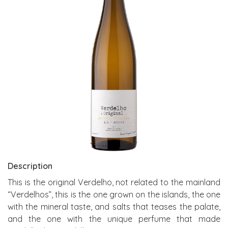
Description
This is the original Verdelho, not related to the mainland
“Verdelhos”, this is the one grown on the islands, the one
with the mineral taste, and salts that teases the palate,
and the one with the unique perfume that made