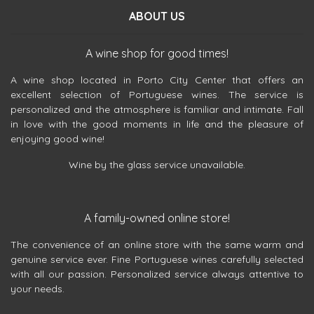
ABOUT US
A wine shop for good times!
A wine shop located in Porto City Center that offers an
excellent selection of Portuguese wines. The service is
personalized and the atmosphere is familiar and intimate. Fall
in love with the good moments in life and the pleasure of
enjoying good wine!
Wine by the glass service unavailable.
A family-owned online store!
The convenience of an online store with the same warm and
genuine service ever. Fine Portuguese wines carefully selected
with all our passion. Personalized service always attentive to
your needs.