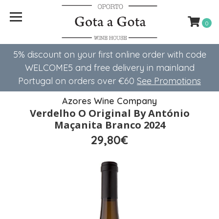
0
5% discount on your first online order with code
WELCOME5 ​​and free delivery in mainland
Portugal on orders over €60
See Promotions
Azores Wine Company
Verdelho O Original By António
Maçanita Branco 2024
29,80€