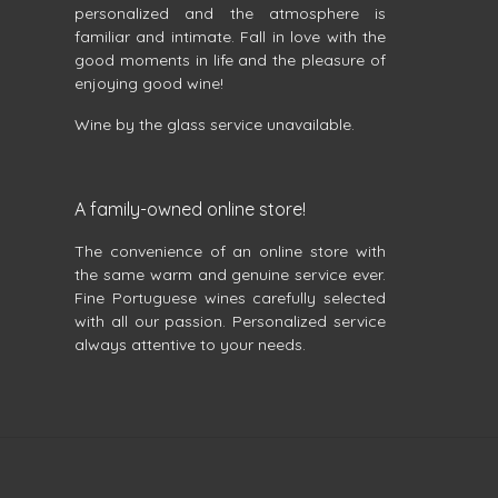
personalized and the atmosphere is
familiar and intimate. Fall in love with the
good moments in life and the pleasure of
enjoying good wine!
Wine by the glass service unavailable.
A family-owned online store!
The convenience of an online store with
the same warm and genuine service ever.
Fine Portuguese wines carefully selected
with all our passion. Personalized service
always attentive to your needs.