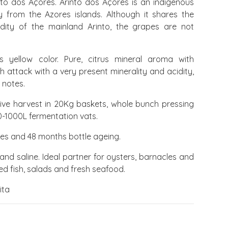
to dos Açores. Arinto dos Açores is an indigenous
y from the Azores islands. Although it shares the
ty of the mainland Arinto, the grapes are not
us yellow color. Pure, citrus mineral aroma with
sh attack with a very present minerality and acidity,
 notes.
ive harvest in 20Kg baskets, whole bunch pressing
0-1000L fermentation vats.
ees and 48 months bottle ageing.
 and saline. Ideal partner for oysters, barnacles and
lled fish, salads and fresh seafood.
ita