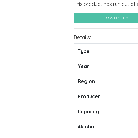
This product has run out of 
CONTACT US
Details:
Type
Year
Region
Producer
Capacity
Alcohol