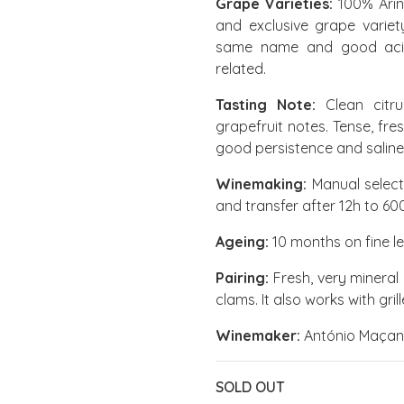
Grape Varieties:
100% Arin
and exclusive grape variet
same name and good acidi
related.
Tasting Note:
Clean citr
grapefruit notes. Tense, fre
good persistence and saline
Winemaking:
Manual select
and transfer after 12h to 60
Ageing:
10 months on fine l
Pairing:
Fresh, very mineral
clams. It also works with gri
Winemaker:
António Maçan
SOLD OUT