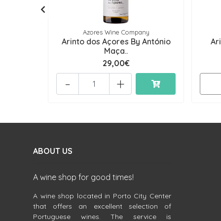
Azores Wine Company
Arinto dos Açores By António
Ar
Maça..
29,00€
-
+
ABOUT US
A wine shop for good times!
A wine shop located in Porto City Center
that offers an excellent selection of
Portuguese wines. The service is