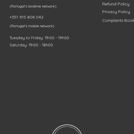
Refund Policy
(Portugal's landline network)
Privacy Policy
+351 915 808 042
Complaints Boo
(Portugal's mobile network)
Tuesday to Friday: 11h00 - 19h00
Saturday: 11h00 - 18h00