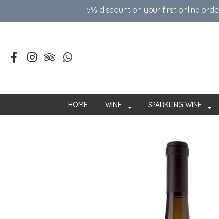
5% discount on your first online ord
HOME
WINE
SPARKLING WINE