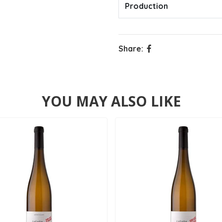
Production
Share:
YOU MAY ALSO LIKE