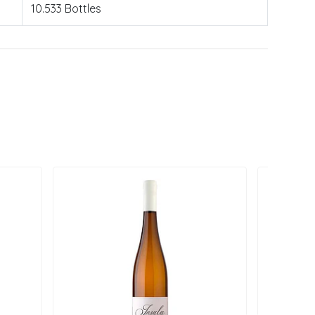
10.533 Bottles