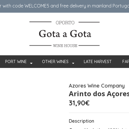
er with code WELCOME5 ​​and free delivery in mainland Portug
PORT WINE
OTHER WINES
LATE HARVEST
FA
Azores Wine Company
Arinto dos Açores
31,90€
Description