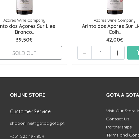
Azores Wine Company
Azores Wine Company
into dos Açores Sur Lies
Arinto dos Açores Sur Li
Branco..
Colh..
39,50€
42,00€
-
+
SOLD OUT
ONLINE STORE
GOTA A GOTA
Visit Our Store 
Customer Service
Contact Us
shoponline@gotaagota.pt
Partnerships
Terms and Cond
+351 223 197 854