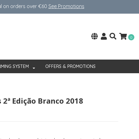
al on orders over €60
See Promotions
0
RMING SYSTEM
OFFERS & PROMOTIONS
 2ª Edição Branco 2018