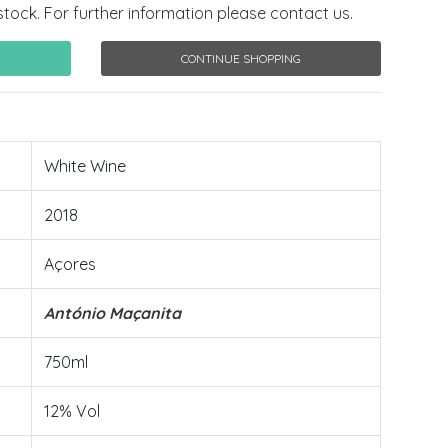
stock. For further information please contact us.
CONTINUE SHOPPING
White Wine
2018
Açores
António Maçanita
750ml
12% Vol