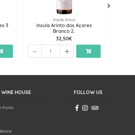
Insula Vinus
es 3
Insula Arinto dos Açores
Oceâni
Branco 2..
32,50€
-
+
-
 WINE HOUSE
FOLLOW US
in Porto
itions