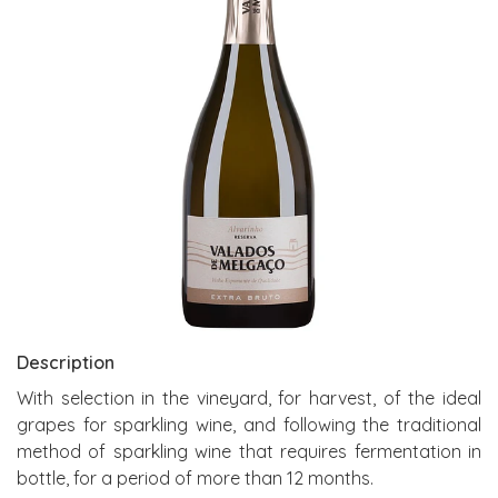
Description
With selection in the vineyard, for harvest, of the ideal
grapes for sparkling wine, and following the traditional
method of sparkling wine that requires fermentation in
bottle, for a period of more than 12 months.