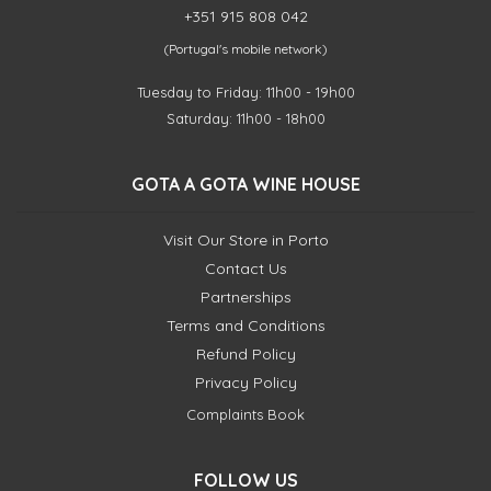
+351 915 808 042
(Portugal's mobile network)
Tuesday to Friday: 11h00 - 19h00
Saturday: 11h00 - 18h00
GOTA A GOTA WINE HOUSE
Visit Our Store in Porto
Contact Us
Partnerships
Terms and Conditions
Refund Policy
Privacy Policy
Complaints Book
FOLLOW US