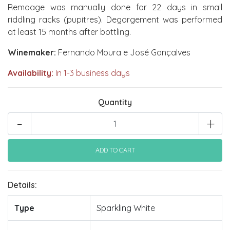
Remoage was manually done for 22 days in small
riddling racks (pupitres). Degorgement was performed
at least 15 months after bottling.
Winemaker:
Fernando Moura e José Gonçalves
Availability:
In 1-3 business days
Quantity
-
+
Details:
Type
Sparkling White