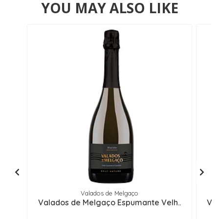
YOU MAY ALSO LIKE
Valados de Melgaço
Valados de Melgaço Espumante Velh..
Val