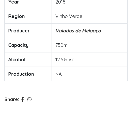
Year
2018
Region
Vinho Verde
Producer
Valados de Melgaço
Capacity
750ml
Alcohol
12.5% Vol
Production
NA
Share: