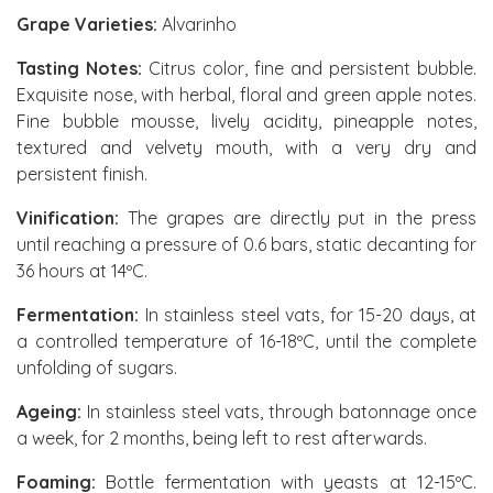
Grape Varieties:
Alvarinho
Tasting Notes:
Citrus color, fine and persistent bubble.
Exquisite nose, with herbal, floral and green apple notes.
Fine bubble mousse, lively acidity, pineapple notes,
textured and velvety mouth, with a very dry and
persistent finish.
Vinification:
The grapes are directly put in the press
until reaching a pressure of 0.6 bars, static decanting for
36 hours at 14ºC.
Fermentation:
In stainless steel vats, for 15-20 days, at
a controlled temperature of 16-18ºC, until the complete
unfolding of sugars.
Ageing:
In stainless steel vats, through batonnage once
a week, for 2 months, being left to rest afterwards.
Foaming:
Bottle fermentation with yeasts at 12-15ºC.