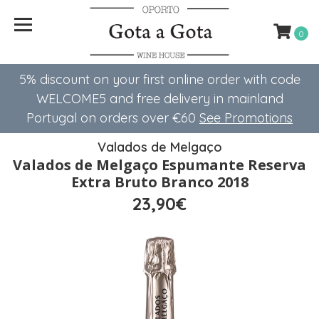
0
5% discount on your first online order with code
WELCOME5 ​​and free delivery in mainland
Portugal on orders over €60
See Promotions
Valados de Melgaço
Valados de Melgaço Espumante Reserva
Extra Bruto Branco 2018
23,90€