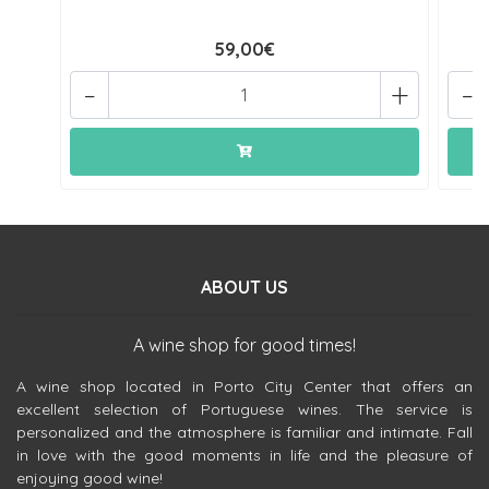
59,00€
-
+
-
ABOUT US
A wine shop for good times!
A wine shop located in Porto City Center that offers an
excellent selection of Portuguese wines. The service is
personalized and the atmosphere is familiar and intimate. Fall
in love with the good moments in life and the pleasure of
enjoying good wine!