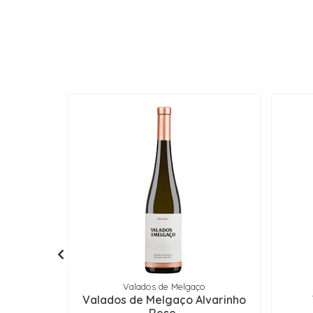
Valados de Melgaço
Valados de Melgaço Alvarinho