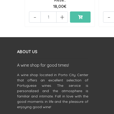
Rese..
18,00€
-
+
-
ABOUT US
A wine shop for good times!
A wine shop located in Porto City Center
that offers an excellent selection of
Portuguese wines. The service is
personalized and the atmosphere is
familiar and intimate. Fall in love with the
good moments in life and the pleasure of
enjoying good wine!