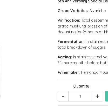
5th Anniversary Special Ed
Grape Varieties:
Alvarinho
Vinification:
Total destemmi
grape must until pression of
decanting for 24 hours at 14
Fermentation:
In stainless 
total breakdown of sugars.
Ageing:
In stainless steel v
34 more months before bottli
Winemaker:
Fernando Mour
Quantity
-
+