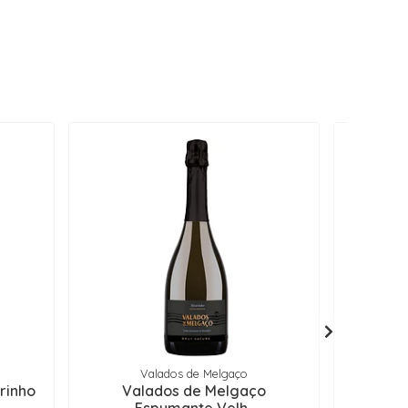
Valados de Melgaço
rinho
Valados de Melgaço
Muros d