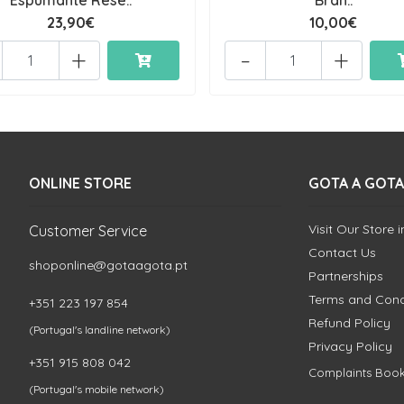
Espumante Rese..
Bran..
23,90€
10,00€
+
-
+
ONLINE STORE
GOTA A GOTA
Visit Our Store 
Customer Service
Contact Us
shoponline@gotaagota.pt
Partnerships
Terms and Cond
+351 223 197 854
Refund Policy
(Portugal's landline network)
Privacy Policy
+351 915 808 042
Complaints Boo
(Portugal's mobile network)