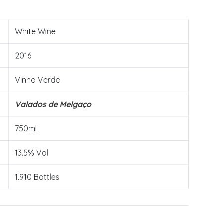
White Wine
2016
Vinho Verde
Valados de Melgaço
750ml
13.5% Vol
1.910 Bottles