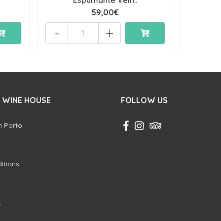
Espumante Velh..
59,00€
-
+
-
 WINE HOUSE
FOLLOW US
in Porto
itions
k