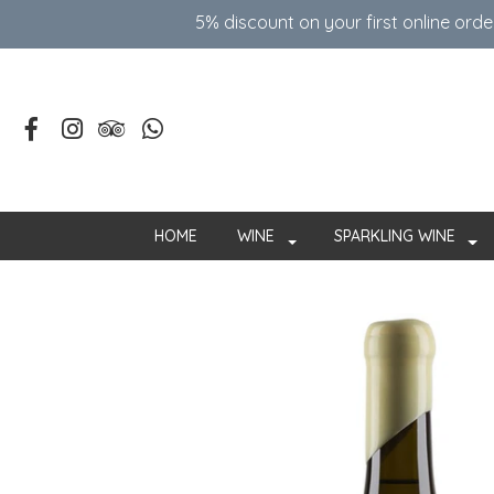
5% discount on your first online ord
HOME
WINE
SPARKLING WINE