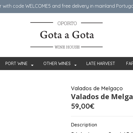
er with code WELCOME5 ​​and free delivery in mainland Portug
PORT WINE
OTHER WINES
LATE HARVEST
FA
Valados de Melgaço
Valados de Melga
59,00€
Description