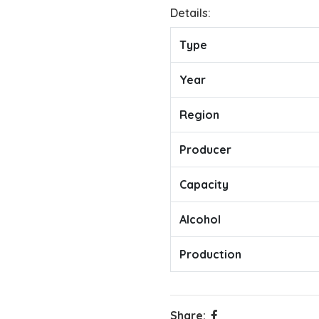
Details:
Type
Year
Region
Producer
Capacity
Alcohol
Production
Share: