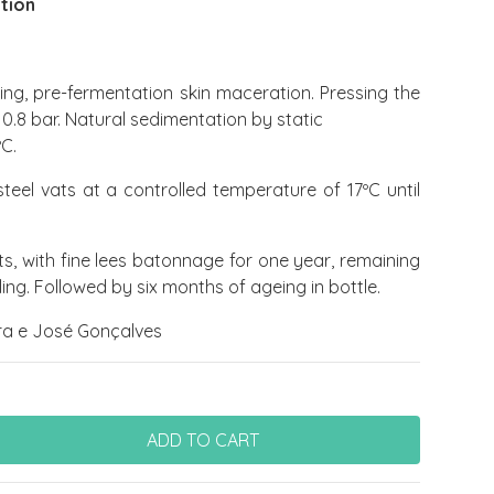
ition
ng, pre-fermentation skin maceration. Pressing the
 0.8 bar. Natural sedimentation by static
ºC.
steel vats at a controlled temperature of 17ºC until
ats, with fine lees batonnage for one year, remaining
ng. Followed by six months of ageing in bottle.
a e José Gonçalves