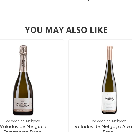
YOU MAY ALSO LIKE
Valados de Melgaço
Valados de Melgaço
Valados de Melgaço
Valados de Melgaço Alva