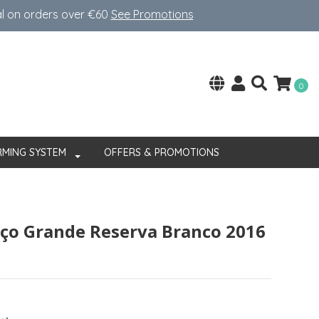
al on orders over €60
See Promotions
0
RMING SYSTEM
OFFERS & PROMOTIONS
ço Grande Reserva Branco 2016