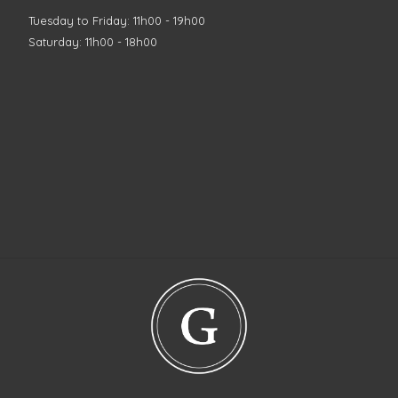
Tuesday to Friday: 11h00 - 19h00
Saturday: 11h00 - 18h00