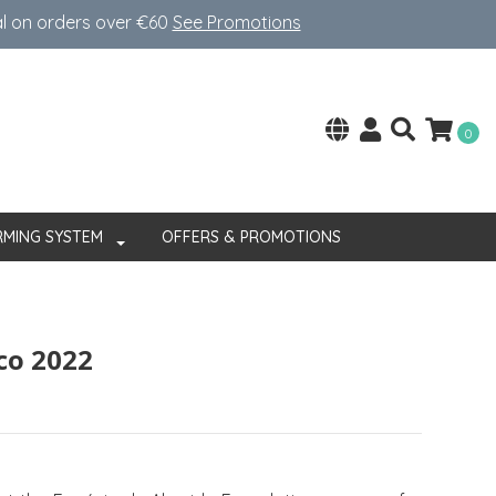
al on orders over €60
See Promotions
0
RMING SYSTEM
OFFERS & PROMOTIONS
co 2022