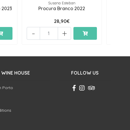
Susana Esteban
Q
 2023
Procura Branco 2022
Quinta
28,90€
-
+
-
 WINE HOUSE
FOLLOW US
in Porto
itions