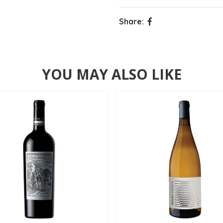
Share:
YOU MAY ALSO LIKE