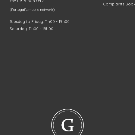
+351 915 808 042
Complaints Boo
(Portugal's mobile network)
Tuesday to Friday: 11h00 - 19h00
Saturday: 11h00 - 18h00