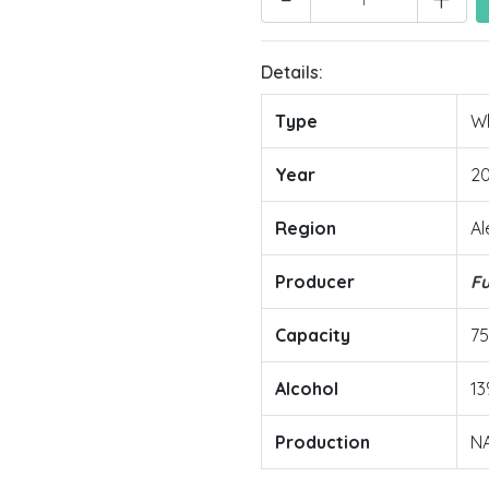
Details:
Type
Wh
Year
2
Region
Al
Producer
F
Capacity
7
Alcohol
13
Production
N