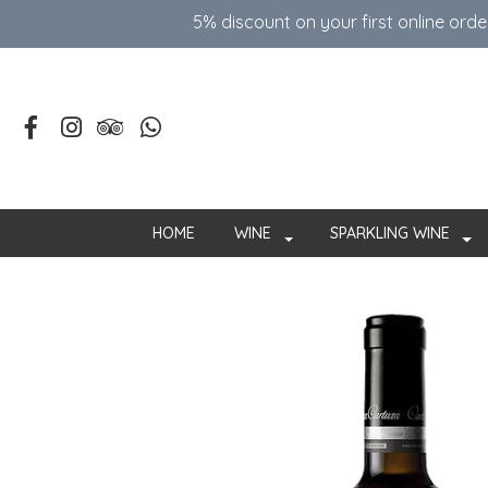
5% discount on your first online ord
HOME
WINE
SPARKLING WINE