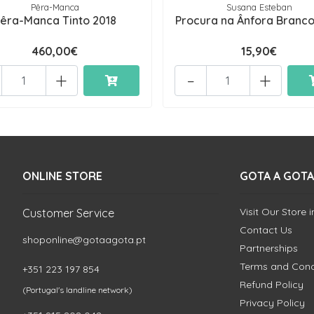
Pêra-Manca
Susana Esteban
êra-Manca Tinto 2018
Procura na Ânfora Branco
460,00€
15,90€
+
-
+
ONLINE STORE
GOTA A GOTA
Visit Our Store 
Customer Service
Contact Us
shoponline@gotaagota.pt
Partnerships
Terms and Cond
+351 223 197 854
Refund Policy
(Portugal's landline network)
Privacy Policy