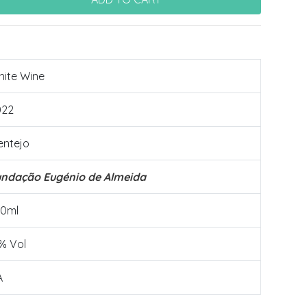
ite Wine
022
entejo
undação Eugénio de Almeida
50ml
% Vol
A