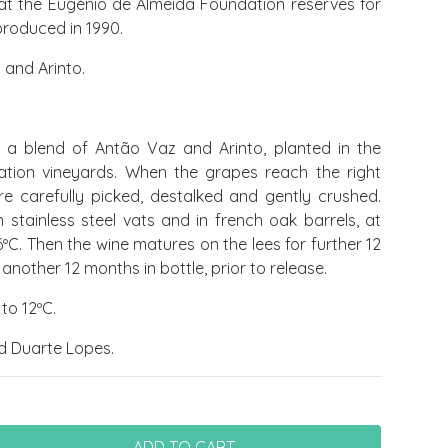
at the Eugénio de Almeida Foundation reserves for
 produced in 1990.
and Arinto.
a blend of Antão Vaz and Arinto, planted in the
tion vineyards. When the grapes reach the right
re carefully picked, destalked and gently crushed.
 stainless steel vats and in french oak barrels, at
ºC. Then the wine matures on the lees for further 12
other 12 months in bottle, prior to release.
to 12ºC.
d Duarte Lopes.