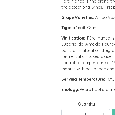
Pêra-Manca is the brand th
the exceptional wines. First
Grape Varieties:
Antão Vaz 
Type of soil:
Granitic
Vinification:
Pêra-Manca is 
Eugénio de Almeida Founda
point of maturation they a
Fermentation takes place in
controlled temperature of 16
months with battonage and an
Serving Temperature:
10ºC 
Enology:
Pedro Baptista an
Quantity
-
+