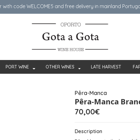
er with code WELCOME5 ​​and free delivery in mainland Portug
PORT WINE
OTHER WINES
LATE HARVEST
FA
Pêra-Manca
Pêra-Manca Bran
70,00€
Description