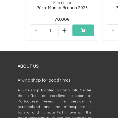
Pêra-Manca
Pêra-Manca Branco 2023
P
70,00€
-
+
-
ABOUT US
A wine shop for good times!
A wine shop located in Porto City Center
that offers an excellent selection of
Portuguese wines. The service is
personalized and the atmosphere is
familiar and intimate. Fall in love with the
good moments in life and the pleasure of