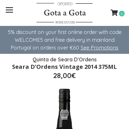
0
5% discount on your first online order with code
WELCOME5 ​​and free delivery in mainland
Portugal on orders over €60
See Promotions
Quinta de Seara D'Ordens
Seara D'Ordens Vintage 2014 375ML
28,00€