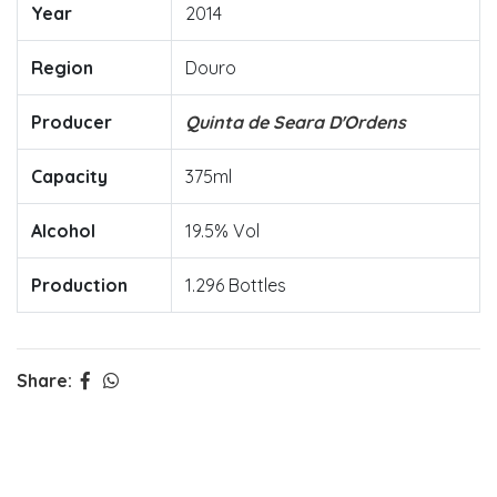
Year
2014
Region
Douro
Producer
Quinta de Seara D'Ordens
Capacity
375ml
Alcohol
19.5% Vol
Production
1.296 Bottles
Share: