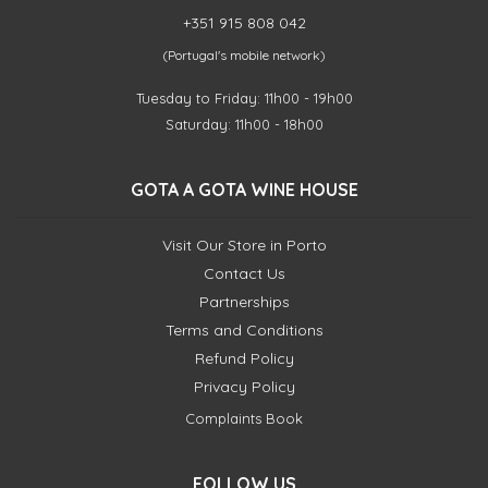
+351 915 808 042
(Portugal's mobile network)
Tuesday to Friday: 11h00 - 19h00
Saturday: 11h00 - 18h00
GOTA A GOTA WINE HOUSE
Visit Our Store in Porto
Contact Us
Partnerships
Terms and Conditions
Refund Policy
Privacy Policy
Complaints Book
FOLLOW US