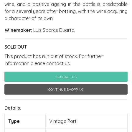
wine, and a positive ageing in the bottle is predictable
for a several years after bottling, with the wine acquiring
a character of its own.
Winemaker:
Luís Soares Duarte.
SOLD OUT
This product has run out of stock. For further
information please contact us.
CONTACT US
CONTINUE SHOPPING
Details:
Type
Vintage Port