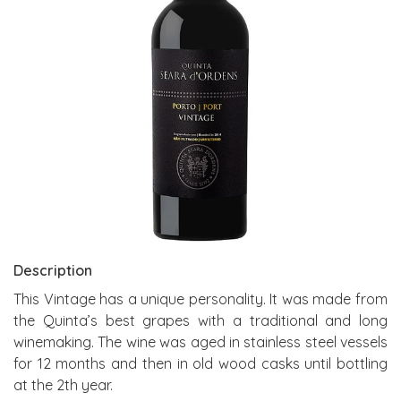
Description
This Vintage has a unique personality. It was made from
the Quinta’s best grapes with a traditional and long
winemaking. The wine was aged in stainless steel vessels
for 12 months and then in old wood casks until bottling
at the 2th year.