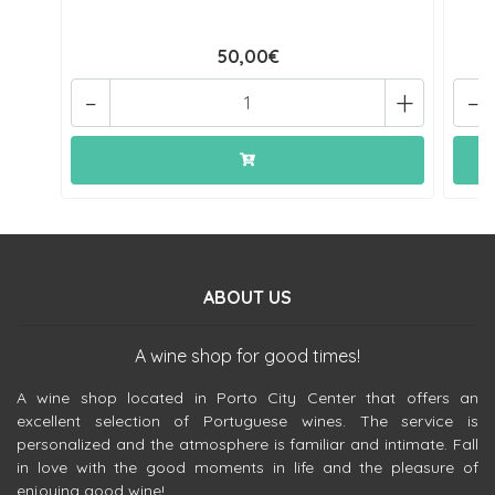
50,00€
-
+
-
ABOUT US
A wine shop for good times!
A wine shop located in Porto City Center that offers an
excellent selection of Portuguese wines. The service is
personalized and the atmosphere is familiar and intimate. Fall
in love with the good moments in life and the pleasure of
enjoying good wine!