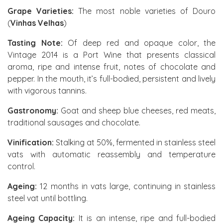
Grape Varieties:
The most noble varieties of Douro
(
Vinhas Velhas
)
Tasting Note:
Of deep red and opaque color, the
Vintage 2014 is a Port Wine that presents classical
aroma, ripe and intense fruit, notes of chocolate and
pepper. In the mouth, it’s full-bodied, persistent and lively
with vigorous tannins.
Gastronomy:
Goat and sheep blue cheeses, red meats,
traditional sausages and chocolate.
Vinification:
Stalking at 50%, fermented in stainless steel
vats with automatic reassembly and temperature
control.
Ageing:
12 months in vats large, continuing in stainless
steel vat until bottling.
Ageing Capacity:
It is an intense, ripe and full-bodied