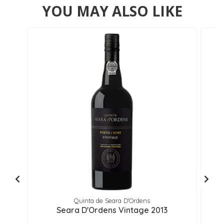
YOU MAY ALSO LIKE
Quinta de Seara D'Ordens
Seara D'Ordens Vintage 2013