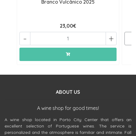
Branco Vulcânico 2025
23,00€
-
+
ABOUT US
A wine shop for good times!
A wine shop located in Porto City Center that offers an
excellent selection of Portuguese wines. The service is
personalized and the atmosphere is familiar and intimate. Fall