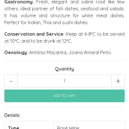
Gastronomy:
Fresh, elegant and saline rosé like few
others. Ideal partner of fish dishes, seafood and salads.
It has volume and structure for white meat dishes.
Perfect for Indian, Thai and sushi dishes.
Conservation and Service:
Keep at 6-8ºC to be served
at 10ºC, and to be drunk at 12ºC.
Oenology:
António Maçanita, Joana Amaral Pinto.
Quantity
-
+
Details:
Type
Rosé Wine