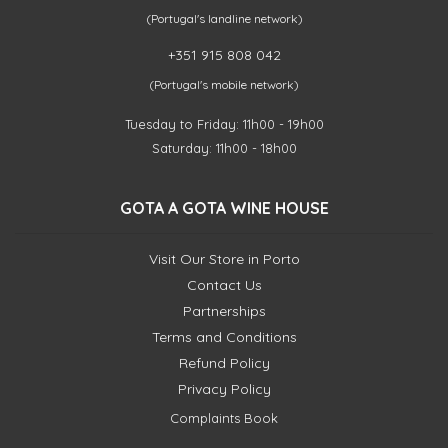
(Portugal's landline network)
+351 915 808 042
(Portugal's mobile network)
Tuesday to Friday: 11h00 - 19h00
Saturday: 11h00 - 18h00
GOTA A GOTA WINE HOUSE
Visit Our Store in Porto
Contact Us
Partnerships
Terms and Conditions
Refund Policy
Privacy Policy
Complaints Book