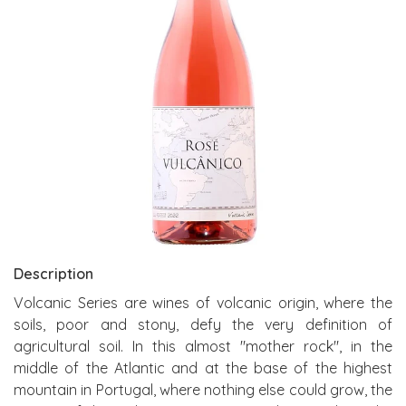
Description
Volcanic Series are wines of volcanic origin, where the
soils, poor and stony, defy the very definition of
agricultural soil. In this almost "mother rock", in the
middle of the Atlantic and at the base of the highest
mountain in Portugal, where nothing else could grow, the