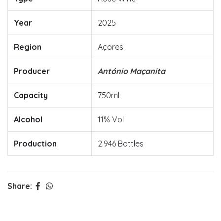
Year
2025
Region
Açores
Producer
António Maçanita
Capacity
750ml
Alcohol
11% Vol
Production
2.946 Bottles
Share: