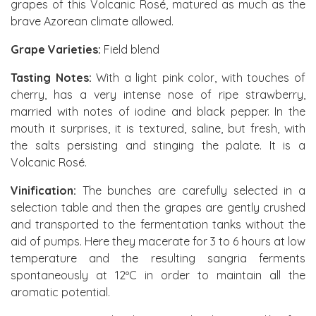
grapes of this Volcanic Rosé, matured as much as the
brave Azorean climate allowed.
Grape Varieties:
Field blend
Tasting Notes:
With a light pink color, with touches of
cherry, has a very intense nose of ripe strawberry,
married with notes of iodine and black pepper. In the
mouth it surprises, it is textured, saline, but fresh, with
the salts persisting and stinging the palate. It is a
Volcanic Rosé.
Vinification:
The bunches are carefully selected in a
selection table and then the grapes are gently crushed
and transported to the fermentation tanks without the
aid of pumps. Here they macerate for 3 to 6 hours at low
temperature and the resulting sangria ferments
spontaneously at 12ºC in order to maintain all the
aromatic potential.