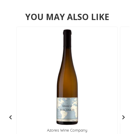
YOU MAY ALSO LIKE
Azores Wine Company