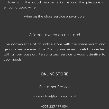
in love with the good moments in life and the pleasure of
enjoying good wine!
Wine by the glass service unavailable.
A family-owned online store!
The convenience of an online store with the same warm and
genuine service ever. Fine Portuguese wines carefully selected
with all our passion. Personalized service always attentive to
your needs.
ONLINE STORE
Customer Service
shoponline@gotaagota.pt
+351 223 197 854