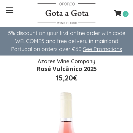
0
5% discount on your first online order with code
WELCOME5 ​​and free delivery in mainland
Portugal on orders over €60
See Promotions
Azores Wine Company
Rosé Vulcânico 2025
15,20€