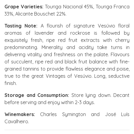
Grape Varieties:
Touriga Nacional 45%, Touriga Franca
33%, Alicante Bouschet 22%.
Tasting Note:
A flourish of signature Vesúvio floral
aromas of lavender and rockrose is followed by
exquisitely fresh, ripe red fruit extracts with cherry
predominating. Minerality and acidity take turns in
delivering vitality and freshness on the palate. Flavours
of succulent, ripe red and black fruit balance with fine-
grained tannins to provide flawless elegance and poise,
true to the great Vintages of Vesúvio. Long, seductive
finish.
Storage and Consumption:
Store lying down. Decant
before serving and enjoy within 2-3 days.
Winemakers:
Charles Symington and José Luís
Cavalheiro.