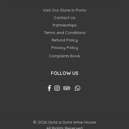
Visit Our Store in Porto
Contact Us
Partnerships
Terms and Conditions
Refund Policy
Privacy Policy
Complaints Book
FOLLOW US
© 2026 Gota a Gota Wine House
All Rights Reserved