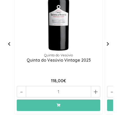
Quinta do Vesúvio
Quinta do Vesúvio Vintage 2023
118,00€
-
+
-