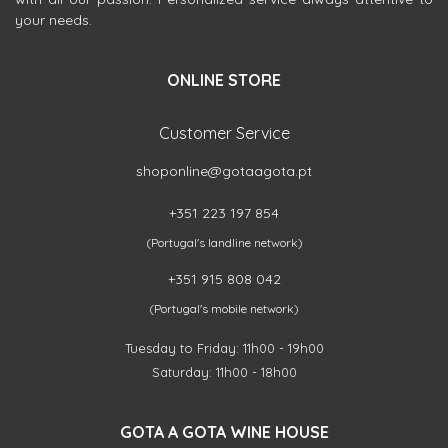
your needs.
ONLINE STORE
Customer Service
shoponline@gotaagota.pt
+351 223 197 854
(Portugal's landline network)
+351 915 808 042
(Portugal's mobile network)
Tuesday to Friday: 11h00 - 19h00
Saturday: 11h00 - 18h00
GOTA A GOTA WINE HOUSE