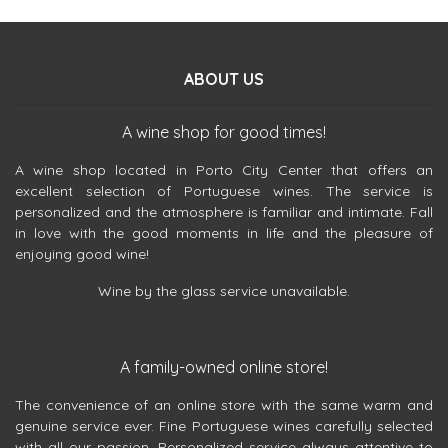
ABOUT US
A wine shop for good times!
A wine shop located in Porto City Center that offers an
excellent selection of Portuguese wines. The service is
personalized and the atmosphere is familiar and intimate. Fall
in love with the good moments in life and the pleasure of
enjoying good wine!
Wine by the glass service unavailable.
A family-owned online store!
The convenience of an online store with the same warm and
genuine service ever. Fine Portuguese wines carefully selected
with all our passion. Personalized service always attentive to