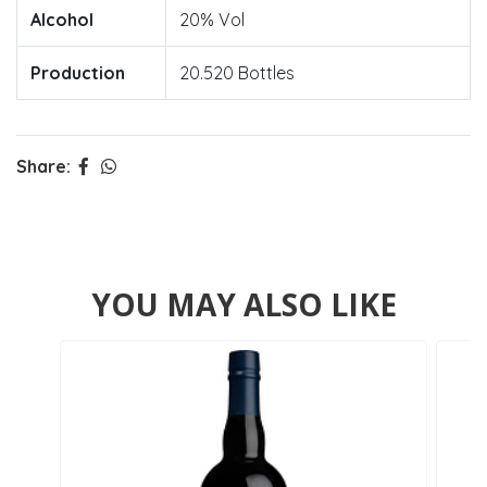
Alcohol
20% Vol
Production
20.520 Bottles
Share:
YOU MAY ALSO LIKE