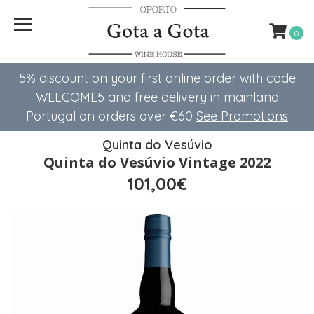
0
5% discount on your first online order with code
WELCOME5 ​​and free delivery in mainland
Portugal on orders over €60
See Promotions
Quinta do Vesúvio
Quinta do Vesúvio Vintage 2022
101,00€