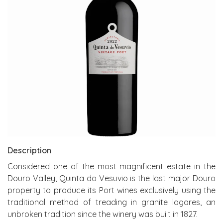
Description
Considered one of the most magnificent estate in the
Douro Valley, Quinta do Vesuvio is the last major Douro
property to produce its Port wines exclusively using the
traditional method of treading in granite lagares, an
unbroken tradition since the winery was built in 1827.