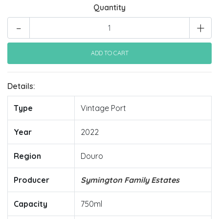
Quantity
-
+
Details:
Type
Vintage Port
Year
2022
Region
Douro
Producer
Symington Family Estates
Capacity
750ml