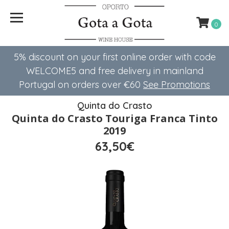
0
5% discount on your first online order with code
WELCOME5 ​​and free delivery in mainland
Portugal on orders over €60
See Promotions
Quinta do Crasto
Quinta do Crasto Touriga Franca Tinto
2019
63,50€