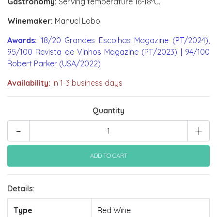
Gastronomy:
Serving temperature 16-18ºC.
Winemaker:
Manuel Lobo
Awards:
18/20 Grandes Escolhas Magazine (PT/2024),
95/100 Revista de Vinhos Magazine (PT/2023) | 94/100
Robert Parker (USA/2022)
Availability:
In 1-3 business days
Quantity
-
+
Details:
Type
Red Wine