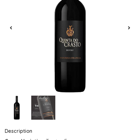
Description