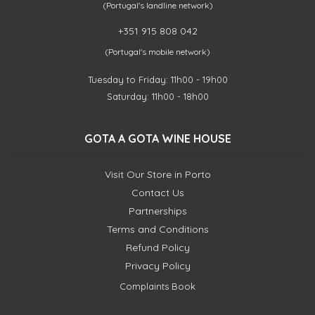
(Portugal's landline network)
+351 915 808 042
(Portugal's mobile network)
Tuesday to Friday: 11h00 - 19h00
Saturday: 11h00 - 18h00
GOTA A GOTA WINE HOUSE
Visit Our Store in Porto
Contact Us
Partnerships
Terms and Conditions
Refund Policy
Privacy Policy
Complaints Book