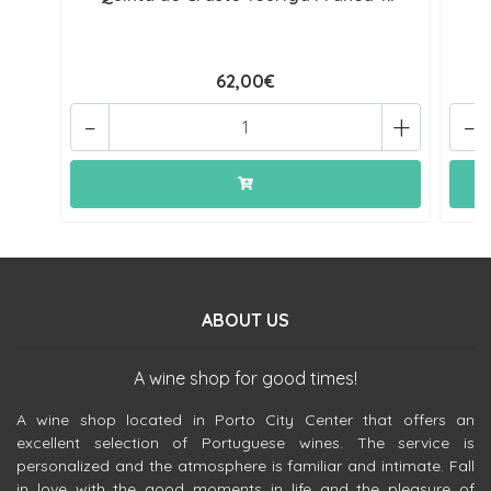
62,00€
-
+
-
ABOUT US
A wine shop for good times!
A wine shop located in Porto City Center that offers an
excellent selection of Portuguese wines. The service is
personalized and the atmosphere is familiar and intimate. Fall
in love with the good moments in life and the pleasure of