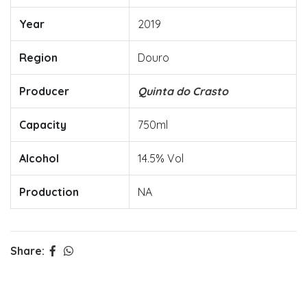
Year
2019
Region
Douro
Producer
Quinta do Crasto
Capacity
750ml
Alcohol
14.5% Vol
Production
NA
Share: