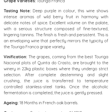
Grape Varieties:
Touriga Franca
Tasting Note:
Deep purple in colour, this wine shows
intense aromas of wild berry fruit in harmony with
delicate notes of spice. Excellent volume on the palate,
with a serious structure composed of fine-textured,
lingering tannins. The finish is fresh and persistent. This is
an enveloping wine that perfectly mirrors the typicity of
the Touriga Franca grape variety.
Vinification:
The grapes, coming from the best Touriga
Nacional plots of Quinta do Crasto, are brought to the
winery in 22kg plastic boxes where they undergo strict
selection. After complete destemming and slight
crushing, the juice is transferred to temperature
controlled stainless-steel tanks. Once the alcoholic
fermentation is completed, the juice is gently pressed.
Ageing:
18 Months in French oak barrels.