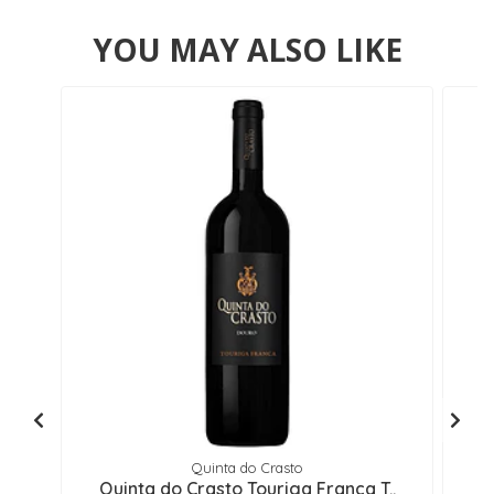
YOU MAY ALSO LIKE
Quinta do Crasto
Quinta do Crasto Touriga Franca T..