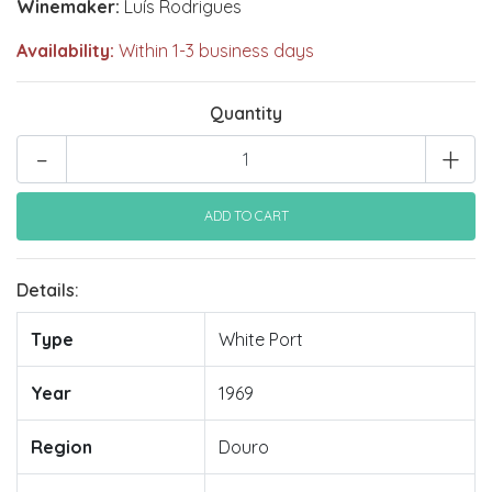
Winemaker:
Luís Rodrigues
Availability:
Within 1-3 business days
Quantity
-
+
Details:
Type
White Port
Year
1969
Region
Douro