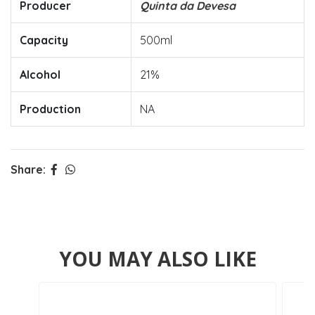
Producer
Quinta da Devesa
Capacity
500ml
Alcohol
21%
Production
NA
Share:
YOU MAY ALSO LIKE