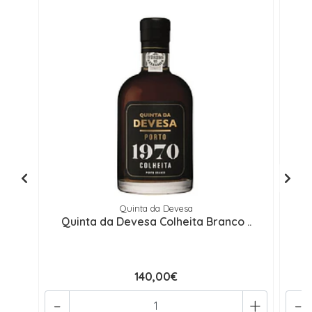
Quinta da Devesa
Quinta da Devesa Colheita Branco ..
Q
140,00€
-
+
-