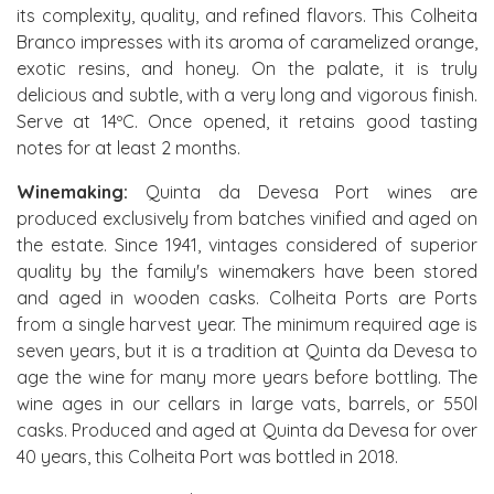
its complexity, quality, and refined flavors. This Colheita
Branco impresses with its aroma of caramelized orange,
exotic resins, and honey. On the palate, it is truly
delicious and subtle, with a very long and vigorous finish.
Serve at 14ºC. Once opened, it retains good tasting
notes for at least 2 months.
Winemaking:
Quinta da Devesa Port wines are
produced exclusively from batches vinified and aged on
the estate. Since 1941, vintages considered of superior
quality by the family's winemakers have been stored
and aged in wooden casks. Colheita Ports are Ports
from a single harvest year. The minimum required age is
seven years, but it is a tradition at Quinta da Devesa to
age the wine for many more years before bottling. The
wine ages in our cellars in large vats, barrels, or 550l
casks. Produced and aged at Quinta da Devesa for over
40 years, this Colheita Port was bottled in 2018.