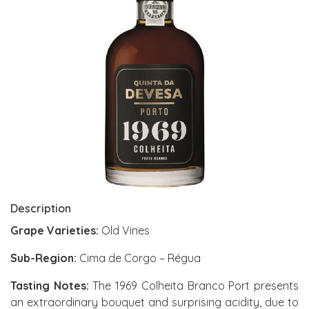
Description
Grape Varieties:
Old Vines
Sub-Region:
Cima de Corgo – Régua
Tasting Notes:
The 1969 Colheita Branco Port presents
an extraordinary bouquet and surprising acidity, due to