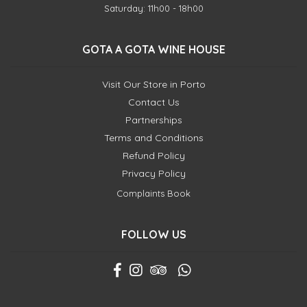
Saturday: 11h00 - 18h00
GOTA A GOTA WINE HOUSE
Visit Our Store in Porto
Contact Us
Partnerships
Terms and Conditions
Refund Policy
Privacy Policy
Complaints Book
FOLLOW US