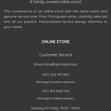
A family-owned online store!
The convenience of an online store with the same warm and
genuine service ever. Fine Portuguese wines carefully selected
with all our passion. Personalized service always attentive to
your needs.
ONLINE STORE
Customer Service
shoponline@gotaagota.pt
+351 223 197 854
(Portugal's landline network)
+351 915 808 042
(Portugal's mobile network)
Tuesday to Friday: 11h00 - 19h00