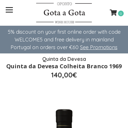
0
5% discount on your first online order with code
WELCOME5 ​​and free delivery in mainland
Portugal on orders over €60
See Promotions
Quinta da Devesa
Quinta da Devesa Colheita Branco 1969
140,00€