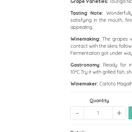
Grape Varieties:
Touriga Na
Tasting Note:
Wonderfully
satisfying in the mouth, fin
appealing.
Winemaking:
The grapes w
contact with the skins foll
Fermentation got under way 
Gastronomy:
Ready for im
10ºC.Try it with grilled fish, s
Winemaker:
Carloto Magal
Quantity
-
+