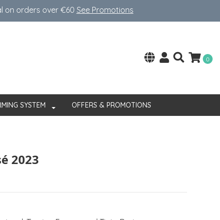
al on orders over €60
See Promotions
0
RMING SYSTEM
OFFERS & PROMOTIONS
sé 2023