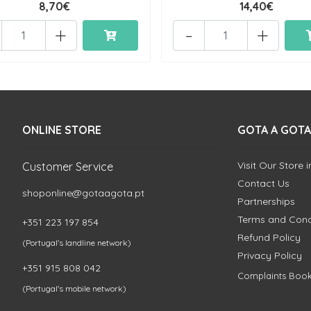
8,70€
14,40€
+
-
+
ONLINE STORE
GOTA A GOTA
Visit Our Store 
Customer Service
Contact Us
shoponline@gotaagota.pt
Partnerships
Terms and Cond
+351 223 197 854
Refund Policy
(Portugal's landline network)
Privacy Policy
+351 915 808 042
Complaints Boo
(Portugal's mobile network)