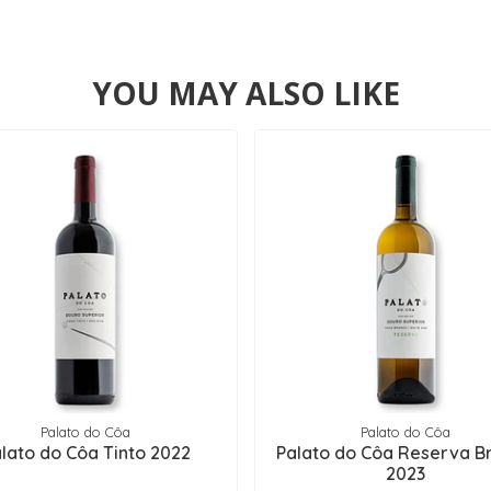
YOU MAY ALSO LIKE
Palato do Côa
Palato do Côa
lato do Côa Tinto 2022
Palato do Côa Reserva B
2023