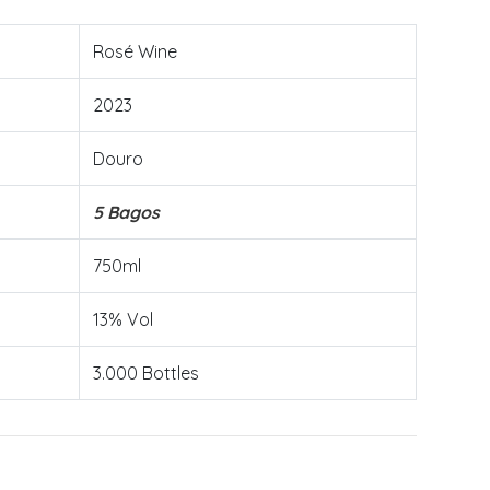
Rosé Wine
2023
Douro
5 Bagos
750ml
13% Vol
3.000 Bottles