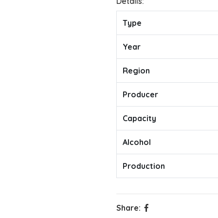
Details:
Type
Year
Region
Producer
Capacity
Alcohol
Production
Share: