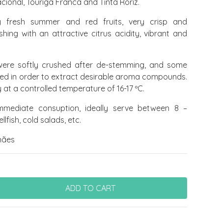
cional, Touriga Franca and Tinta Roriz.
 fresh summer and red fruits, very crisp and
ishing with an attractive citrus acidity, vibrant and
ere softly crushed after de-stemming, and some
owed in order to extract desirable aroma compounds.
at a controlled temperature of 16-17 ºC.
mediate consuption, ideally serve between 8 –
hellfish, cold salads, etc.
hães