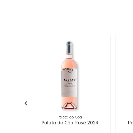
Palato do Côa
Palato do Côa Rosé 2024
Pa