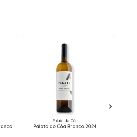
Palato do Côa
Q
ranco
Palato do Côa Branco 2024
Choca