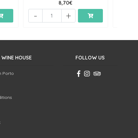
8,70€
-
+
-
 WINE HOUSE
FOLLOW US
in Porto
itions
k