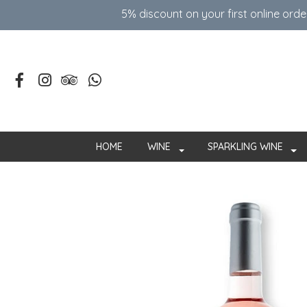
5% discount on your first online ord
HOME
WINE
SPARKLING WINE