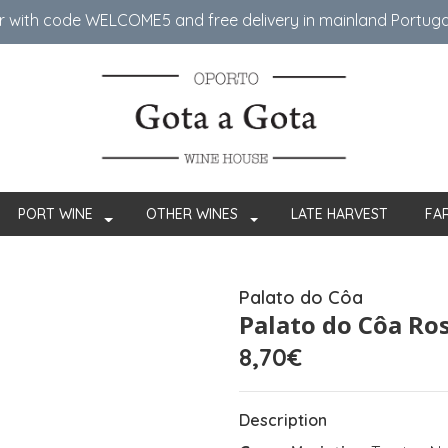
er with code WELCOME5 ​​and free delivery in mainland Portug
PORT WINE
OTHER WINES
LATE HARVEST
FA
Palato do Côa
Palato do Côa Ro
8,70€
Description