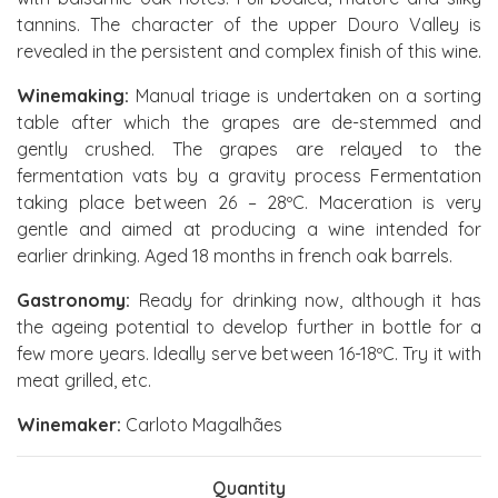
tannins. The character of the upper Douro Valley is
revealed in the persistent and complex finish of this wine.
Winemaking:
Manual triage is undertaken on a sorting
table after which the grapes are de-stemmed and
gently crushed. The grapes are relayed to the
fermentation vats by a gravity process Fermentation
taking place between 26 – 28ºC. Maceration is very
gentle and aimed at producing a wine intended for
earlier drinking. Aged 18 months in french oak barrels.
Gastronomy:
Ready for drinking now, although it has
the ageing potential to develop further in bottle for a
few more years. Ideally serve between 16-18ºC. Try it with
meat grilled, etc.
Winemaker:
Carloto Magalhães
Quantity