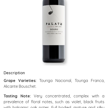
Description
Grape Varieties:
Touriga Nacional, Touriga Franca,
Alicante Bouschet.
Tasting Note:
Very concentrated, complex with a
prevalence of floral notes, such as violet, black fruits
with balsamic oak notes. Full bodied, mature and silky