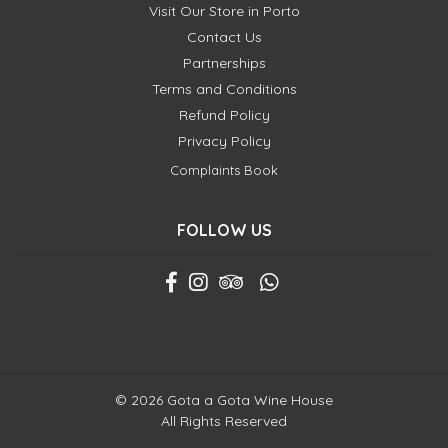
Visit Our Store in Porto
Contact Us
Partnerships
Terms and Conditions
Refund Policy
Privacy Policy
Complaints Book
FOLLOW US
© 2026 Gota a Gota Wine House
All Rights Reserved