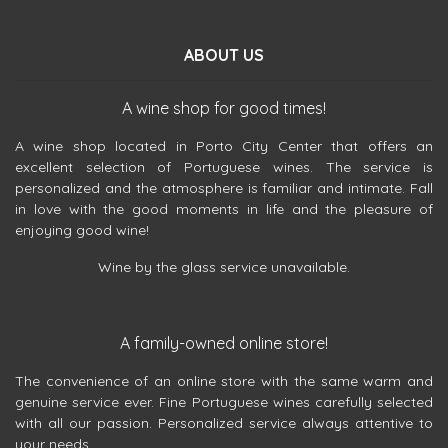
ABOUT US
A wine shop for good times!
A wine shop located in Porto City Center that offers an
excellent selection of Portuguese wines. The service is
personalized and the atmosphere is familiar and intimate. Fall
in love with the good moments in life and the pleasure of
enjoying good wine!
Wine by the glass service unavailable.
A family-owned online store!
The convenience of an online store with the same warm and
genuine service ever. Fine Portuguese wines carefully selected
with all our passion. Personalized service always attentive to
your needs.