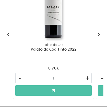
Palato do Côa
Palato do Côa Tinto 2022
Pa
8,70€
-
+
-