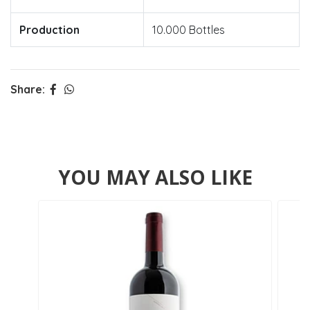
Production
10.000 Bottles
Share:
YOU MAY ALSO LIKE