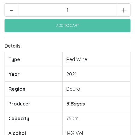
-
+
Details:
Type
Red Wine
Year
2021
Region
Douro
Producer
5 Bagos
Capacity
750ml
Alcohol
14% Vol