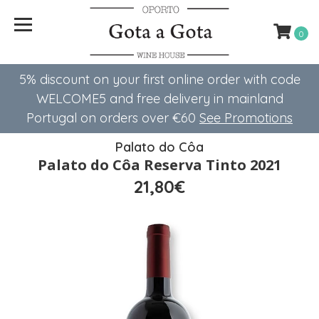
0
5% discount on your first online order with code
WELCOME5 ​​and free delivery in mainland
Portugal on orders over €60
See Promotions
Palato do Côa
Palato do Côa Reserva Tinto 2021
21,80€