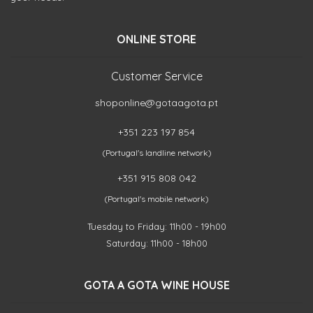
ONLINE STORE
Customer Service
shoponline@gotaagota.pt
+351 223 197 854
(Portugal's landline network)
+351 915 808 042
(Portugal's mobile network)
Tuesday to Friday: 11h00 - 19h00
Saturday: 11h00 - 18h00
GOTA A GOTA WINE HOUSE