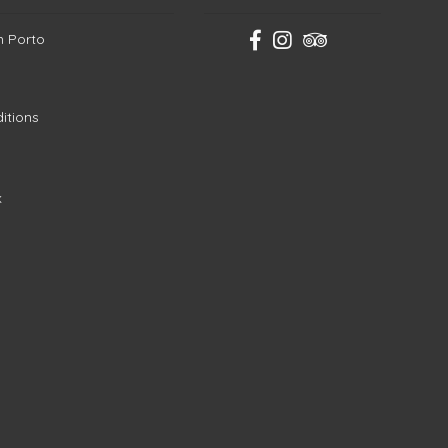
in Porto
itions
k