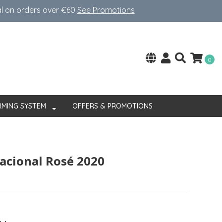
al on orders over €60
See Promotions
0
RMING SYSTEM
OFFERS & PROMOTIONS
acional Rosé 2020