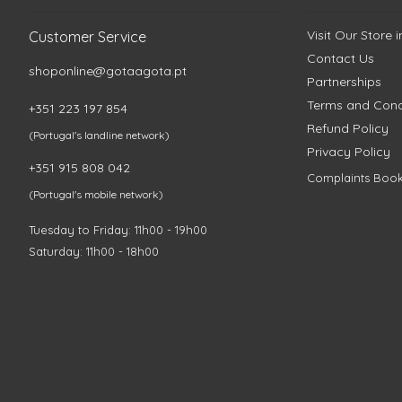
Visit Our Store 
Customer Service
Contact Us
shoponline@gotaagota.pt
Partnerships
Terms and Cond
+351 223 197 854
Refund Policy
(Portugal's landline network)
Privacy Policy
+351 915 808 042
Complaints Boo
(Portugal's mobile network)
Tuesday to Friday: 11h00 - 19h00
Saturday: 11h00 - 18h00