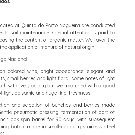
idos
ocated at Quinta do Porto Nogueira are conducted
 In soil maintenance, special attention is paid to
easing the content of organic matter. We favor the
the application of manure of natural origin.
iga Nacional
 colored wine, bright appearance, elegant and
s, small berries and light floral, some notes of light
uth with lively acidity but well matched with a good
of light balsamic and huge final freshness.
tion and selection of bunches and berries made
entle pneumatic pressing, fermentation of part of
rench oak spin barrel for 90 days, with subsequent
ing batch, made in small-capacity stainless steel
ºC.