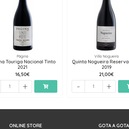
Página
Villa Nogueira
na Touriga Nacional Tinto
Quinta Nogueira Reserva
2021
2019
16,50€
21,00€
+
-
+
ONLINE STORE
GOTA A GOTA