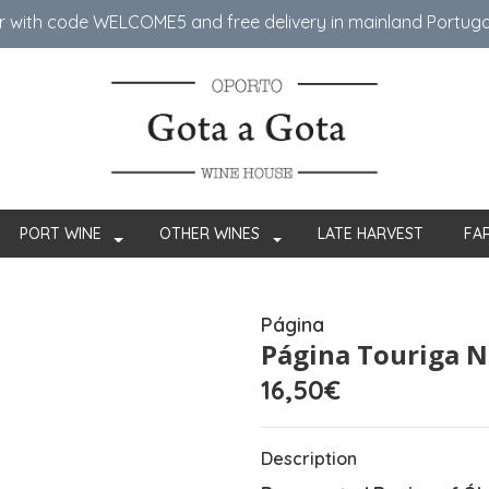
er with code WELCOME5 ​​and free delivery in mainland Portug
PORT WINE
OTHER WINES
LATE HARVEST
FA
Página
Página Touriga N
16,50€
Description