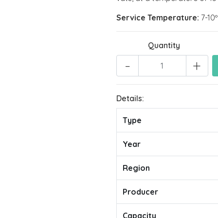
Service Temperature:
7-10
Quantity
-
+
Details:
Type
Year
Region
Producer
Capacity