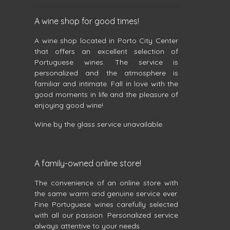
A wine shop for good times!
A wine shop located in Porto City Center
that offers an excellent selection of
Portuguese wines. The service is
personalized and the atmosphere is
familiar and intimate. Fall in love with the
good moments in life and the pleasure of
enjoying good wine!
Wine by the glass service unavailable.
A family-owned online store!
The convenience of an online store with
the same warm and genuine service ever.
Fine Portuguese wines carefully selected
with all our passion. Personalized service
always attentive to your needs.