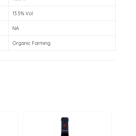
13.5% Vol
NA
Organic Farming