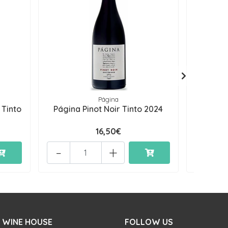
Página
 Tinto
Página Pinot Noir Tinto 2024
Página 
16,50€
-
+
-
 WINE HOUSE
FOLLOW US