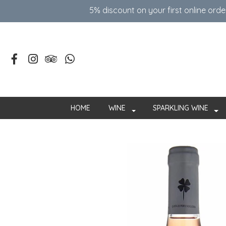
5% discount on your first online ord
HOME
WINE
SPARKLING WINE