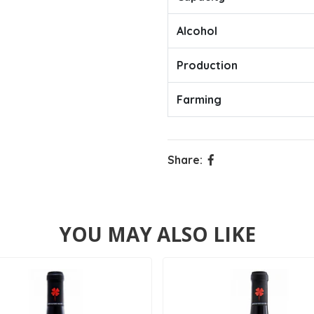
Alcohol
Production
Farming
Share:
YOU MAY ALSO LIKE