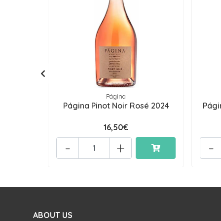
Página
Página Pinot Noir Rosé 2024
Pági
16,50€
-
+
-
ABOUT US