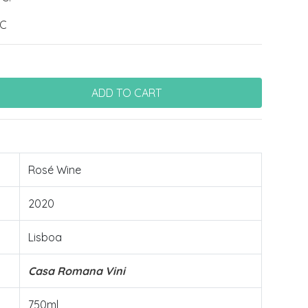
ºC
Rosé Wine
2020
Lisboa
Casa Romana Vini
750ml