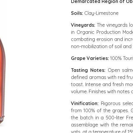
Demarcated Region of Ób
Soils:
Clay-Limestone
Vineyards:
The vineyards l
in Organic Production Mode.
combating erosion and incr
non-mobilization of soil and 
Grape Varieties:
100% Tour
Tasting Notes:
Open salmon
defined aromas with red fruit
toast. Intense and fresh mo
volume. Finishes with notes 
Vinification:
Rigorous selec
from 100% of the grapes. G
the batch in a 500-liter F
assemblage with the remain
vats, at a temperature of 15