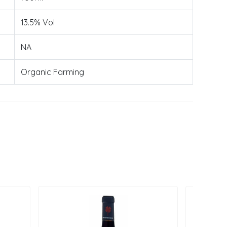
13.5% Vol
NA
Organic Farming