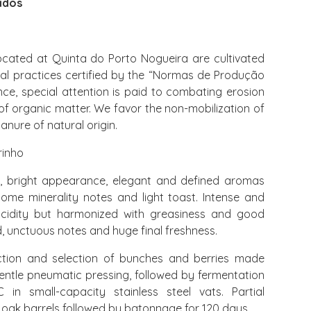
idos
cated at Quinta do Porto Nogueira are cultivated
ral practices certified by the “Normas de Produção
ance, special attention is paid to combating erosion
of organic matter. We favor the non-mobilization of
anure of natural origin.
rinho
r, bright appearance, elegant and defined aromas
, some minerality notes and light toast. Intense and
 acidity but harmonized with greasiness and good
, unctuous notes and huge final freshness.
tion and selection of bunches and berries made
entle pneumatic pressing, followed by fermentation
in small-capacity stainless steel vats. Partial
 oak barrels followed by batonnage for 120 days.