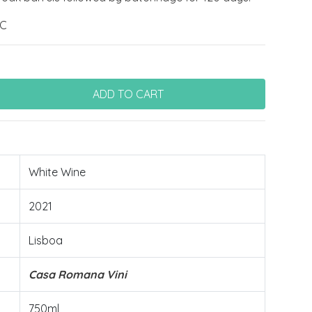
ºC
White Wine
2021
Lisboa
Casa Romana Vini
750ml