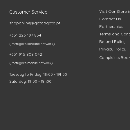
Visit Our Store 
Customer Service
Contact Us
shoponline@gotaagota.pt
Partnerships
Terms and Cond
+351 223 197 854
Refund Policy
(Portugal's landline network)
Privacy Policy
+351 915 808 042
Complaints Boo
(Portugal's mobile network)
Tuesday to Friday: 11h00 - 19h00
Saturday: 11h00 - 18h00