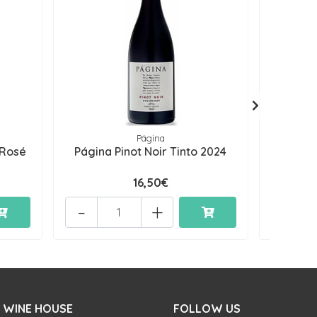
Página
 Rosé
Página Pinot Noir Tinto 2024
Página 
16,50€
-
+
-
 WINE HOUSE
FOLLOW US