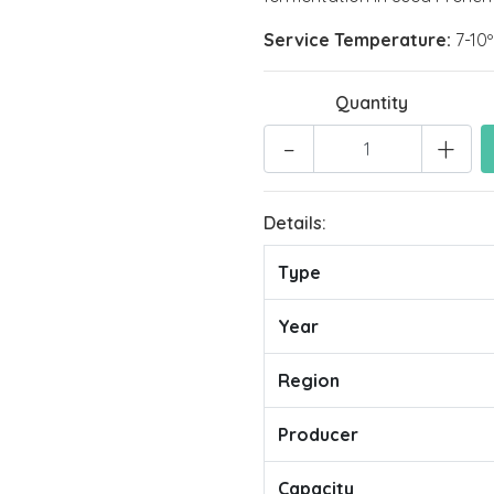
Service Temperature:
7-10
Quantity
-
+
Details:
Type
Year
Region
Producer
Capacity