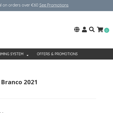
al on orders over €60
See Promotions
0
RMING SYSTEM
OFFERS & PROMOTIONS
 Branco 2021