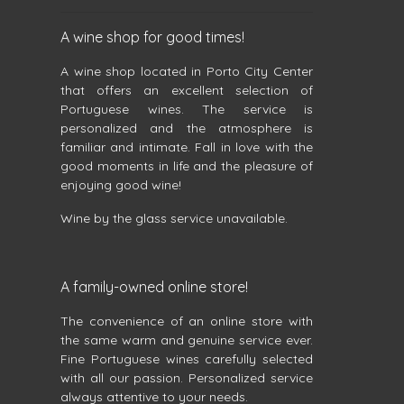
A wine shop for good times!
A wine shop located in Porto City Center
that offers an excellent selection of
Portuguese wines. The service is
personalized and the atmosphere is
familiar and intimate. Fall in love with the
good moments in life and the pleasure of
enjoying good wine!
Wine by the glass service unavailable.
A family-owned online store!
The convenience of an online store with
the same warm and genuine service ever.
Fine Portuguese wines carefully selected
with all our passion. Personalized service
always attentive to your needs.