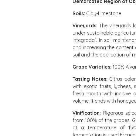
Demarcated Region of Ób
Soils:
Clay-Limestone
Vineyards:
The vineyards lo
under sustainable agricultu
Integrada”. In soil mainten
and increasing the content 
soil and the application of m
Grape Varieties:
100% Alva
Tasting Notes:
Citrus colo
with exotic fruits, lychees
fresh mouth with incisive
volume. It ends with honeyed
Vinification:
Rigorous selec
from 100% of the grapes. G
at a temperature of 15ºC 
fermentation in used French