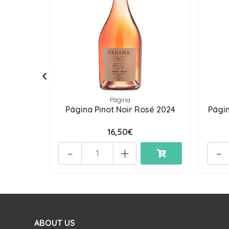
Página
Página Pinot Noir Rosé 2024
Pági
16,50€
-
+
-
ABOUT US