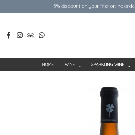
5% discount on your first online ord
HOME
WINE
SPARKLING WINE