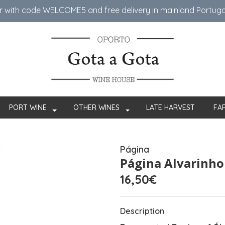
er with code WELCOME5 ​​and free delivery in mainland Portug
PORT WINE
OTHER WINES
LATE HARVEST
FA
Página
Página Alvarinho
16,50€
Description