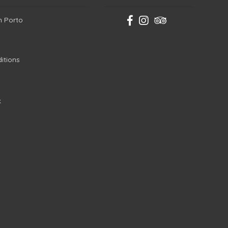
in Porto
itions
k