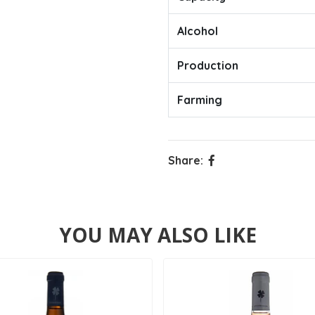
Alcohol
Production
Farming
Share:
YOU MAY ALSO LIKE