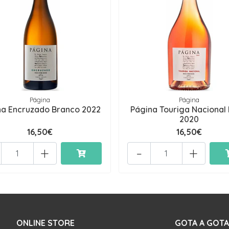
Página
Página
na Encruzado Branco 2022
Página Touriga Nacional
2020
16,50€
16,50€
+
-
+
ONLINE STORE
GOTA A GOTA