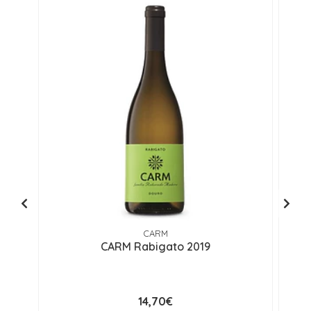
CARM
CARM Rabigato 2019
14,70€