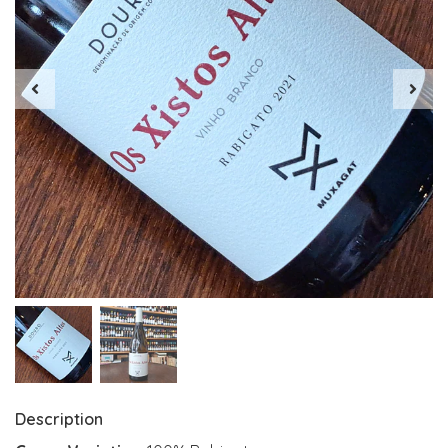
Description