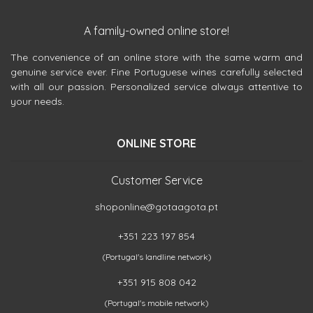
A family-owned online store!
The convenience of an online store with the same warm and
genuine service ever. Fine Portuguese wines carefully selected
with all our passion. Personalized service always attentive to
your needs.
ONLINE STORE
Customer Service
shoponline@gotaagota.pt
+351 223 197 854
(Portugal's landline network)
+351 915 808 042
(Portugal's mobile network)