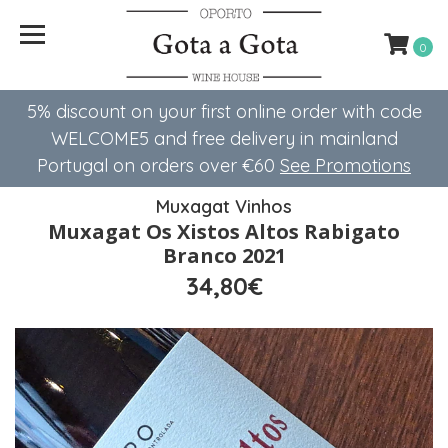
0
5% discount on your first online order with code
WELCOME5 ​​and free delivery in mainland
Portugal on orders over €60
See Promotions
Muxagat Vinhos
Muxagat Os Xistos Altos Rabigato
Branco 2021
34,80€