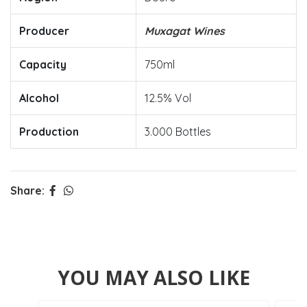
Producer
Muxagat Wines
Capacity
750ml
Alcohol
12.5% Vol
Production
3.000 Bottles
Share:
YOU MAY ALSO LIKE