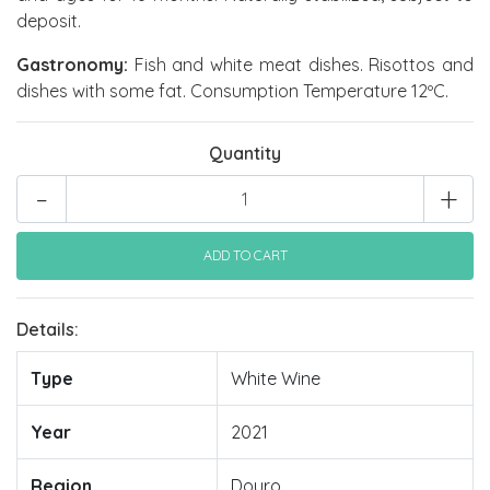
deposit.
Gastronomy:
Fish and white meat dishes. Risottos and
dishes with some fat. Consumption Temperature 12ºC.
Quantity
-
+
Details:
Type
White Wine
Year
2021
Region
Douro