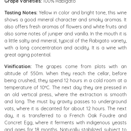
Grape Varieties:
100% Rabigato
Tasting Notes:
Yellow in color and bright tone, this wine
shows a good mineral character and smoky aromas. It
also offers fresh aromas of flowers and white fruits and
also some notes of juniper and vanilla. In the mouth it is
a little salty and mineral, typical of the Rabigato variety,
with a long concentration and acidity. It is a wine with
great aging potential.
Vinification:
The grapes come from plots with an
altitude of 550m. When they reach the cellar, before
being crushed, they spend 12 hours in a cold room at a
temperature of 10ºC. The next day they are pressed in
an old vertical press, where the extraction is smooth
and long. The must by gravity passes to underground
vats, where it is decanted for about 12 hours. The next
day, it is transferred to a French Oak Foudre and
Concret Egg, where it ferments with indigenous yeasts
and ages for 18 months. Naturally stabilized, subject to