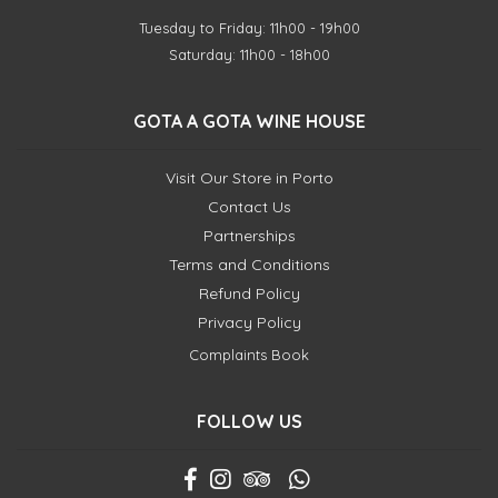
Tuesday to Friday: 11h00 - 19h00
Saturday: 11h00 - 18h00
GOTA A GOTA WINE HOUSE
Visit Our Store in Porto
Contact Us
Partnerships
Terms and Conditions
Refund Policy
Privacy Policy
Complaints Book
FOLLOW US