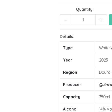
Quantity
-
+
Details:
Type
White 
Year
2023
Region
Douro
Producer
Quint
Capacity
750ml
Alcohol
14% Vo