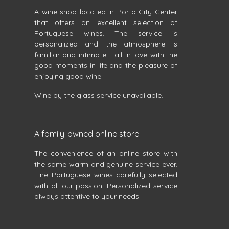
A wine shop located in Porto City Center
that offers an excellent selection of
Portuguese wines. The service is
personalized and the atmosphere is
familiar and intimate. Fall in love with the
good moments in life and the pleasure of
enjoying good wine!
Wine by the glass service unavailable.
A family-owned online store!
The convenience of an online store with
the same warm and genuine service ever.
Fine Portuguese wines carefully selected
with all our passion. Personalized service
always attentive to your needs.