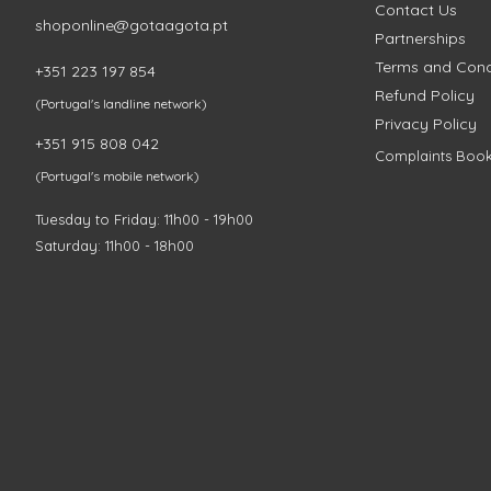
Contact Us
shoponline@gotaagota.pt
Partnerships
Terms and Cond
+351 223 197 854
Refund Policy
(Portugal's landline network)
Privacy Policy
+351 915 808 042
Complaints Boo
(Portugal's mobile network)
Tuesday to Friday: 11h00 - 19h00
Saturday: 11h00 - 18h00