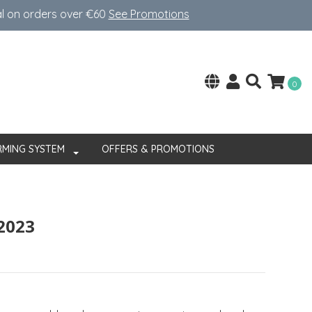
al on orders over €60
See Promotions
0
RMING SYSTEM
OFFERS & PROMOTIONS
 2023