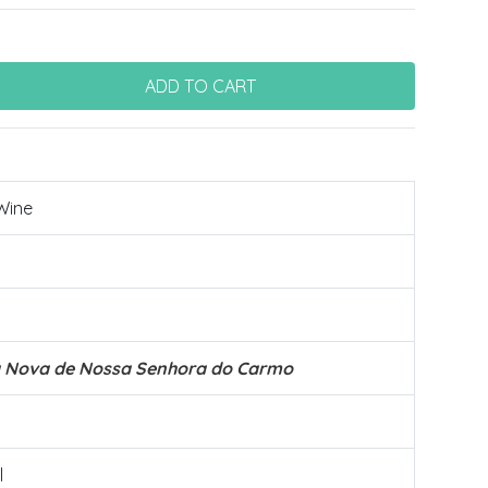
Wine
a Nova de Nossa Senhora do Carmo
l