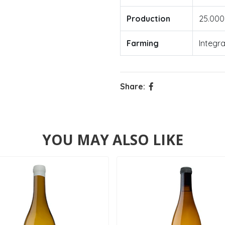
Production
25.000
Farming
Integr
Share:
YOU MAY ALSO LIKE