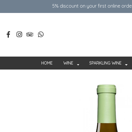
5% discount on your first online ord
HOME
WINE
SPARKLING WINE