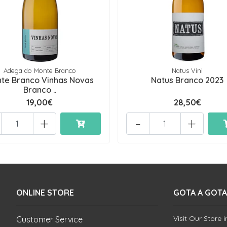
Adega do Monte Branco
Natus Vini
te Branco Vinhas Novas
Natus Branco 2023
Branco ..
19,00€
28,50€
+
-
+
ONLINE STORE
GOTA A GOTA
Visit Our Store 
Customer Service