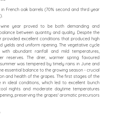
 in French oak barrels (70% second and third year
).
wine year proved to be both demanding and
 balance between quantity and quality. Despite the
ar provided excellent conditions that produced high
d yields and uniform ripening. The vegetative cycle
ith abundant rainfall and mild temperatures,
ater reserves. The drier, warmer spring favoured
e summer was tempered by timely rains in June and
e essential balance to the growing season - crucial
on and health of the grapes. The first stages of the
in ideal conditions, which led to excellent bunch
 cool nights and moderate daytime temperatures
pening, preserving the grapes' aromatic precursors
s