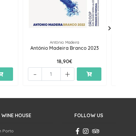
António Madeira
António Madeira Branco 2023
Con
18,90€
-
+
-
 WINE HOUSE
FOLLOW US
in Porto