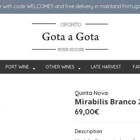
er with code WELCOME5 ​​and free delivery in mainland Portug
PORT WINE
OTHER WINES
LATE HARVEST
FA
Quinta Nova
Mirabilis Branco
69,00€
Description