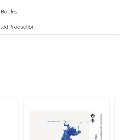
 Bottles
ated Production