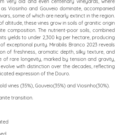
rom very old and even centenary vineyards, where
ch as Viosinho and Gouveio dominate, accompanied
vars, some of which are nearly extinct in the region.
 altitude, these vines grow in soils of granitic origin
nite composition. The nutrient-poor soils, combined
imits yields to under 2,300 kg per hectare, producing
of exceptional purity. Mirabilis Branco 2023 reveals
n of freshness, aromatic depth, silky texture, and
ine of rare longevity, marked by tension and gravity,
 evolve with distinction over the decades, reflecting
icated expression of the Douro.
old vines (35%), Gouveio(35%) and Viosinho(30%).
nite transition.
ated
med