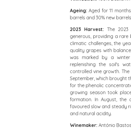
Ageing:
Aged for 11 months
barrels and 30% new barrels
2023 Harvest:
The 2023 
generous, providing a rare
climatic challenges, the ye
quality grapes with balance
was marked by a winter w
replenishing the soil's w
controlled vine growth. Th
September, which brought th
for the phenolic concentrati
growing season took place 
formation. In August, the
favoured slow and steady ri
and natural acidity.
Winemaker:
António Basto