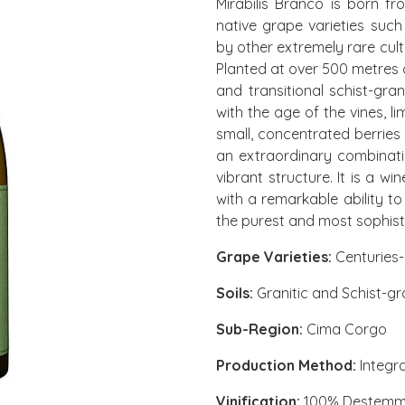
Mirabilis Branco is born f
native grape varieties su
by other extremely rare culti
Planted at over 500 metres of
and transitional schist-gra
with the age of the vines, l
small, concentrated berries 
an extraordinary combinatio
vibrant structure. It is a w
with a remarkable ability to
the purest and most sophist
Grape Varieties:
Centuries-
Soils:
Granitic and Schist-gra
Sub-Region:
Cima Corgo
Production Method:
Integr
Vinification:
100% Destem