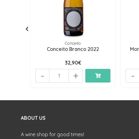
Conceito
Conceito Branco 2022
Mon
32,90€
-
+
-
ABOUT US
A wine shop for good times!