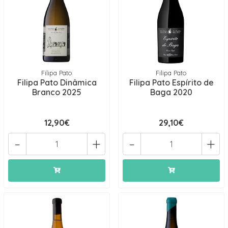
Filipa Pato
Filipa Pato
Filipa Pato Dinâmica
Filipa Pato Espírito de
Branco 2025
Baga 2020
12,90€
29,10€
-
+
-
+