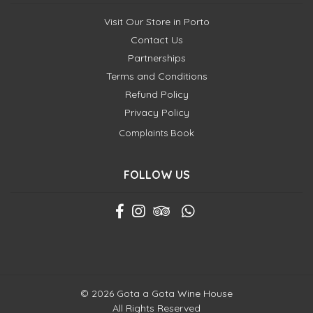
Visit Our Store in Porto
Contact Us
Partnerships
Terms and Conditions
Refund Policy
Privacy Policy
Complaints Book
FOLLOW US
© 2026 Gota a Gota Wine House
All Rights Reserved