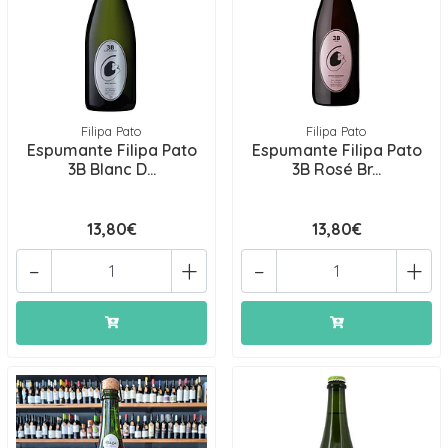
Filipa Pato
Filipa Pato
Espumante Filipa Pato
Espumante Filipa Pato
3B Blanc D...
3B Rosé Br...
13,80€
13,80€
-
+
-
+