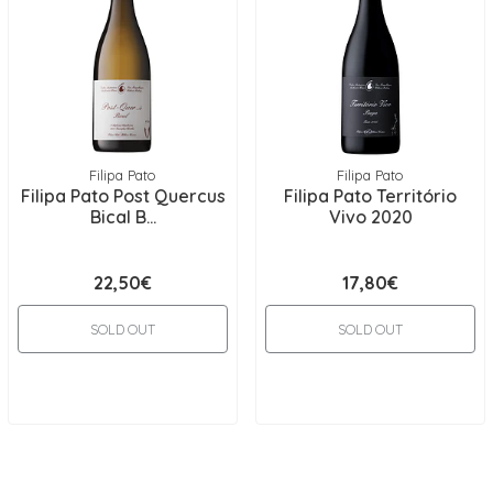
Filipa Pato
Filipa Pato
Filipa Pato Post Quercus
Filipa Pato Território
Bical B...
Vivo 2020
22,50€
17,80€
SOLD OUT
SOLD OUT