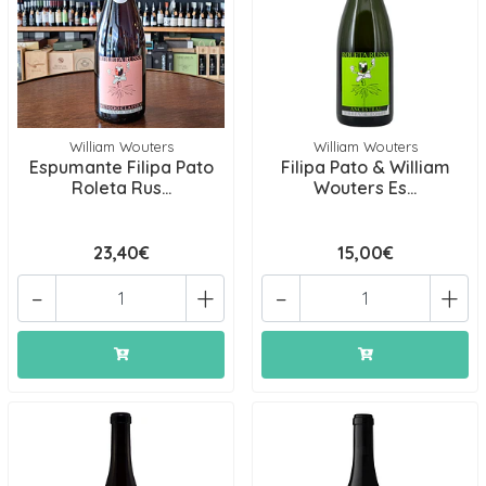
William Wouters
William Wouters
Espumante Filipa Pato
Filipa Pato & William
Roleta Rus...
Wouters Es...
23,40€
15,00€
-
+
-
+