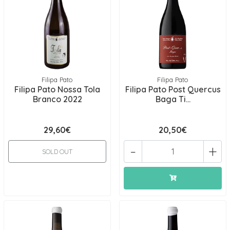
Filipa Pato
Filipa Pato
Filipa Pato Nossa Tola
Filipa Pato Post Quercus
Branco 2022
Baga Ti...
29,60€
20,50€
-
+
SOLD OUT