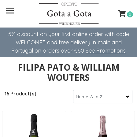
0
5% discount on your first online order with code
WELCOME5 ​​and free delivery in mainland
Portugal on orders over €60
See Promotions
FILIPA PATO & WILLIAM
WOUTERS
16 Product(s)