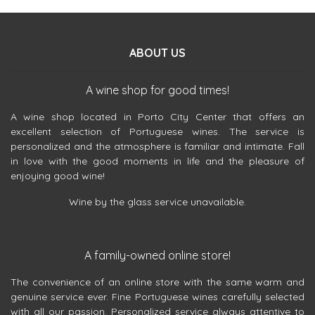
ABOUT US
A wine shop for good times!
A wine shop located in Porto City Center that offers an
excellent selection of Portuguese wines. The service is
personalized and the atmosphere is familiar and intimate. Fall
in love with the good moments in life and the pleasure of
enjoying good wine!
Wine by the glass service unavailable.
A family-owned online store!
The convenience of an online store with the same warm and
genuine service ever. Fine Portuguese wines carefully selected
with all our passion. Personalized service always attentive to