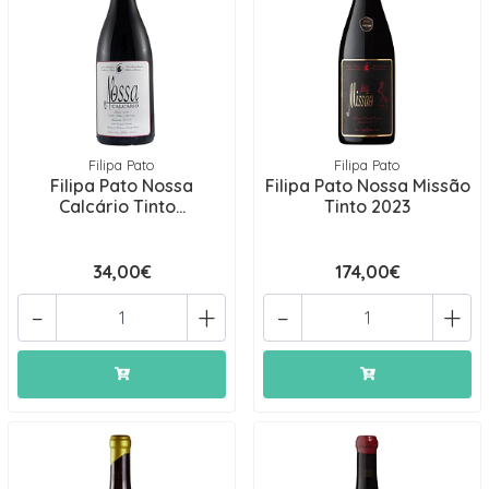
Filipa Pato
Filipa Pato
Filipa Pato Nossa
Filipa Pato Nossa Missão
Calcário Tinto...
Tinto 2023
34,00€
174,00€
-
+
-
+