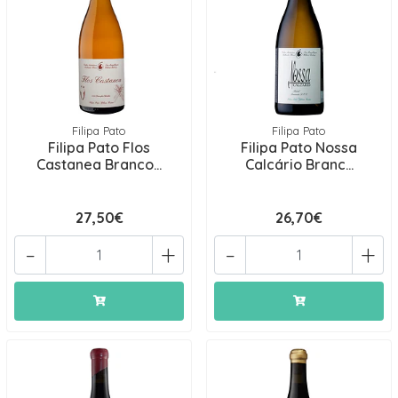
Filipa Pato
Filipa Pato
Filipa Pato Flos
Filipa Pato Nossa
Castanea Branco...
Calcário Branc...
27,50€
26,70€
-
+
-
+