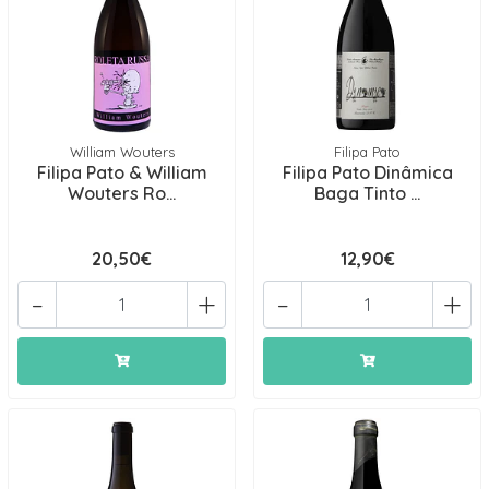
William Wouters
Filipa Pato
Filipa Pato & William
Filipa Pato Dinâmica
Wouters Ro...
Baga Tinto ...
20,50€
12,90€
-
+
-
+