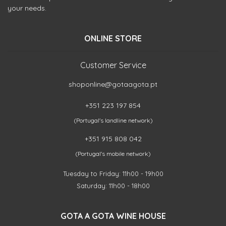
your needs.
ONLINE STORE
Customer Service
shoponline@gotaagota.pt
+351 223 197 854
(Portugal's landline network)
+351 915 808 042
(Portugal's mobile network)
Tuesday to Friday: 11h00 - 19h00
Saturday: 11h00 - 18h00
GOTA A GOTA WINE HOUSE