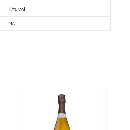
12% Vol
NA