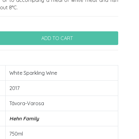
f or to accompany a meal of white meat and fish
out 8°C.
White Sparkling Wine
2017
Távora-Varosa
Hehn Family
750ml