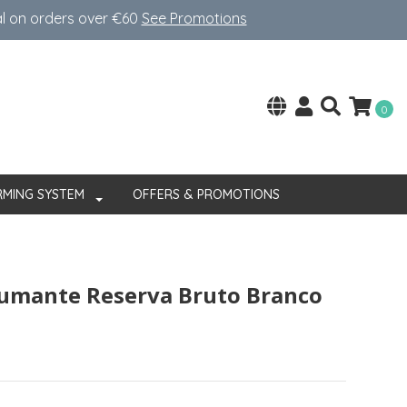
al on orders over €60
See Promotions
0
RMING SYSTEM
OFFERS & PROMOTIONS
pumante Reserva Bruto Branco