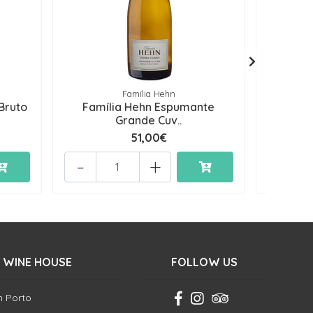
Família Hehn
Bruto
Família Hehn Espumante
Famí
Grande Cuv..
51,00€
-
+
-
 WINE HOUSE
FOLLOW US
in Porto