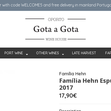
er with code WELCOME5 ​​and free delivery in mainland Portug
PORT WINE
OTHER WINES
LATE HARVEST
FA
Família Hehn
Família Hehn Es
2017
17,90€