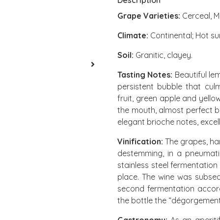
Description
Grape Varieties:
Cerceal, M
Climate:
Continental; Hot su
Soil
:
Granitic, clayey.
Tasting Notes:
Beautiful lem
persistent bubble that cul
fruit, green apple and yell
the mouth, almost perfect 
elegant brioche notes, excel
Vinification:
The grapes, har
destemming, in a pneumati
stainless steel fermentatio
place. The wine was subsequ
second fermentation accord
the bottle the “dégorgement” 