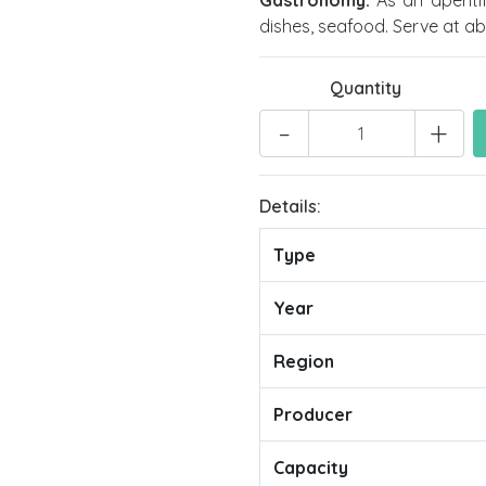
Gastronomy:
As an aperiti
dishes, seafood. Serve at ab
Quantity
-
+
Details:
Type
Year
Region
Producer
Capacity