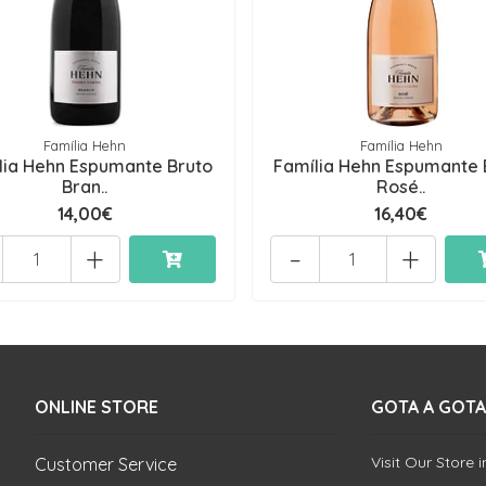
Família Hehn
Família Hehn
lia Hehn Espumante Bruto
Família Hehn Espumante 
Bran..
Rosé..
14,00€
16,40€
+
-
+
ONLINE STORE
GOTA A GOTA
Visit Our Store 
Customer Service