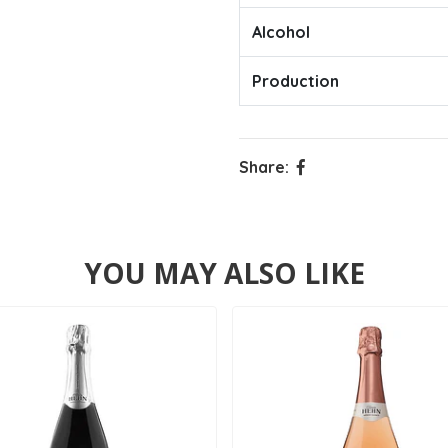
Alcohol
Production
Share:
YOU MAY ALSO LIKE