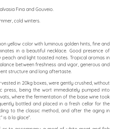
alvasia Fina and Gouveio.
mmer, cold winters.
on yellow color with luminous golden hints, fine and
minates in a beautiful necklace. Good presence of
ow peach and light toasted notes. Tropical aromas in
balance between freshness and vigor, generous and
lent structure and long aftertaste.
vested in 20kg boxes, were gently crushed, without
c press, being the wort immediately pumped into
n vats, where the fermentation of the base wine took
ently bottled and placed in a fresh cellar for the
ing to the classic method, and after the aging in
is à la glace”.