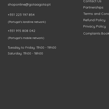
Contact Us
shoponline@gotaagota.pt
Partnerships
Terms and Cond
+351 223 197 854
Refund Policy
(Portugal's landline network)
Privacy Policy
+351 915 808 042
Complaints Boo
(Portugal's mobile network)
Tuesday to Friday: 11h00 - 19h00
Saturday: 11h00 - 18h00