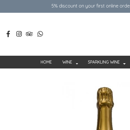
5% discount on your first online ord
HOME
WINE
SPARKLING WINE