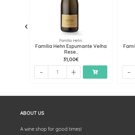
Família Hehn
Família Hehn Espumante Velha
Famí
Rese..
31,00€
-
+
-
ABOUT US
A wine shop for good times!