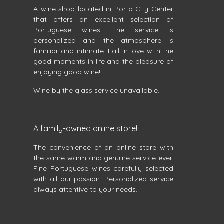
A wine shop located in Porto City Center
that offers an excellent selection of
Portuguese wines. The service is
personalized and the atmosphere is
familiar and intimate. Fall in love with the
good moments in life and the pleasure of
enjoying good wine!
Wine by the glass service unavailable.
A family-owned online store!
The convenience of an online store with
the same warm and genuine service ever.
Fine Portuguese wines carefully selected
with all our passion. Personalized service
always attentive to your needs.