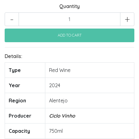
Quantity
-
+
Details:
Type
Red Wine
Year
2024
Region
Alentejo
Producer
Ciclo Vinho
Capacity
750ml