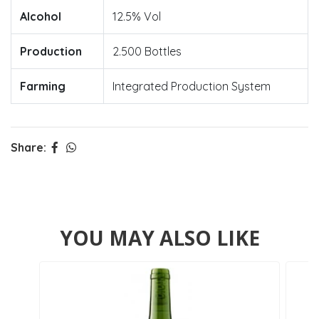
Alcohol
12.5% Vol
Production
2.500 Bottles
Farming
Integrated Production System
Share:
YOU MAY ALSO LIKE