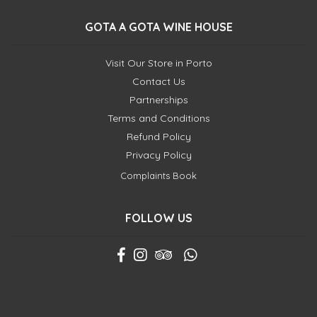
GOTA A GOTA WINE HOUSE
Visit Our Store in Porto
Contact Us
Partnerships
Terms and Conditions
Refund Policy
Privacy Policy
Complaints Book
FOLLOW US