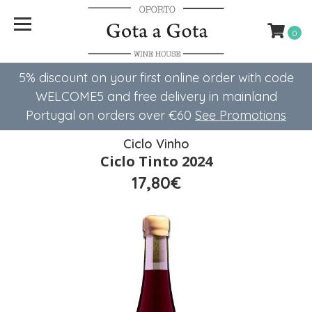
0
5% discount on your first online order with code
WELCOME5 ​​and free delivery in mainland
Portugal on orders over €60
See Promotions
Ciclo Vinho
Ciclo Tinto 2024
17,80€