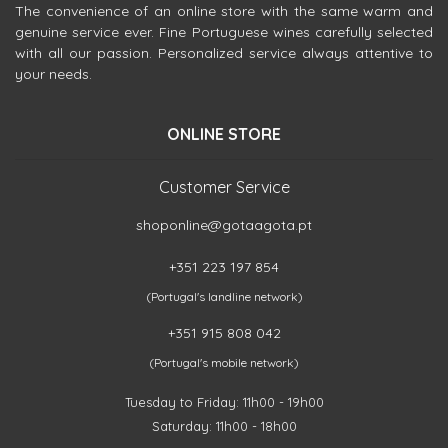
The convenience of an online store with the same warm and
genuine service ever. Fine Portuguese wines carefully selected
with all our passion. Personalized service always attentive to
your needs.
ONLINE STORE
Customer Service
shoponline@gotaagota.pt
+351 223 197 854
(Portugal's landline network)
+351 915 808 042
(Portugal's mobile network)
Tuesday to Friday: 11h00 - 19h00
Saturday: 11h00 - 18h00