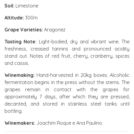
Soil:
Limestone
Altitude:
300m
Grape Varieties:
Aragonez
Tasting Note:
Light-bodied, dry and vibrant wine. The
freshness, creased tannins and pronounced acidity
stand out. Notes of red fruit, cherry, cranberry, spices
and cassis.
Winemaking:
Hand-harvested in 20kg boxes. Alcoholic
fermentation begins in the press without the stems. The
grapes remain in contact with the grapes for
approximately 7 days, after which they are pressed,
decanted, and stored in stainless steel tanks until
bottling.
Winemakers:
Joachim Roque e Ana Paulino.