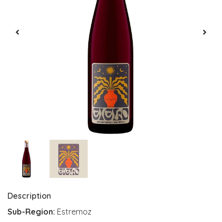
Description
Sub-Region:
Estremoz