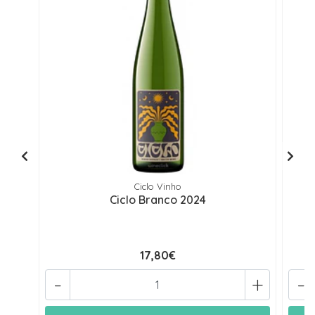
Ciclo Vinho
Ciclo Branco 2024
17,80€
-
+
-