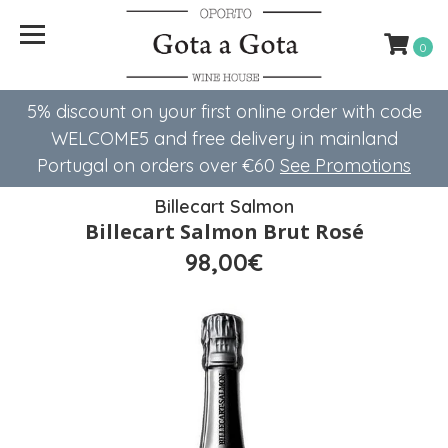
0
5% discount on your first online order with code
WELCOME5 ​​and free delivery in mainland
Portugal on orders over €60
See Promotions
Billecart Salmon
Billecart Salmon Brut Rosé
98,00€