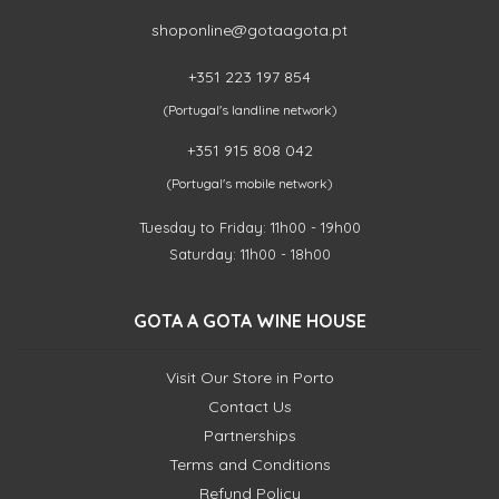
shoponline@gotaagota.pt
+351 223 197 854
(Portugal's landline network)
+351 915 808 042
(Portugal's mobile network)
Tuesday to Friday: 11h00 - 19h00
Saturday: 11h00 - 18h00
GOTA A GOTA WINE HOUSE
Visit Our Store in Porto
Contact Us
Partnerships
Terms and Conditions
Refund Policy