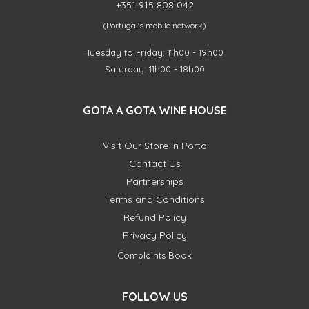
+351 915 808 042
(Portugal's mobile network)
Tuesday to Friday: 11h00 - 19h00
Saturday: 11h00 - 18h00
GOTA A GOTA WINE HOUSE
Visit Our Store in Porto
Contact Us
Partnerships
Terms and Conditions
Refund Policy
Privacy Policy
Complaints Book
FOLLOW US