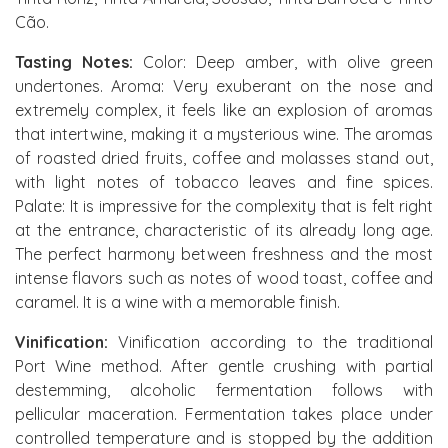
Cão.
Tasting Notes:
Color: Deep amber, with olive green
undertones. Aroma: Very exuberant on the nose and
extremely complex, it feels like an explosion of aromas
that intertwine, making it a mysterious wine. The aromas
of roasted dried fruits, coffee and molasses stand out,
with light notes of tobacco leaves and fine spices.
Palate: It is impressive for the complexity that is felt right
at the entrance, characteristic of its already long age.
The perfect harmony between freshness and the most
intense flavors such as notes of wood toast, coffee and
caramel. It is a wine with a memorable finish.
Vinification:
Vinification according to the traditional
Port Wine method. After gentle crushing with partial
destemming, alcoholic fermentation follows with
pellicular maceration. Fermentation takes place under
controlled temperature and is stopped by the addition