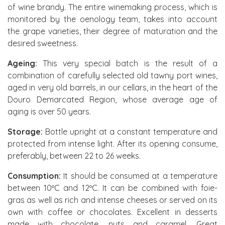
of wine brandy. The entire winemaking process, which is
monitored by the oenology team, takes into account
the grape varieties, their degree of maturation and the
desired sweetness.
Ageing:
This very special batch is the result of a
combination of carefully selected old tawny port wines,
aged in very old barrels, in our cellars, in the heart of the
Douro Demarcated Region, whose average age of
aging is over 50 years.
Storage:
Bottle upright at a constant temperature and
protected from intense light. After its opening consume,
preferably, between 22 to 26 weeks.
Consumption:
It should be consumed at a temperature
between 10ºC and 12ºC. It can be combined with foie-
gras as well as rich and intense cheeses or served on its
own with coffee or chocolates. Excellent in desserts
made with chocolate, nuts and caramel. Great