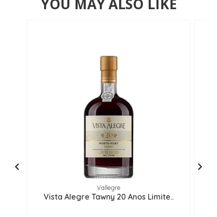
YOU MAY ALSO LIKE
Vallegre
Vista Alegre Tawny 20 Anos Limite..