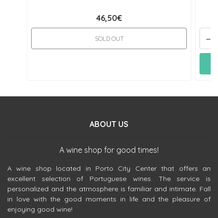
46,50€
-
SOLD OUT
ABOUT US
A wine shop for good times!
A wine shop located in Porto City Center that offers an
excellent selection of Portuguese wines. The service is
personalized and the atmosphere is familiar and intimate. Fall
in love with the good moments in life and the pleasure of
enjoying good wine!