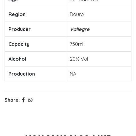
Region
Douro
Producer
Vallegre
Capacity
750ml
Alcohol
20% Vol
Production
NA
Share: