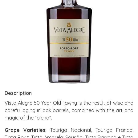
Description
Vista Alegre 50 Year Old Tawny is the result of wise and
careful aging in oak barrels, combined with the art and
magic of the "blend".
Grape Varieties:
Touriga Nacional, Touriga Franca,
Tinta Roriz, Tinta Amarela, Sousão, Tinta Barroca e Tinto