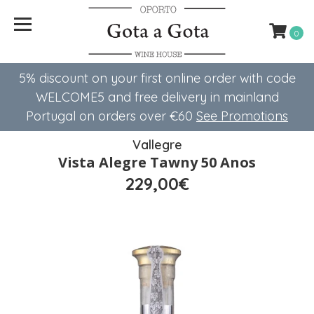
0
5% discount on your first online order with code
WELCOME5 ​​and free delivery in mainland
Portugal on orders over €60
See Promotions
Vallegre
Vista Alegre Tawny 50 Anos
229,00€