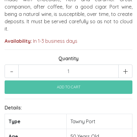
companion, after coffee, for a good cigar. Port wine,
being a natural wine, is susceptible, over time, to create
deposits. It must be served carefully so as not to cloud
it.
Availability:
In 1-3 business days
Quantity
-
+
Details:
Type
Tawny Port
Age
50 Years Old