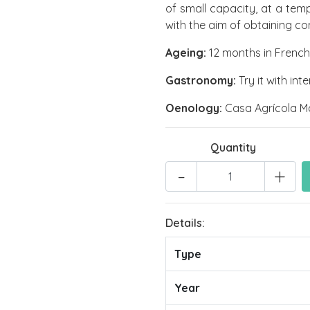
of small capacity, at a tem
with the aim of obtaining c
Ageing:
12 months in French 
Gastronomy:
Try it with in
Oenology:
Casa Agrícola M
Quantity
-
+
Details:
Type
Year