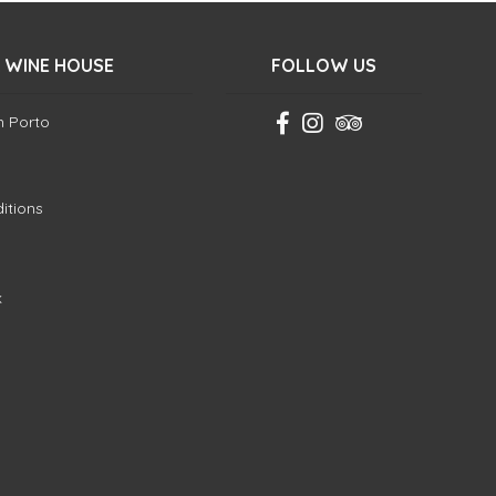
 WINE HOUSE
FOLLOW US
in Porto
itions
k