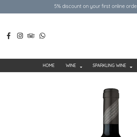
5% discount on your first online ord
HOME
WINE
SPARKLING WINE