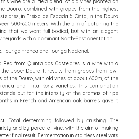
this wine are a “field blend” of old vines planted on
the Douro, combined with grapes from the highest
telares, in Freixo de Espada à Cinta, in the Douro
tween 500-600 meters. With the aim of obtaining the
ne that we want full-bodied, but with an elegant
d vineyards with a dominant North-East orientation.
iz, Touriga Franca and Touriga Nacional.
 Red from Quinta dos Castelares is a wine with a
m the Upper Douro. It results from grapes from low-
s of the Douro, with old vines at about 600m, of the
Franca and Tinta Roriz varieties. This combination
 stands out for the intensity of the aromas of ripe
 months in French and American oak barrels gave it
t. Total destemming followed by crushing. The
iety and by parcel of vine, with the aim of making
tter final result. Fermentation in stainless steel vats