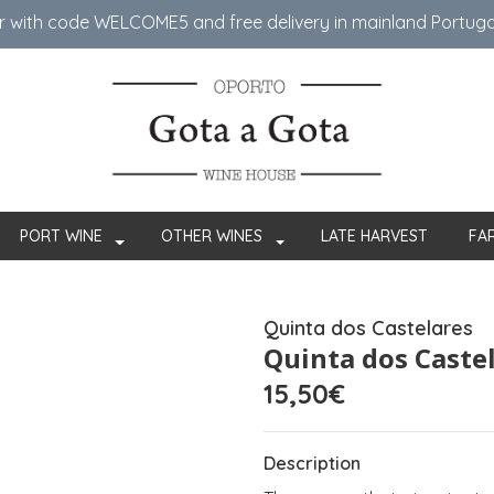
er with code WELCOME5 ​​and free delivery in mainland Portug
PORT WINE
OTHER WINES
LATE HARVEST
FA
Quinta dos Castelares
Quinta dos Caste
15,50€
Description