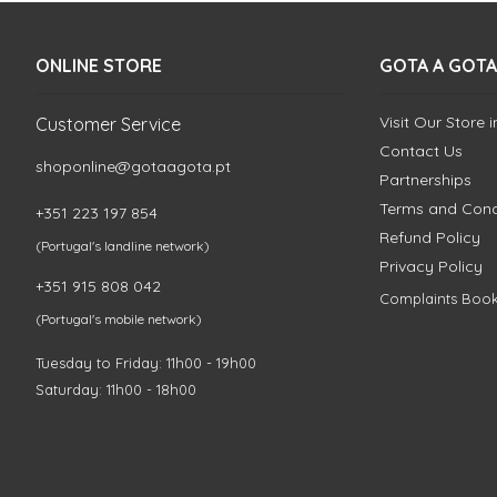
ONLINE STORE
GOTA A GOTA
Visit Our Store 
Customer Service
Contact Us
shoponline@gotaagota.pt
Partnerships
Terms and Cond
+351 223 197 854
Refund Policy
(Portugal's landline network)
Privacy Policy
+351 915 808 042
Complaints Boo
(Portugal's mobile network)
Tuesday to Friday: 11h00 - 19h00
Saturday: 11h00 - 18h00