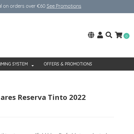
al on orders over €60
See Promotions
0
RMING SYSTEM
OFFERS & PROMOTIONS
lares Reserva Tinto 2022