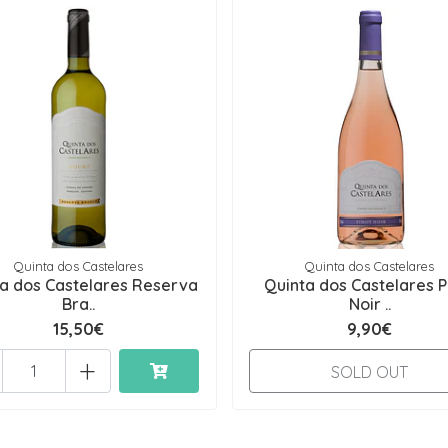
Quinta dos Castelares
Quinta dos Castelares
a dos Castelares Reserva
Quinta dos Castelares P
Bra..
Noir ..
15,50€
9,90€
+
SOLD OUT