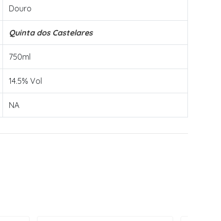
Douro
Quinta dos Castelares
750ml
14.5% Vol
NA