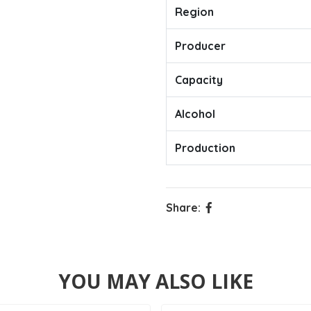
Region
Producer
Capacity
Alcohol
Production
Share:
YOU MAY ALSO LIKE