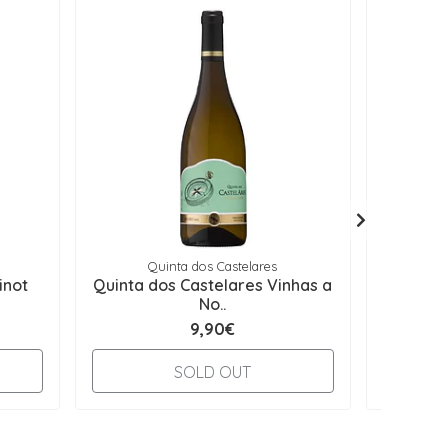
Quinta dos Castelares
Q
inot
Quinta dos Castelares Vinhas a
Quint
No..
9,90€
-
SOLD OUT