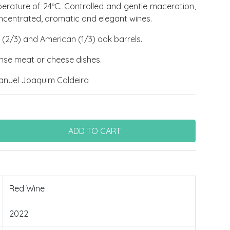
perature of 24ºC. Controlled and gentle maceration,
oncentrated, aromatic and elegant wines.
(2/3) and American (1/3) oak barrels.
tense meat or cheese dishes.
anuel Joaquim Caldeira
Red Wine
2022