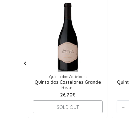
Quinta dos Castelares
Quinta dos Castelares Grande
Quint
Rese..
26,70€
-
SOLD OUT