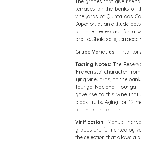
The grapes that give rise to 
terraces on the banks of 
vineyards of Quinta dos Cas
Superior, at an altitude be
balance necessary for a wi
profile. Shale soils, terrace
Grape Varieties
: Tinta Ror
Tasting Notes:
The Reserva
'Freixenista' character fro
lying vineyards, on the bank
Touriga Nacional, Touriga 
gave rise to this wine that
black fruits. Aging for 12
balance and elegance.
Vinification:
Manual harves
grapes are fermented by var
the selection that allows a be