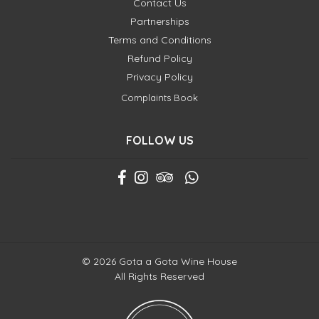
Contact Us
Partnerships
Terms and Conditions
Refund Policy
Privacy Policy
Complaints Book
FOLLOW US
© 2026 Gota a Gota Wine House
All Rights Reserved