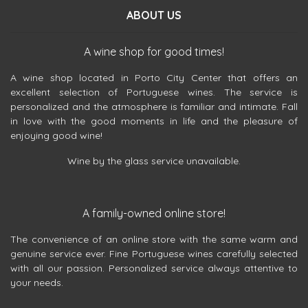
ABOUT US
A wine shop for good times!
A wine shop located in Porto City Center that offers an
excellent selection of Portuguese wines. The service is
personalized and the atmosphere is familiar and intimate. Fall
in love with the good moments in life and the pleasure of
enjoying good wine!
Wine by the glass service unavailable.
A family-owned online store!
The convenience of an online store with the same warm and
genuine service ever. Fine Portuguese wines carefully selected
with all our passion. Personalized service always attentive to
your needs.