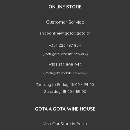
ONLINE STORE
Customer Service
shoponline@gotaagota.pt
+351 223 197 854
(Portugal's landline network)
+351 915 808 042
(Portugal's mobile network)
Tuesday to Friday: 11h00 - 19h00
Saturday: 11h00 - 18h00
GOTA A GOTA WINE HOUSE
Visit Our Store in Porto