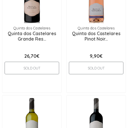
Quinta dos Castelares
Quinta dos Castelares
Quinta dos Castelares
Quinta dos Castelares
Grande Res...
Pinot Noir...
26,70€
9,90€
SOLD OUT
SOLD OUT