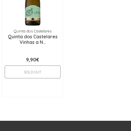
Quinta dos Castelares
Quinta dos Castelares
Vinhas a N...
9,90€
SOLD OUT