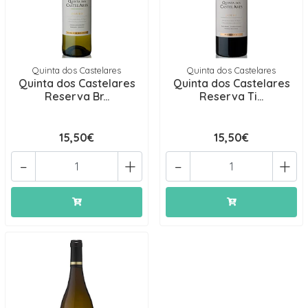
Quinta dos Castelares
Quinta dos Castelares
Quinta dos Castelares
Quinta dos Castelares
Reserva Br...
Reserva Ti...
15,50€
15,50€
-
+
-
+