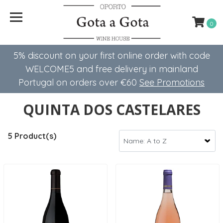
0
5% discount on your first online order with code
WELCOME5 ​​and free delivery in mainland
Portugal on orders over €60
See Promotions
QUINTA DOS CASTELARES
5 Product(s)