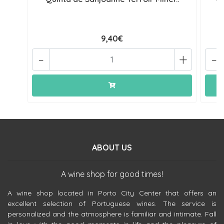
9,40€
-
+
-
ABOUT US
A wine shop for good times!
A wine shop located in Porto City Center that offers an
excellent selection of Portuguese wines. The service is
personalized and the atmosphere is familiar and intimate. Fall