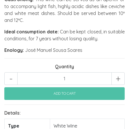
to accompany light fish, highly acidic dishes like ceviche
and white meat dishes. Should be served between 10º
and 12ºC.
Ideal consumption date:
Can be kept closed, in suitable
conditions, for 7 years without losing quality.
Enology:
José Manuel Sousa Soares
Quantity
-
+
Details:
Type
White Wine