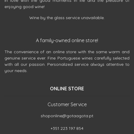
in love with the good moments in life and the pleasure of
enjoying good wine!
Wine by the glass service unavailable.
A family-owned online store!
The convenience of an online store with the same warm and
genuine service ever. Fine Portuguese wines carefully selected
with all our passion. Personalized service always attentive to
your needs.
ONLINE STORE
Customer Service
shoponline@gotaagota.pt
+351 223 197 854