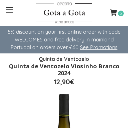
0
5% discount on your first online order with code
WELCOME5 ​​and free delivery in mainland
Portugal on orders over €60
See Promotions
Quinta de Ventozelo
Quinta de Ventozelo Viosinho Branco
2024
12,90€