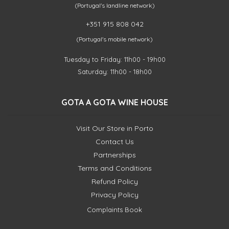
(Portugal's landline network)
+351 915 808 042
(Portugal's mobile network)
Tuesday to Friday: 11h00 - 19h00
Saturday: 11h00 - 18h00
GOTA A GOTA WINE HOUSE
Visit Our Store in Porto
Contact Us
Partnerships
Terms and Conditions
Refund Policy
Privacy Policy
Complaints Book