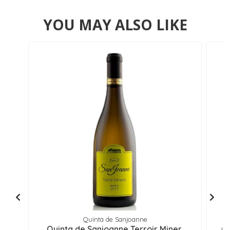
YOU MAY ALSO LIKE
Quinta de Sanjoanne
Quinta de Sanjoanne Terroir Miner..
Qu