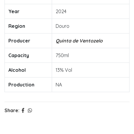
Year
2024
Region
Douro
Producer
Quinta de Ventozelo
Capacity
750ml
Alcohol
13% Vol
Production
NA
Share: