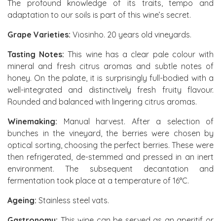
The profound knowledge of its traits, tempo and
adaptation to our soils is part of this wine’s secret.
Grape Varieties:
Viosinho. 20 years old vineyards.
Tasting Notes:
This wine has a clear pale colour with
mineral and fresh citrus aromas and subtle notes of
honey. On the palate, it is surprisingly full-bodied with a
well-integrated and distinctively fresh fruity flavour.
Rounded and balanced with lingering citrus aromas.
Winemaking:
Manual harvest. After a selection of
bunches in the vineyard, the berries were chosen by
optical sorting, choosing the perfect berries. These were
then refrigerated, de-stemmed and pressed in an inert
environment. The subsequent decantation and
fermentation took place at a temperature of 16°C.
Ageing:
Stainless steel vats.
Gastronomy:
This wine can be served as an aperitif or