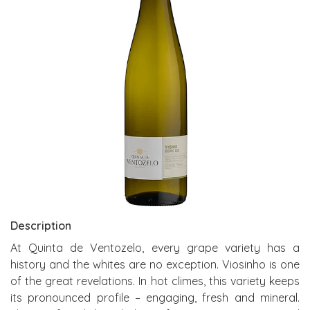
Description
At Quinta de Ventozelo, every grape variety has a
history and the whites are no exception. Viosinho is one
of the great revelations. In hot climes, this variety keeps
its pronounced profile – engaging, fresh and mineral.