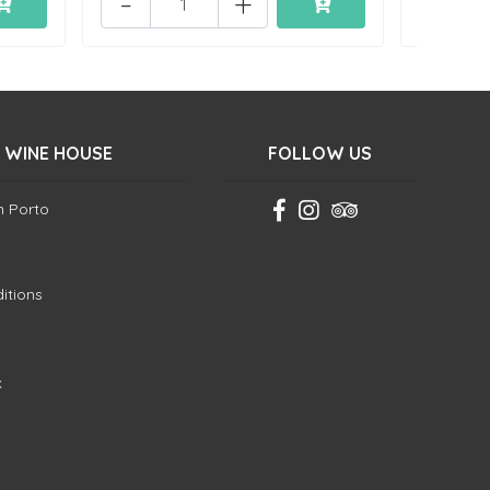
-
+
-
 WINE HOUSE
FOLLOW US
in Porto
itions
k