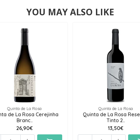
YOU MAY ALSO LIKE
Quinta de La Rosa
Quinta de La Rosa
nta de La Rosa Cerejinha
Quinta de La Rosa Res
Branc..
Tinto 2..
26,90€
13,50€