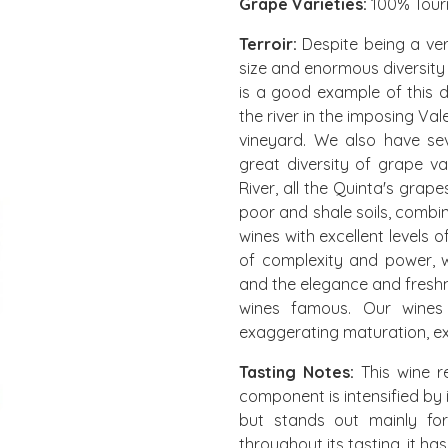
Grape Varieties:
100% Tour
Terroir:
Despite being a very
size and enormous diversity
is a good example of this d
the river in the imposing Val
vineyard. We also have se
great diversity of grape va
River, all the Quinta's grape
poor and shale soils, combi
wines with excellent levels o
of complexity and power, 
and the elegance and freshn
wines famous. Our wines a
exaggerating maturation, ex
Tasting Notes:
This wine re
component is intensified by i
but stands out mainly for 
throughout its tasting, it has