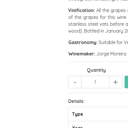
Vinification:
All the grapes 
of the grapes for this win
stainless steel vats before
wood). Bottled in January 2
Gastronomy:
Suitable for V
Winemaker:
Jorge Moreira
Quantity
-
+
Details:
Type