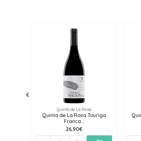
Quinta de La Rosa
Quinta de La Rosa Touriga
Qui
Franca ..
26,90€