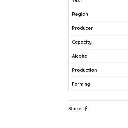
Year
Region
Producer
Capacity
Alcohol
Production
Farming
Share: