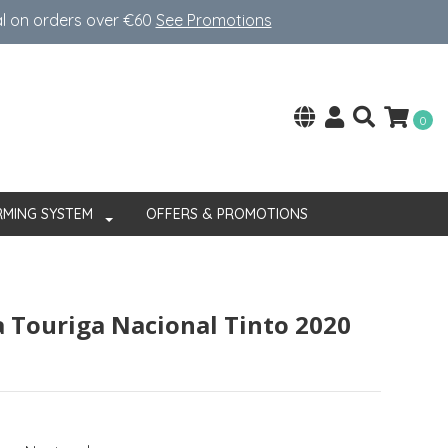
al on orders over €60
See Promotions
0
RMING SYSTEM
OFFERS & PROMOTIONS
a Touriga Nacional Tinto 2020