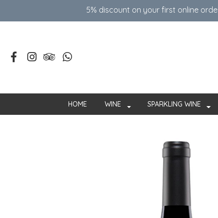
5% discount on your first online ord
HOME
WINE
SPARKLING WINE