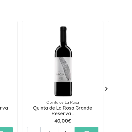
Quinta de La Rosa
erva
Quinta de La Rosa Grande
Quinta
Reserva ..
40,00€