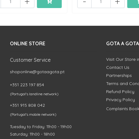
+
-
+
ONLINE STORE
GOTA A GOTA
Visit Our Store 
Customer Service
Contact Us
shoponline@gotaagota.pt
Partnerships
Terms and Cond
+351 223 197 854
Refund Policy
(Portugal's landline network)
Privacy Policy
+351 915 808 042
Complaints Boo
(Portugal's mobile network)
Tuesday to Friday: 11h00 - 19h00
Saturday: 11h00 - 18h00