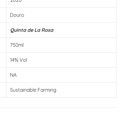
2020
Douro
Quinta de La Rosa
750ml
14% Vol
NA
Sustainable Farming