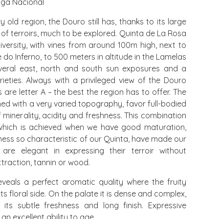
iga Nacional
 old region, the Douro still has, thanks to its large
 of terroirs, much to be explored. Quinta de La Rosa
iversity, with vines from around 100m high, next to
e do Inferno, to 500 meters in altitude in the Lamelas
veral east, north and south sun exposures and a
rieties. Always with a privileged view of the Douro
s are letter A – the best the region has to offer. The
ned with a very varied topography, favor full-bodied
f minerality, acidity and freshness. This combination
which is achieved when we have good maturation,
ess so characteristic of our Quinta, have made our
re elegant in expressing their terroir without
traction, tannin or wood.
veals a perfect aromatic quality where the fruity
ts floral side. On the palate it is dense and complex,
its subtle freshness and long finish. Expressive
 an excellent ability to age.