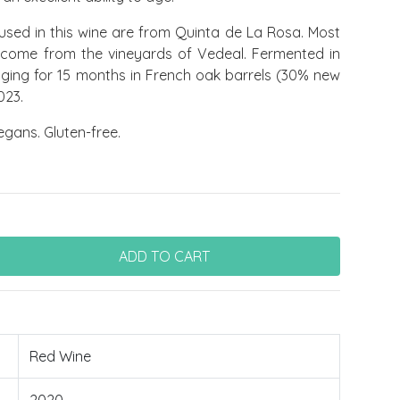
used in this wine are from Quinta de La Rosa. Most
e come from the vineyards of Vedeal. Fermented in
 aging for 15 months in French oak barrels (30% new
023.
egans. Gluten-free.
Red Wine