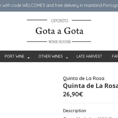
er with code WELCOME5 ​​and free delivery in mainland Portug
PORT WINE
OTHER WINES
LATE HARVEST
FA
Quinta de La Rosa
Quinta de La Ros
26,90€
Description