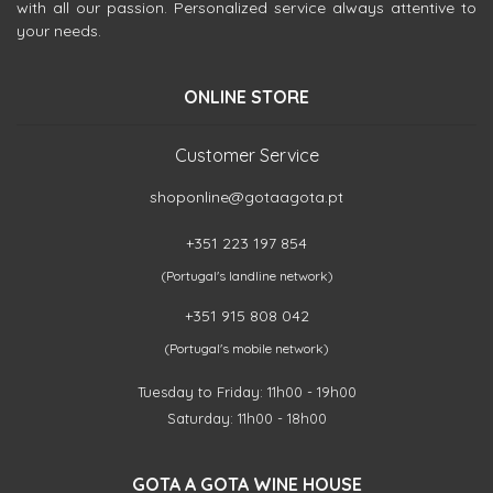
with all our passion. Personalized service always attentive to
your needs.
ONLINE STORE
Customer Service
shoponline@gotaagota.pt
+351 223 197 854
(Portugal's landline network)
+351 915 808 042
(Portugal's mobile network)
Tuesday to Friday: 11h00 - 19h00
Saturday: 11h00 - 18h00
GOTA A GOTA WINE HOUSE