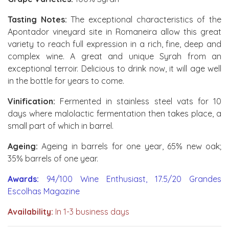
Tasting Notes:
The exceptional characteristics of the
Apontador vineyard site in Romaneira allow this great
variety to reach full expression in a rich, fine, deep and
complex wine. A great and unique Syrah from an
exceptional terroir. Delicious to drink now, it will age well
in the bottle for years to come.
Vinification:
Fermented in stainless steel vats for 10
days where malolactic fermentation then takes place, a
small part of which in barrel.
Ageing:
Ageing in barrels for one year, 65% new oak;
35% barrels of one year.
Awards:
94/100 Wine Enthusiast, 17.5/20 Grandes
Escolhas Magazine
Availability:
In 1-3 business days