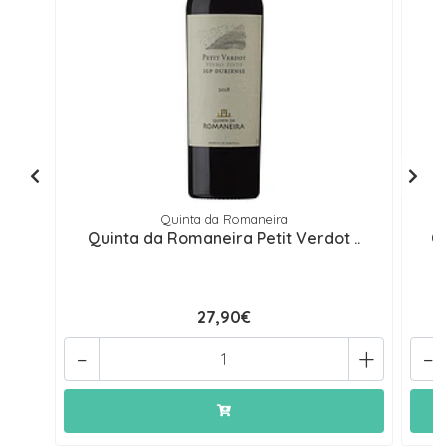
Quinta da Romaneira
Quinta da Romaneira Petit Verdot ..
Qu
27,90€
-
+
-