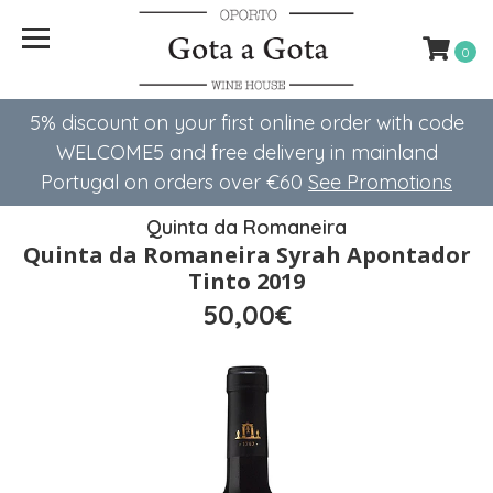
0
5% discount on your first online order with code
WELCOME5 ​​and free delivery in mainland
Portugal on orders over €60
See Promotions
Quinta da Romaneira
Quinta da Romaneira Syrah Apontador
Tinto 2019
50,00€