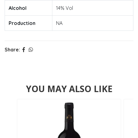
Alcohol
14% Vol
Production
NA
Share:
YOU MAY ALSO LIKE