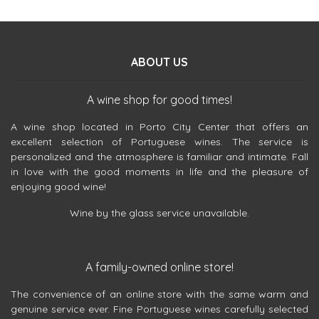
ABOUT US
A wine shop for good times!
A wine shop located in Porto City Center that offers an
excellent selection of Portuguese wines. The service is
personalized and the atmosphere is familiar and intimate. Fall
in love with the good moments in life and the pleasure of
enjoying good wine!
Wine by the glass service unavailable.
A family-owned online store!
The convenience of an online store with the same warm and
genuine service ever. Fine Portuguese wines carefully selected