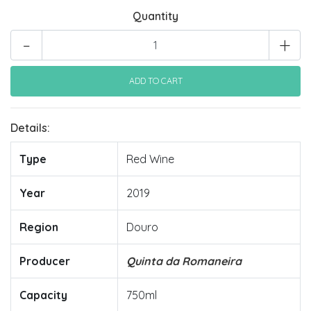
Quantity
-
+
Details:
Type
Red Wine
Year
2019
Region
Douro
Producer
Quinta da Romaneira
Capacity
750ml