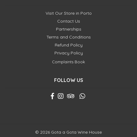
Visit Our Store in Porto
Contact Us
Partnerships
Terms and Conditions
Refund Policy
Privacy Policy
Complaints Book
FOLLOW US
© 2026 Gota a Gota Wine House