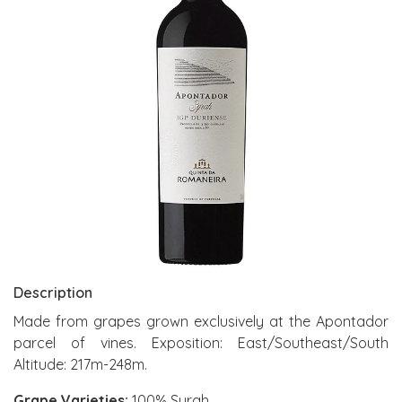
Description
Made from grapes grown exclusively at the Apontador
parcel of vines. Exposition: East/Southeast/South
Altitude: 217m-248m.
Grape Varieties:
100% Syrah