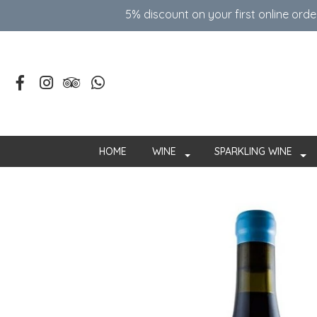
5% discount on your first online ord
HOME
WINE
SPARKLING WINE