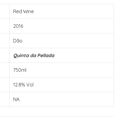
Red Wine
2016
Dão
Quinta da Pellada
750ml
12.8% Vol
NA