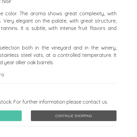
 Noir
e color. The aroma shows great complexity, with
 Very elegant on the palate, with great structure,
annins. It is subtle, with intense fruit flavors and
selection both in the vineyard and in the winery,
tainless steel vats, at a controlled temperature. It
 year allier oak barrels.
ro
stock. For further information please contact us.
CONTINUE SHOPPING