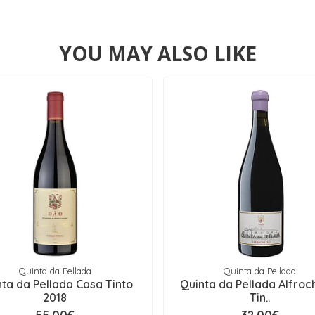
YOU MAY ALSO LIKE
Quinta da Pellada
Quinta da Pellada
ta da Pellada Casa Tinto
Quinta da Pellada Alfroc
2018
Tin..