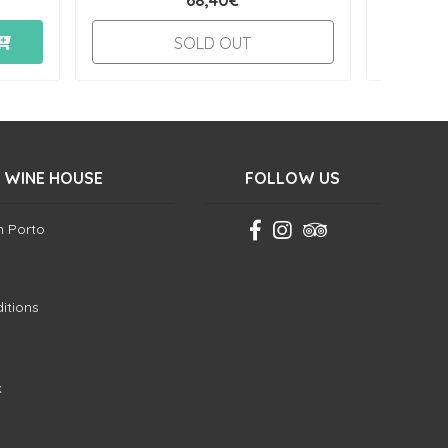
68,40€
SOLD OUT
 WINE HOUSE
FOLLOW US
in Porto
itions
k