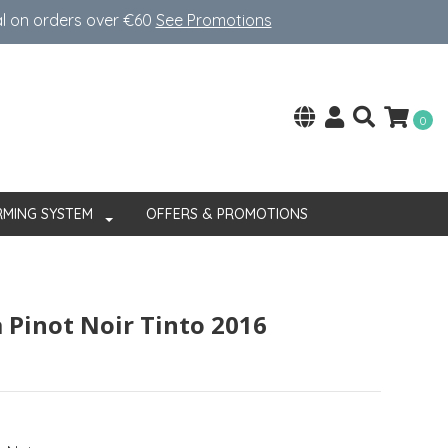
al on orders over €60
See Promotions
0
RMING SYSTEM
OFFERS & PROMOTIONS
 Pinot Noir Tinto 2016