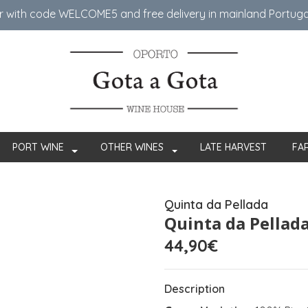
er with code WELCOME5 ​​and free delivery in mainland Portug
PORT WINE
OTHER WINES
LATE HARVEST
FA
Quinta da Pellada
Quinta da Pellada
44,90€
Description