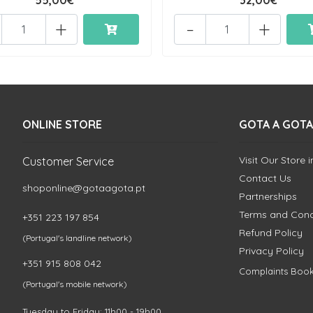
55,00€
32,00€
+
-
+
ONLINE STORE
GOTA A GOTA
Visit Our Store 
Customer Service
Contact Us
shoponline@gotaagota.pt
Partnerships
Terms and Cond
+351 223 197 854
Refund Policy
(Portugal's landline network)
Privacy Policy
+351 915 808 042
Complaints Boo
(Portugal's mobile network)
Tuesday to Friday: 11h00 - 19h00