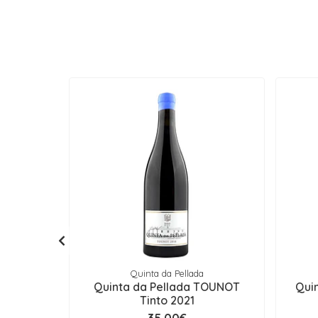
Quinta da Pellada
Quinta da Pellada TOUNOT
Quin
Tinto 2021