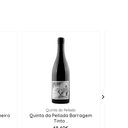
Quinta da Pellada
heiro
Quinta da Pellada Barragem
Quinta
Tinto ..