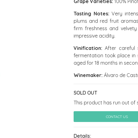
Grape Varieties:
100% Pinot
Tasting Notes:
Very intens
plums and red fruit aromas.
firm freshness and velvety t
impressive acidity.
Vinification:
After careful 
fermentation took place in s
aged for 18 months in second
Winemaker:
Álvaro de Cast
SOLD OUT
This product has run out of 
CONTACT US
Details: