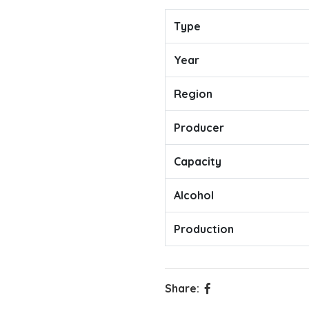
Type
Year
Region
Producer
Capacity
Alcohol
Production
Share: