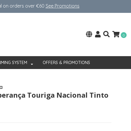
al on orders over €60
See Promotions
0
RMING SYSTEM
OFFERS & PROMOTIONS
a
perança Touriga Nacional Tinto