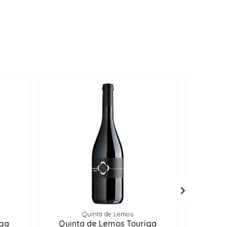
Quinta de Lemos
iga
Quinta de Lemos Touriga
Quin