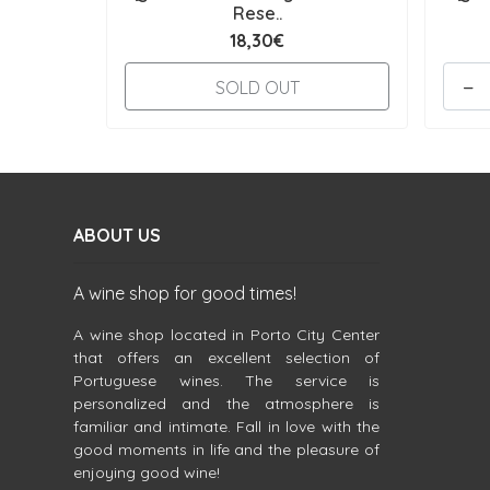
Rese..
18,30€
-
SOLD OUT
ABOUT US
A wine shop for good times!
A wine shop located in Porto City Center
that offers an excellent selection of
Portuguese wines. The service is
personalized and the atmosphere is
familiar and intimate. Fall in love with the
good moments in life and the pleasure of
enjoying good wine!