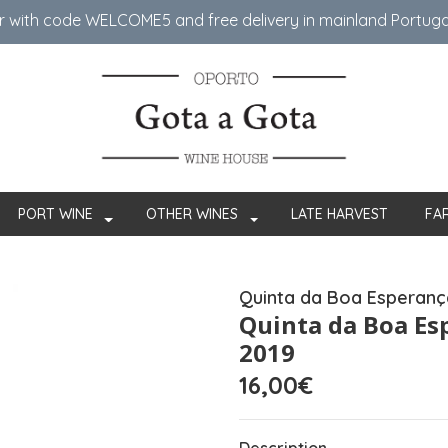
er with code WELCOME5 ​​and free delivery in mainland Portug
PORT WINE
OTHER WINES
LATE HARVEST
FA
Quinta da Boa Esperanç
Quinta da Boa Es
2019
16,00€