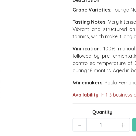
Description
Grape Varieties:
Touriga Na
Tasting Notes:
Very intense 
Vibrant and structured on 
tannins, which make it long
Vinification:
100% manual h
followed by pre-fermentat
controlled temperature of 
during 18 months. Aged in bo
Winemakers:
Paula Fernan
Availability:
In 1-3 business 
Quantity
-
+