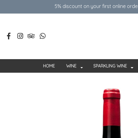
5% discount on your first online ord
HOME
WINE
SPARKLING WINE