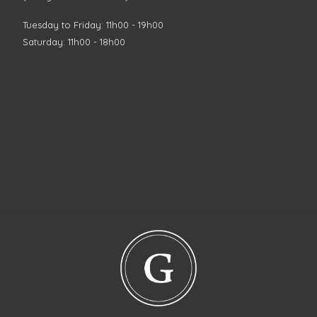
Tuesday to Friday: 11h00 - 19h00
Saturday: 11h00 - 18h00