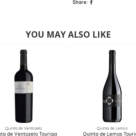
Share:
YOU MAY ALSO LIKE
Quinta de Ventozelo
Quinta de Lemos
nta de Ventozelo Touriga
Quinta de Lemos Tour