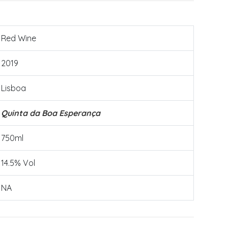
Red Wine
2019
Lisboa
Quinta da Boa Esperança
750ml
14.5% Vol
NA