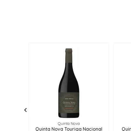
Quinta Nova
Quinta Nova Touriga Nacional
Qui