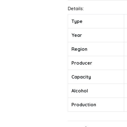
Details:
Type
Year
Region
Producer
Capacity
Alcohol
Production