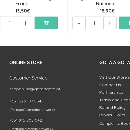
Franc..
Nacional ..
13,50€
18,90€
+
-
+
ONLINE STORE
GOTA A GOTA
Visit Our Store 
Customer Service
Contact Us
shoponline@gotaagota.pt
Partnerships
Terms and Cond
+351 223 197 854
Refund Policy
(Portugal's landline network)
Privacy Policy
+351 915 808 042
Complaints Boo
(Portugal's mobile network)