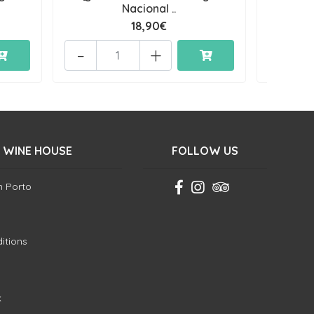
Nacional ..
18,90€
-
+
-
 WINE HOUSE
FOLLOW US
in Porto
itions
k