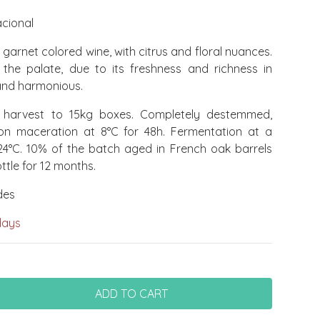
cional
garnet colored wine, with citrus and floral nuances.
the palate, due to its freshness and richness in
 and harmonious.
arvest to 15kg boxes. Completely destemmed,
ion maceration at 8°C for 48h. Fermentation at a
24°C. 10% of the batch aged in French oak barrels
ttle for 12 months.
des
days