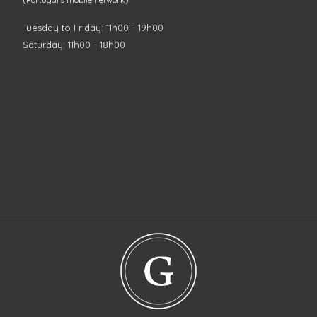
Tuesday to Friday: 11h00 - 19h00
Saturday: 11h00 - 18h00