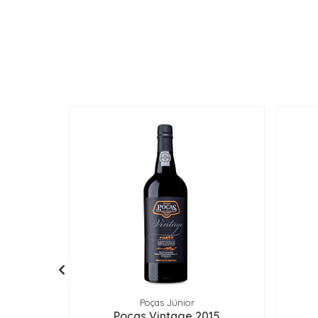
Poças Júnior
Poças Vintage 2015