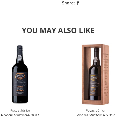
Share:
YOU MAY ALSO LIKE
Poças Júnior
Poças Júnior
Poças Vintage 2013
Poças Vintage 2017