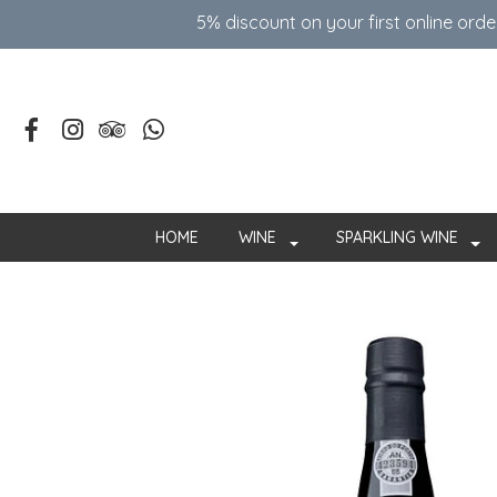
5% discount on your first online ord
HOME
WINE
SPARKLING WINE