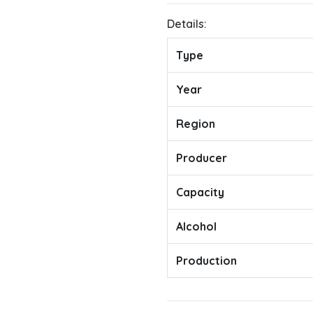
Details:
Type
Year
Region
Producer
Capacity
Alcohol
Production