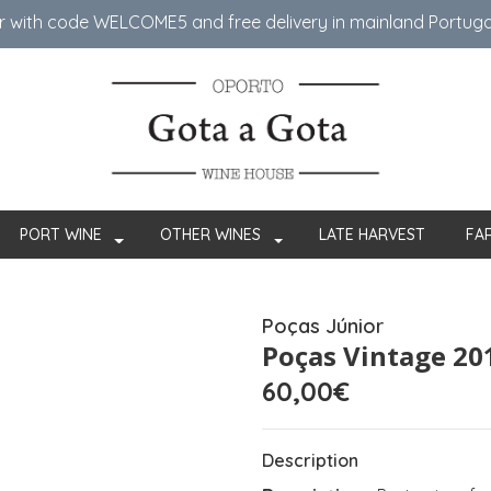
er with code WELCOME5 ​​and free delivery in mainland Portug
PORT WINE
OTHER WINES
LATE HARVEST
FA
Poças Júnior
Poças Vintage 20
60,00€
Description