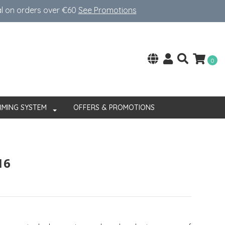
al on orders over €60
See Promotions
0
RMING SYSTEM
OFFERS & PROMOTIONS
16