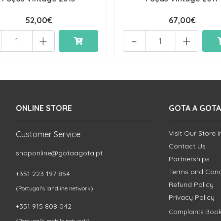
52,00€
67,00€
+
-
+
ONLINE STORE
GOTA A GOTA
Visit Our Store 
Customer Service
Contact Us
shoponline@gotaagota.pt
Partnerships
Terms and Cond
+351 223 197 854
Refund Policy
(Portugal's landline network)
Privacy Policy
+351 915 808 042
Complaints Boo
(Portugal's mobile network)