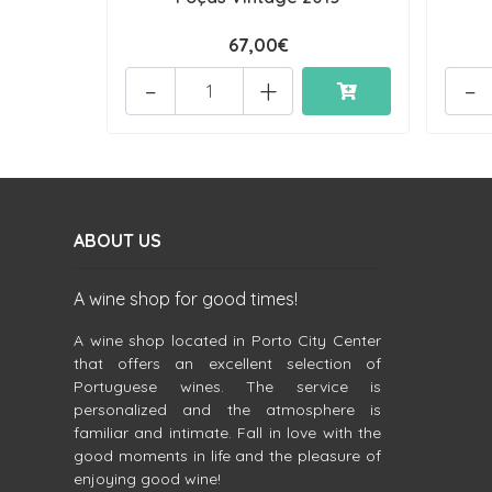
67,00€
-
+
-
ABOUT US
A wine shop for good times!
A wine shop located in Porto City Center
that offers an excellent selection of
Portuguese wines. The service is
personalized and the atmosphere is
familiar and intimate. Fall in love with the
good moments in life and the pleasure of
enjoying good wine!