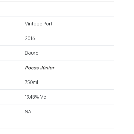
Vintage Port
2016
Douro
Poças Júnior
750ml
19.48% Vol
NA