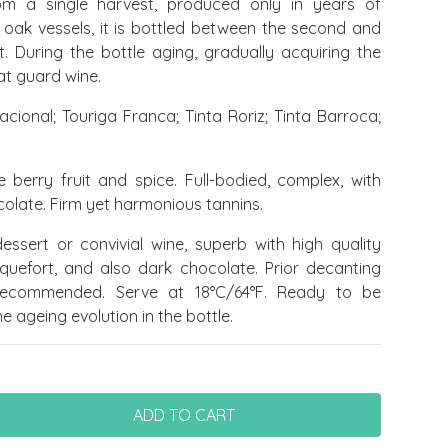
om a single harvest, produced only in years of
n oak vessels, it is bottled between the second and
t. During the bottle aging, gradually acquiring the
at guard wine.
acional; Touriga Franca; Tinta Roriz; Tinta Barroca;
e berry fruit and spice. Full-bodied, complex, with
olate. Firm yet harmonious tannins.
ssert or convivial wine, superb with high quality
oquefort, and also dark chocolate.
Prior decanting
recommended. Serve at 18°C/64°F. Ready to be
 ageing evolution in the bottle.