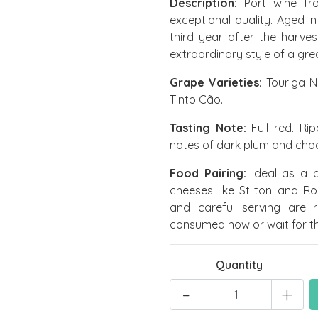
Description:
Port wine fr
exceptional quality. Aged i
third year after the harves
extraordinary style of a gre
Grape Varieties:
Touriga N
Tinto Cão.
Tasting Note:
Full red. Rip
notes of dark plum and choc
Food Pairing:
Ideal as a de
cheeses like Stilton and R
and careful serving are 
consumed now or wait for the
Quantity
-
+