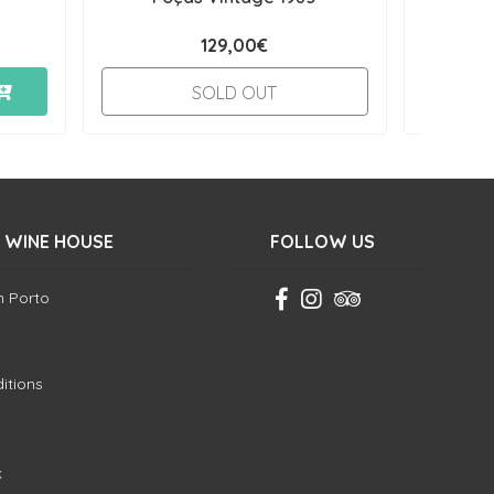
129,00€
SOLD OUT
 WINE HOUSE
FOLLOW US
in Porto
itions
k