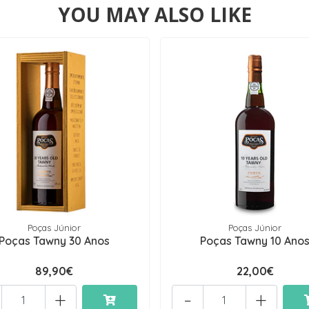
YOU MAY ALSO LIKE
Poças Júnior
Poças Júnior
Poças Tawny 30 Anos
Poças Tawny 10 Ano
89,90€
22,00€
+
-
+