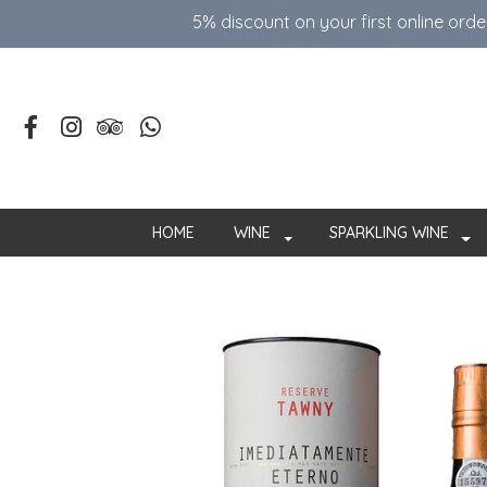
5% discount on your first online ord
HOME
WINE
SPARKLING WINE