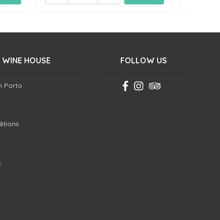
 WINE HOUSE
FOLLOW US
in Porto
itions
k