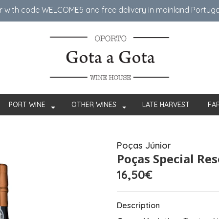
er with code WELCOME5 ​​and free delivery in mainland Portug
PORT WINE
OTHER WINES
LATE HARVEST
FA
Poças Júnior
Poças Special Re
16,50€
Description