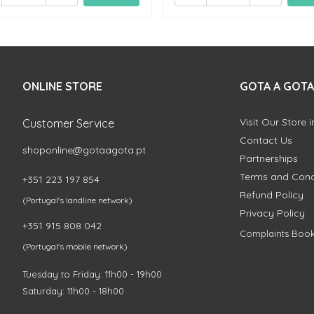
ONLINE STORE
GOTA A GOTA
Visit Our Store 
Customer Service
Contact Us
shoponline@gotaagota.pt
Partnerships
Terms and Cond
+351 223 197 854
Refund Policy
(Portugal's landline network)
Privacy Policy
+351 915 808 042
Complaints Boo
(Portugal's mobile network)
Tuesday to Friday: 11h00 - 19h00
Saturday: 11h00 - 18h00