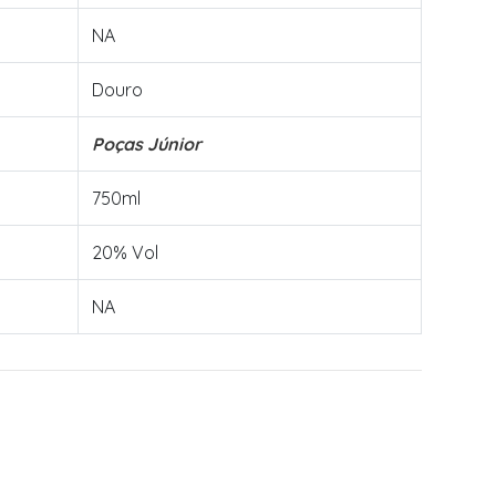
NA
Douro
Poças Júnior
750ml
20% Vol
NA