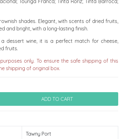
cional; Touriga Franca; Tinta Roriz; Tinta Barroca;
ownish shades. Elegant, with scents of dried fruits,
d and bright, with a long-lasting finish.
a dessert wine, it is a perfect match for cheese,
d fruits.
 purposes only. To ensure the safe shipping of this
e shipping of original box.
Tawny Port