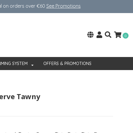
al on orders over €60
See Promotions
0
RMING SYSTEM
OFFERS & PROMOTIONS
serve Tawny