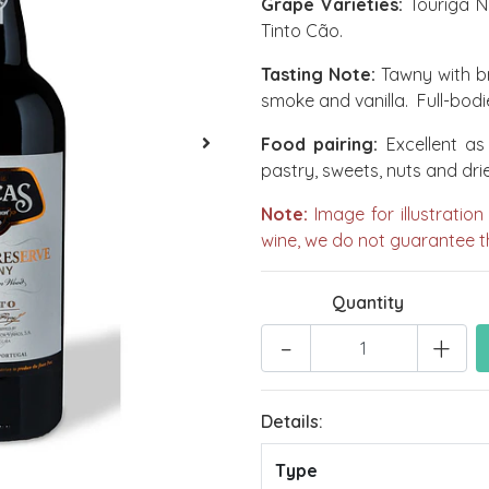
Grape Varieties:
Touriga Na
Tinto Cão.
Tasting Note:
Tawny with br
smoke and vanilla. Full-bodie
Food pairing:
Excellent as 
pastry, sweets, nuts and drie
Note:
Image for illustration
wine, we do not guarantee th
Quantity
-
+
Details:
Type