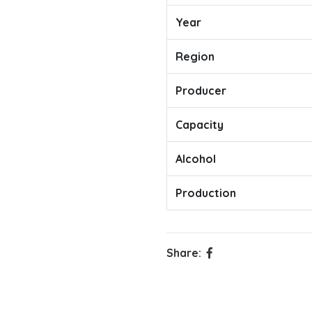
Year
Region
Producer
Capacity
Alcohol
Production
Share: