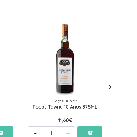
Poças Júnior
s
Poças Tawny 10 Anos 375ML
Poças
11,60€
-
+
-