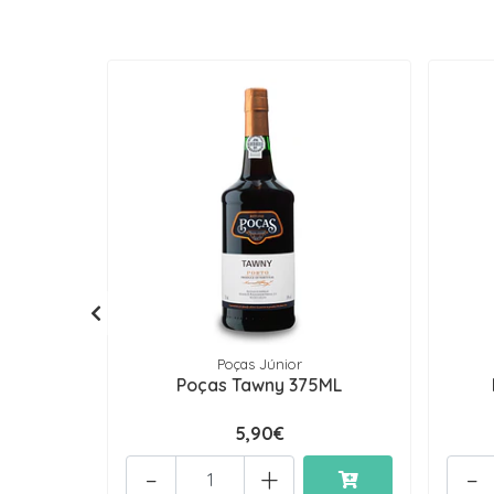
Poças Júnior
Poças Tawny 375ML
5,90€
-
+
-