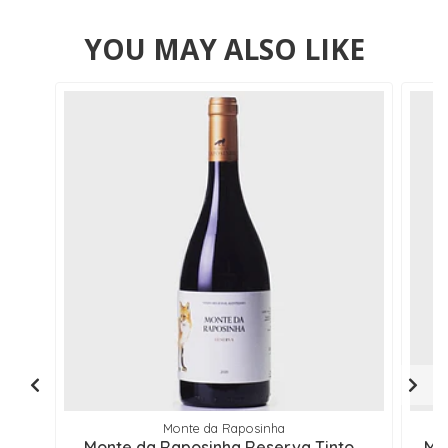
YOU MAY ALSO LIKE
Monte da Raposinha
Monte da Raposinha Reserva Tinto ..
Mo