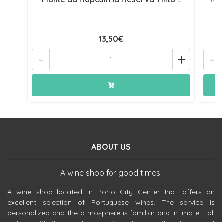
13,50€
-
+
-
ABOUT US
A wine shop for good times!
A wine shop located in Porto City Center that offers an
excellent selection of Portuguese wines. The service is
personalized and the atmosphere is familiar and intimate. Fall