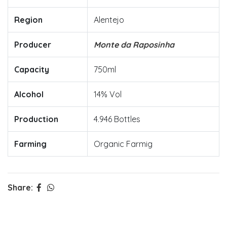
Region
Alentejo
Producer
Monte da Raposinha
Capacity
750ml
Alcohol
14% Vol
Production
4.946 Bottles
Farming
Organic Farmig
Share: