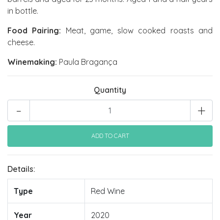
in bottle.
Food Pairing:
Meat, game, slow cooked roasts and
cheese.
Winemaking:
Paula Bragança
Quantity
-
+
Details:
Type
Red Wine
Year
2020