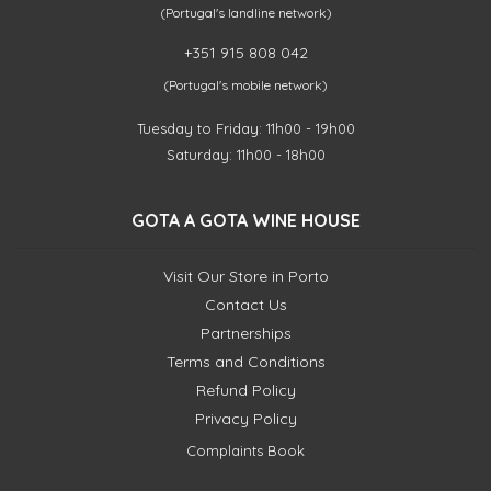
(Portugal's landline network)
+351 915 808 042
(Portugal's mobile network)
Tuesday to Friday: 11h00 - 19h00
Saturday: 11h00 - 18h00
GOTA A GOTA WINE HOUSE
Visit Our Store in Porto
Contact Us
Partnerships
Terms and Conditions
Refund Policy
Privacy Policy
Complaints Book