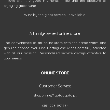
in love with the good moments in life and the pleasure of
enjoying good wine!
Wine by the glass service unavailable.
A family-owned online store!
The convenience of an online store with the same warm and
genuine service ever. Fine Portuguese wines carefully selected
with all our passion. Personalized service always attentive to
your needs.
ONLINE STORE
Customer Service
shoponline@gotaagota.pt
+351 223 197 854