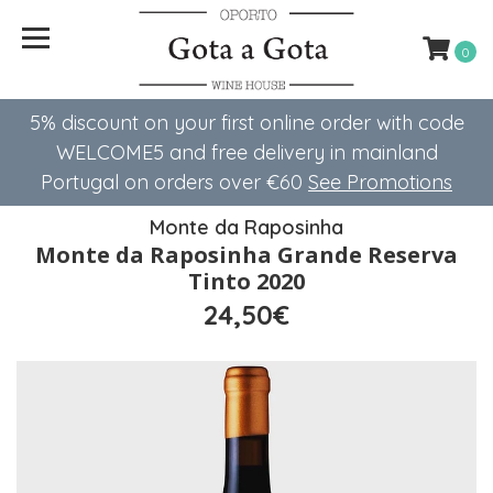
0
5% discount on your first online order with code
WELCOME5 ​​and free delivery in mainland
Portugal on orders over €60
See Promotions
Monte da Raposinha
Monte da Raposinha Grande Reserva
Tinto 2020
24,50€