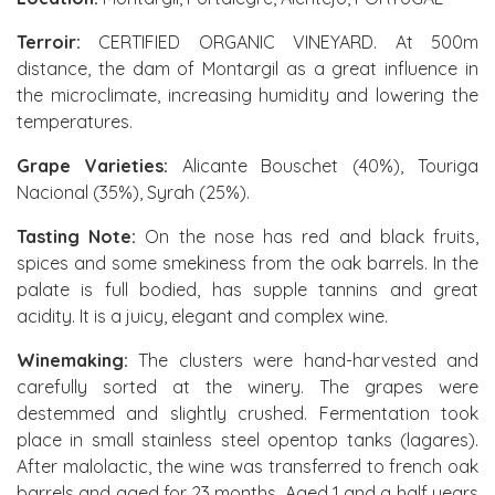
Terroir:
CERTIFIED ORGANIC VINEYARD. At 500m
distance, the dam of Montargil as a great influence in
the microclimate, increasing humidity and lowering the
temperatures.
Grape Varieties:
Alicante Bouschet (40%), Touriga
Nacional (35%), Syrah (25%).
Tasting Note:
On the nose has red and black fruits,
spices and some smekiness from the oak barrels. In the
palate is full bodied, has supple tannins and great
acidity. It is a juicy, elegant and complex wine.
Winemaking:
The clusters were hand-harvested and
carefully sorted at the winery. The grapes were
destemmed and slightly crushed. Fermentation took
place in small stainless steel opentop tanks (lagares).
After malolactic, the wine was transferred to french oak
barrels and aged for 23 months. Aged 1 and a half years