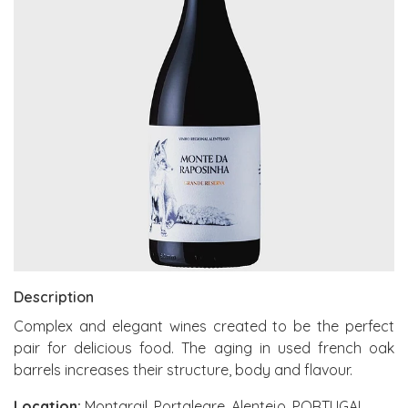
Description
Complex and elegant wines created to be the perfect
pair for delicious food. The aging in used french oak
barrels increases their structure, body and flavour.
Location:
Montargil, Portalegre, Alentejo, PORTUGAL