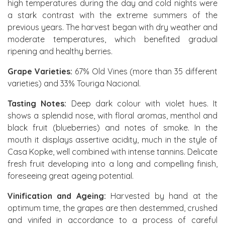
high temperatures during the day and cold nights were
a stark contrast with the extreme summers of the
previous years. The harvest began with dry weather and
moderate temperatures, which benefited gradual
ripening and healthy berries.
Grape Varieties:
67% Old Vines (more than 35 different
varieties) and 33% Touriga Nacional.
Tasting Notes:
Deep dark colour with violet hues. It
shows a splendid nose, with floral aromas, menthol and
black fruit (blueberries) and notes of smoke. In the
mouth it displays assertive acidity, much in the style of
Casa Kopke, well combined with intense tannins. Delicate
fresh fruit developing into a long and compelling finish,
foreseeing great ageing potential.
Vinification and Ageing:
Harvested by hand at the
optimum time, the grapes are then destemmed, crushed
and vinifed in accordance to a process of careful