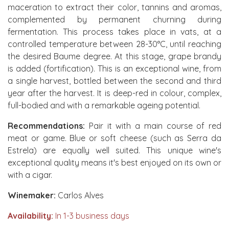
maceration to extract their color, tannins and aromas,
complemented by permanent churning during
fermentation. This process takes place in vats, at a
controlled temperature between 28-30°C, until reaching
the desired Baume degree. At this stage, grape brandy
is added (fortification). This is an exceptional wine, from
a single harvest, bottled between the second and third
year after the harvest. It is deep-red in colour, complex,
full-bodied and with a remarkable ageing potential.
Recommendations:
Pair it with a main course of red
meat or game. Blue or soft cheese (such as Serra da
Estrela) are equally well suited. This unique wine's
exceptional quality means it's best enjoyed on its own or
with a cigar.
Winemaker:
Carlos Alves
Availability:
In 1-3 business days