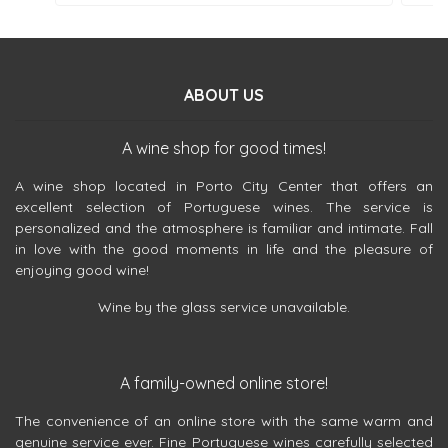
ABOUT US
A wine shop for good times!
A wine shop located in Porto City Center that offers an
excellent selection of Portuguese wines. The service is
personalized and the atmosphere is familiar and intimate. Fall
in love with the good moments in life and the pleasure of
enjoying good wine!
Wine by the glass service unavailable.
A family-owned online store!
The convenience of an online store with the same warm and
genuine service ever. Fine Portuguese wines carefully selected