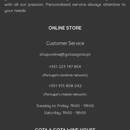
with all our passion. Personalized service always attentive to
your needs.
ONLINE STORE
Customer Service
shoponline@gotaagota.pt
+351 223 197 854
(Portugal's landline network)
+351 915 808 042
(Portugal's mobile network)
Tuesday to Friday: 11h00 - 19h00
Saturday: 11h00 - 18h00