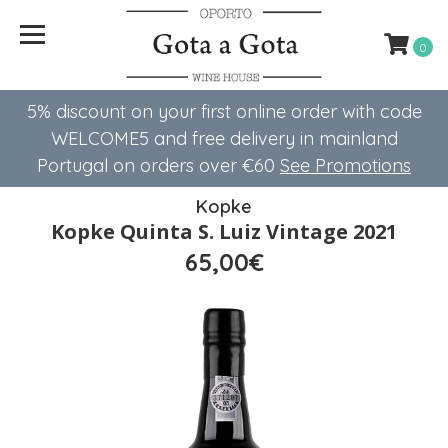
0
5% discount on your first online order with code
WELCOME5 ​​and free delivery in mainland
Portugal on orders over €60
See Promotions
Kopke
Kopke Quinta S. Luiz Vintage 2021
65,00€