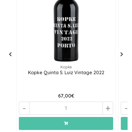
Kopke
Kopke Quinta S. Luiz Vintage 2022
67,00€
-
+
-