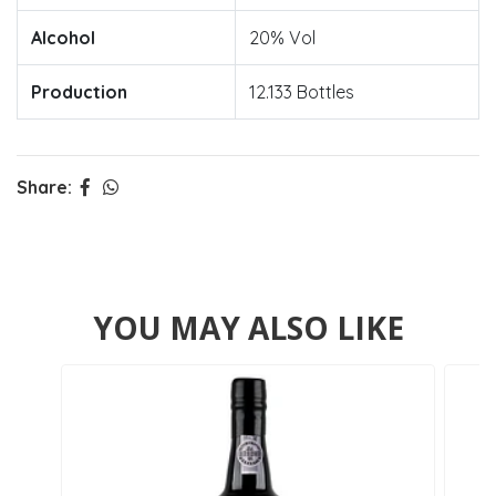
Alcohol
20% Vol
Production
12.133 Bottles
Share:
YOU MAY ALSO LIKE