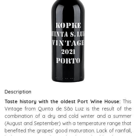
Description
Taste history with the oldest Port Wine House:
This
Vintage from Quinta de São Luiz is the result of the
combination of a dry and cold winter and a summer
(August and September) with a temperature range that
benefited the grapes’ good maturation. Lack of rainfall,