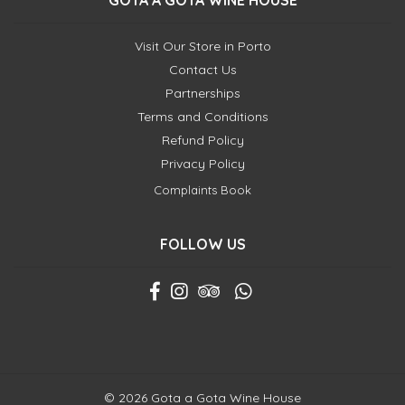
GOTA A GOTA WINE HOUSE
Visit Our Store in Porto
Contact Us
Partnerships
Terms and Conditions
Refund Policy
Privacy Policy
Complaints Book
FOLLOW US
© 2026 Gota a Gota Wine House