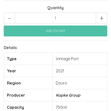
Quantity
-
+
Details:
Type
Vintage Port
Year
2021
Region
Douro
Producer
Kopke Group
Capacity
750ml