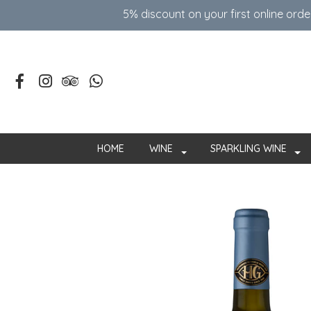
5% discount on your first online ord
HOME
WINE
SPARKLING WINE