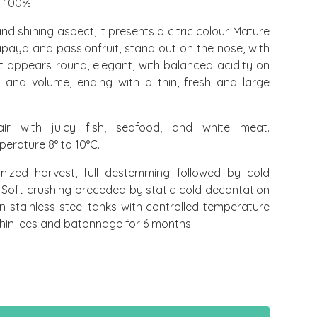
 100%
nd shining aspect, it presents a citric colour. Mature
paya and passionfruit, stand out on the nose, with
.It appears round, elegant, with balanced acidity on
 and volume, ending with a thin, fresh and large
r with juicy fish, seafood, and white meat.
rature 8° to 10°C.
ized harvest, full destemming followed by cold
 Soft crushing preceded by static cold decantation
in stainless steel tanks with controlled temperature
hin lees and batonnage for 6 months.