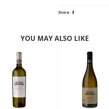
Share:
YOU MAY ALSO LIKE