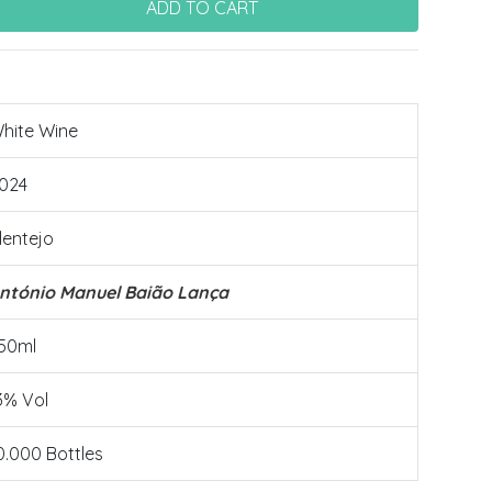
hite Wine
024
lentejo
ntónio Manuel Baião Lança
50ml
3% Vol
0.000 Bottles