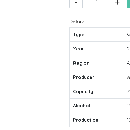
-
+
Details:
Type
W
Year
2
Region
A
Producer
A
Capacity
7
Alcohol
1
Production
1