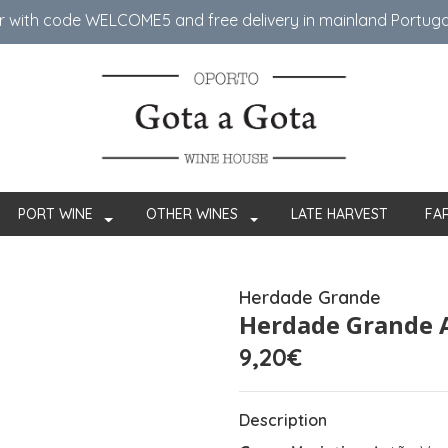
er with code WELCOME5 ​​and free delivery in mainland Portug
PORT WINE
OTHER WINES
LATE HARVEST
FA
Herdade Grande
Herdade Grande 
9,20€
Description