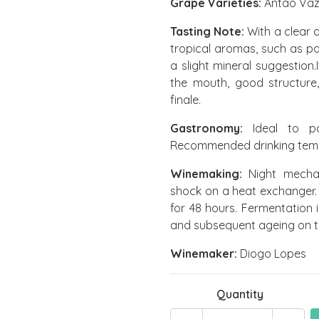
Grape Varieties:
Antão Vaz
Tasting Note:
With a clear a
tropical aromas, such as pa
a slight mineral suggestion
the mouth, good structure,
finale.
Gastronomy:
Ideal to pai
Recommended drinking tempe
Winemaking:
Night mechan
shock on a heat exchanger.
for 48 hours. Fermentation 
and subsequent ageing on t
Winemaker:
Diogo Lopes
Quantity