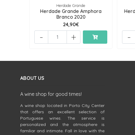
Herdade Grande
Herdade Grande Amphora
Herd
Branco 2020
24,90€
-
+
-
ABOUT US
A wine shop for good times!
A wine shop located in Porto City Center
that offers an excellent selection of
Portuguese wines. The service is
personalized and the atmosphere is
familiar and intimate. Fall in love with the