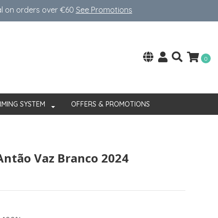
al on orders over €60
See Promotions
0
RMING SYSTEM
OFFERS & PROMOTIONS
Antão Vaz Branco 2024