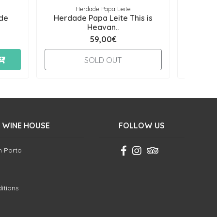
Herdade Papa Leite
de
Herdade Papa Leite This is
Herda
Heavan..
59,00€
-
SOLD OUT
 WINE HOUSE
FOLLOW US
in Porto
itions