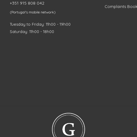
+351 915 808 042
Complaints Boo
(Portugal's mobile network)
Tuesday to Friday: 11h00 - 19h00
Saturday: 11h00 - 18h00