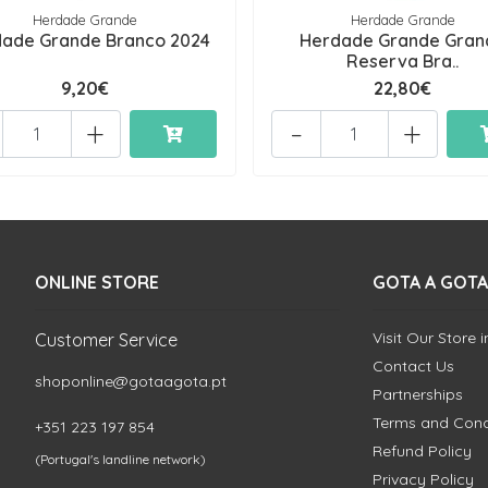
Herdade Grande
Herdade Grande
ade Grande Branco 2024
Herdade Grande Gran
Reserva Bra..
9,20€
22,80€
+
-
+
ONLINE STORE
GOTA A GOTA
Visit Our Store 
Customer Service
Contact Us
shoponline@gotaagota.pt
Partnerships
Terms and Cond
+351 223 197 854
Refund Policy
(Portugal's landline network)
Privacy Policy