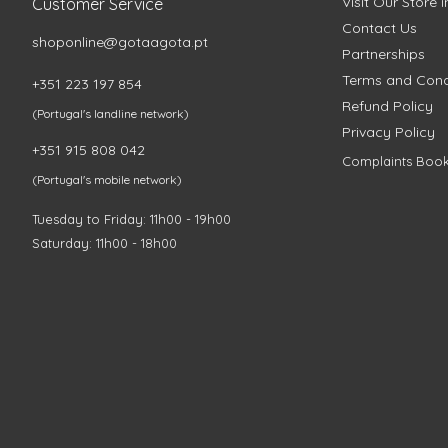
Visit Our Store 
Customer Service
Contact Us
shoponline@gotaagota.pt
Partnerships
Terms and Cond
+351 223 197 854
Refund Policy
(Portugal's landline network)
Privacy Policy
+351 915 808 042
Complaints Boo
(Portugal's mobile network)
Tuesday to Friday: 11h00 - 19h00
Saturday: 11h00 - 18h00