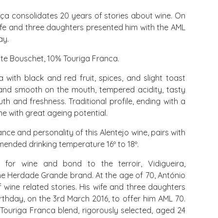
nça consolidates 20 years of stories about wine. On
wife and three daughters presented him with the AML
ay.
te Bouschet, 10% Touriga Franca.
 with black and red fruit, spices, and slight toast
and smooth on the mouth, tempered acidity, tasty
uth and freshness. Traditional profile, ending with a
ne with great ageing potential.
ce and personality of this Alentejo wine, pairs with
nded drinking temperature 16º to 18º.
 for wine and bond to the terroir, Vidigueira,
he Herdade Grande brand. At the age of 70, António
wine related stories. His wife and three daughters
irthday, on the 3rd March 2016, to offer him AML 70.
Touriga Franca blend, rigorously selected, aged 24