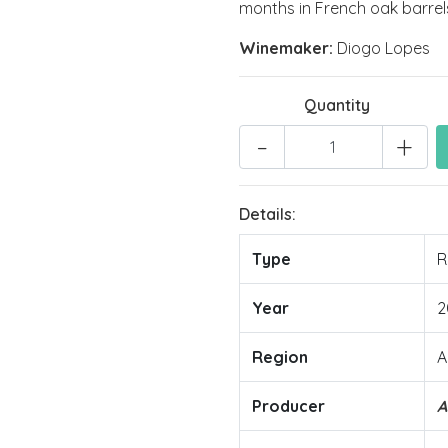
months in French oak barrel
Winemaker:
Diogo Lopes
Quantity
-
+
Details:
Type
R
Year
2
Region
A
Producer
A