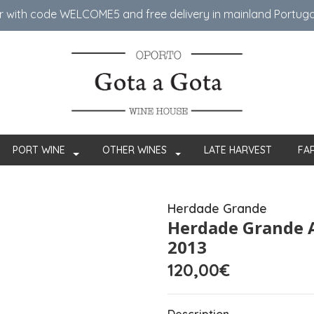
er with code WELCOME5 ​​and free delivery in mainland Portug
PORT WINE
OTHER WINES
LATE HARVEST
FA
Herdade Grande
Herdade Grande 
2013
120,00€