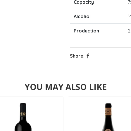
Capacity
7
Alcohol
1
Production
2
Share:
YOU MAY ALSO LIKE