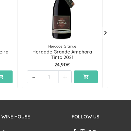
Herdade Grande
eira
Herdade Grande Amphora
Herd
Tinto 2021
24,90€
-
+
-
 WINE HOUSE
FOLLOW US