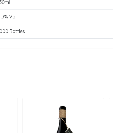
50ml
4.3% Vol
000 Bottles