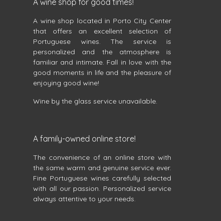
A wine shop for good times!
A wine shop located in Porto City Center
that offers an excellent selection of
Portuguese wines. The service is
personalized and the atmosphere is
familiar and intimate. Fall in love with the
good moments in life and the pleasure of
enjoying good wine!
Wine by the glass service unavailable.
A family-owned online store!
The convenience of an online store with
the same warm and genuine service ever.
Fine Portuguese wines carefully selected
with all our passion. Personalized service
always attentive to your needs.