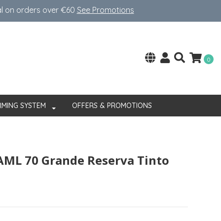
al on orders over €60
See Promotions
0
RMING SYSTEM
OFFERS & PROMOTIONS
AML 70 Grande Reserva Tinto