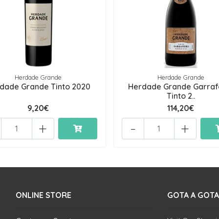
Herdade Grande
Herdade Grande
dade Grande Tinto 2020
Herdade Grande Garraf
Tinto 2..
9,20€
114,20€
+
-
+
ONLINE STORE
GOTA A GOTA