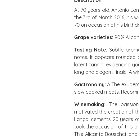
Description
At 70 years old, António La
the 3rd of March 2016, his 
70 on occasion of his birthd
Grape varieties:
90% Alican
Tasting Note:
Subtle aroma
notes. It appears rounded 
latent tannin, evidencing yo
long and elegant finale. A wi
Gastronomy:
A The exuberan
slow cooked meats. Recomme
Winemaking
: The passion
motivated the creation of t
Lança, cements 20 years of 
took the occasion of this b
This Alicante Bouschet and 