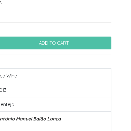
s.
ed Wine
013
lentejo
ntónio Manuel Baião Lança