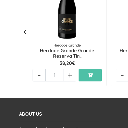
Herdade Grande
Herdade Grande Grande
Her
Reserva Tin..
38,20€
-
+
-
ABOUT US