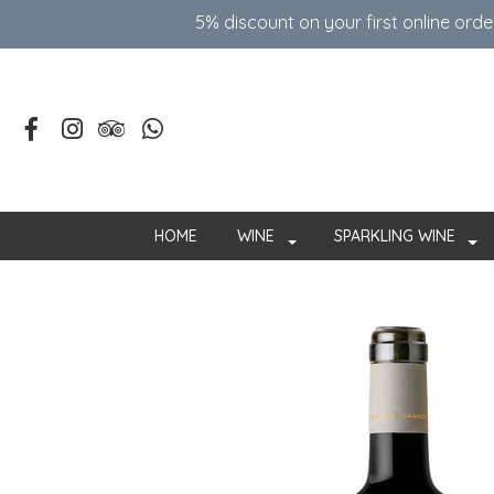
5% discount on your first online ord
HOME
WINE
SPARKLING WINE