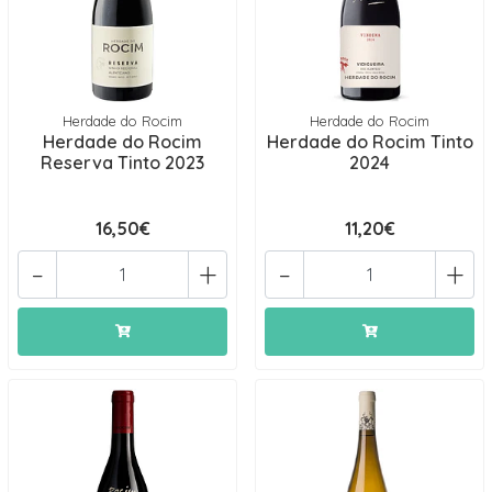
Herdade do Rocim
Herdade do Rocim
Herdade do Rocim
Herdade do Rocim Tinto
Reserva Tinto 2023
2024
16,50€
11,20€
-
+
-
+