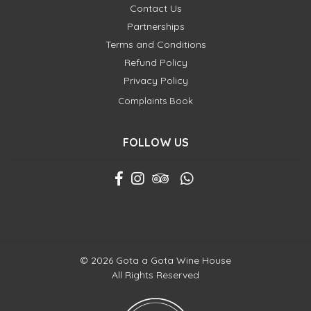
Contact Us
Partnerships
Terms and Conditions
Refund Policy
Privacy Policy
Complaints Book
FOLLOW US
© 2026 Gota a Gota Wine House
All Rights Reserved