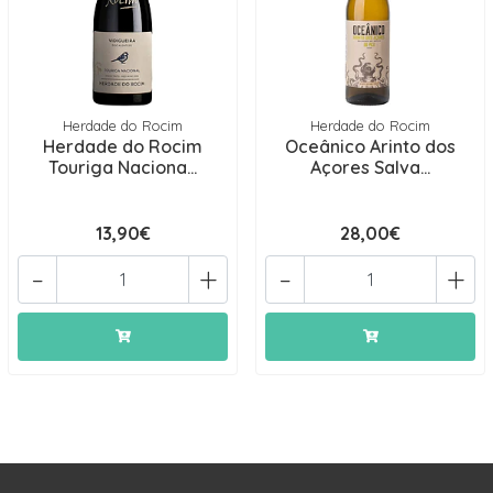
Herdade do Rocim
Herdade do Rocim
Herdade do Rocim
Oceânico Arinto dos
Touriga Naciona...
Açores Salva...
13,90€
28,00€
-
+
-
+