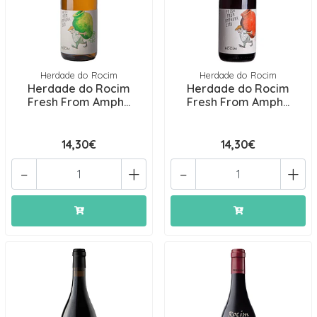
Herdade do Rocim
Herdade do Rocim
Herdade do Rocim
Herdade do Rocim
Fresh From Amph...
Fresh From Amph...
14,30€
14,30€
-
+
-
+