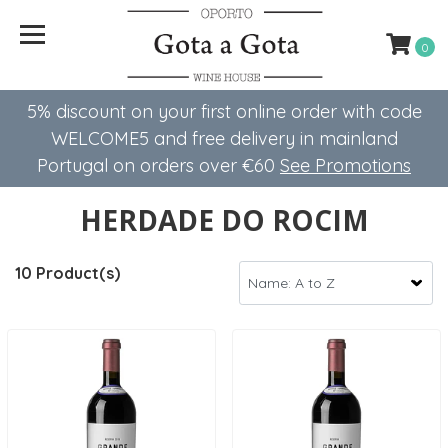
0
5% discount on your first online order with code
WELCOME5 ​​and free delivery in mainland
Portugal on orders over €60
See Promotions
HERDADE DO ROCIM
10 Product(s)