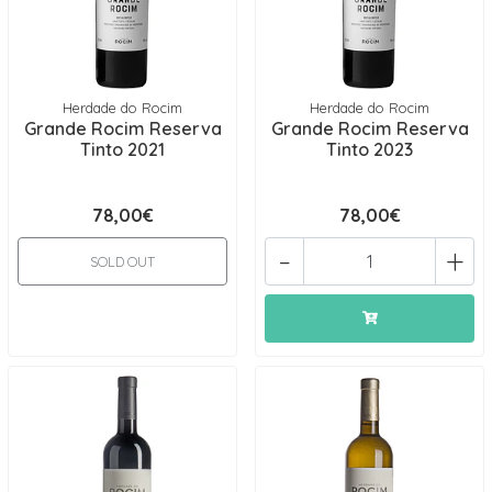
Herdade do Rocim
Herdade do Rocim
Grande Rocim Reserva
Grande Rocim Reserva
Tinto 2021
Tinto 2023
78,00€
78,00€
-
+
SOLD OUT