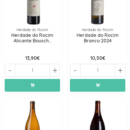
Herdade do Rocim
Herdade do Rocim
Herdade do Rocim
Herdade do Rocim
Alicante Bousch...
Branco 2024
13,90€
10,50€
-
+
-
+