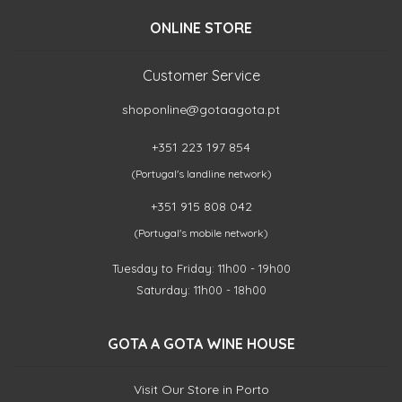
ONLINE STORE
Customer Service
shoponline@gotaagota.pt
+351 223 197 854
(Portugal's landline network)
+351 915 808 042
(Portugal's mobile network)
Tuesday to Friday: 11h00 - 19h00
Saturday: 11h00 - 18h00
GOTA A GOTA WINE HOUSE
Visit Our Store in Porto