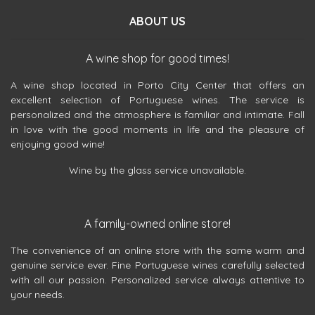
ABOUT US
A wine shop for good times!
A wine shop located in Porto City Center that offers an
excellent selection of Portuguese wines. The service is
personalized and the atmosphere is familiar and intimate. Fall
in love with the good moments in life and the pleasure of
enjoying good wine!
Wine by the glass service unavailable.
A family-owned online store!
The convenience of an online store with the same warm and
genuine service ever. Fine Portuguese wines carefully selected
with all our passion. Personalized service always attentive to
your needs.