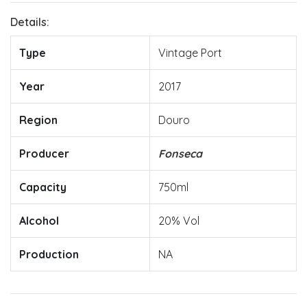
Details:
Type
Vintage Port
Year
2017
Region
Douro
Producer
Fonseca
Capacity
750ml
Alcohol
20% Vol
Production
NA