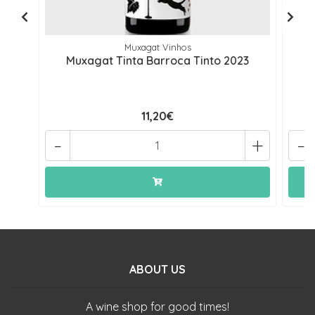
Muxagat Vinhos
Muxagat Tinta Barroca Tinto 2023
11,20€
-
+
-
ABOUT US
A wine shop for good times!