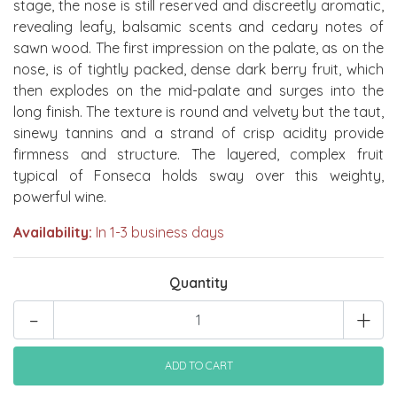
stage, the nose is still reserved and discreetly aromatic,
revealing leafy, balsamic scents and cedary notes of
sawn wood. The first impression on the palate, as on the
nose, is of tightly packed, dense dark berry fruit, which
then explodes on the mid-palate and surges into the
long finish. The texture is round and velvety but the taut,
sinewy tannins and a strand of crisp acidity provide
firmness and structure. The layered, complex fruit
typical of Fonseca holds sway over this weighty,
powerful wine.
Availability:
In 1-3 business days
Quantity
-
+