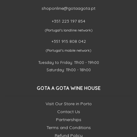
shoponline@gotaagota.pt
+351 223 197 854
(Portugal's landline network)
+351 915 808 042
(Portugal's mobile network)
Tuesday to Friday: 11h00 - 19h00
Saturday: 11h00 - 18h00
GOTA A GOTA WINE HOUSE
Visit Our Store in Porto
Contact Us
Partnerships
Terms and Conditions
Refund Policy