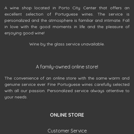
A wine shop located in Porto City Center that offers an
excellent selection of Portuguese wines. The service is
personalized and the atmosphere is familiar and intimate. Fall
in love with the good moments in life and the pleasure of
enjoying good wine!
Wine by the glass service unavailable.
A family-owned online store!
The convenience of an online store with the same warm and
genuine service ever. Fine Portuguese wines carefully selected
with all our passion. Personalized service always attentive to
your needs.
ONLINE STORE
Customer Service