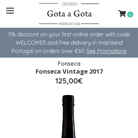
0
5% discount on your first online order with code
WELCOME5 ​​and free delivery in mainland
Portugal on orders over €60
See Promotions
Fonseca
Fonseca Vintage 2017
125,00€