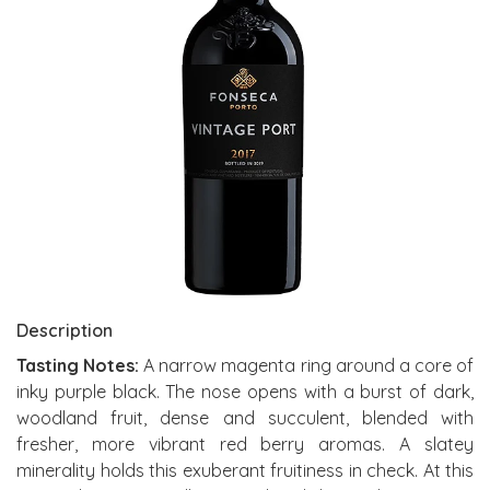
Description
Tasting Notes:
A narrow magenta ring around a core of
inky purple black. The nose opens with a burst of dark,
woodland fruit, dense and succulent, blended with
fresher, more vibrant red berry aromas. A slatey
minerality holds this exuberant fruitiness in check. At this