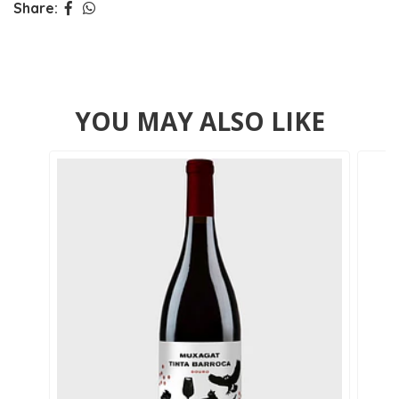
Share:
YOU MAY ALSO LIKE