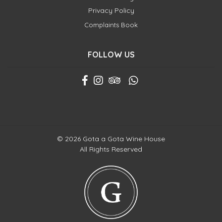
Privacy Policy
Complaints Book
FOLLOW US
© 2026 Gota a Gota Wine House
All Rights Reserved