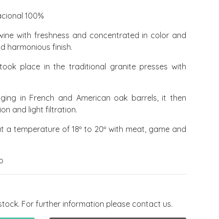
acional 100%
wine with freshness and concentrated in color and
d harmonious finish.
ook place in the traditional granite presses with
ing in French and American oak barrels, it then
n and light filtration.
t a temperature of 18º to 20º with meat, game and
o
stock. For further information please contact us.