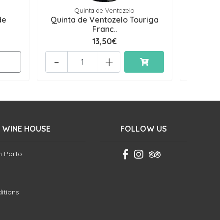
Quinta de Ventozelo
de
Quinta de Ventozelo Touriga
Grandes 
Franc..
13,50€
-
+
-
 WINE HOUSE
FOLLOW US
in Porto
itions