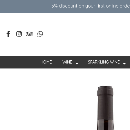
5% discount on your first online ord
HOME
WINE
SPARKLING WINE