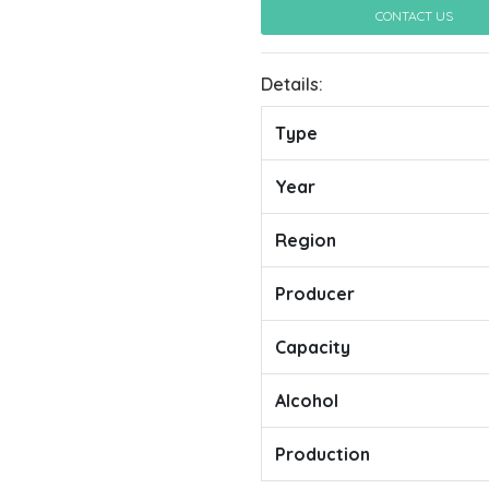
CONTACT US
Details:
Type
Year
Region
Producer
Capacity
Alcohol
Production