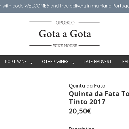
er with code WELCOME5 ​​and free delivery in mainland Portug
PORT WINE
OTHER WINES
LATE HARVEST
FA
Quinta da Fata
Quinta da Fata T
Tinto 2017
20,50€