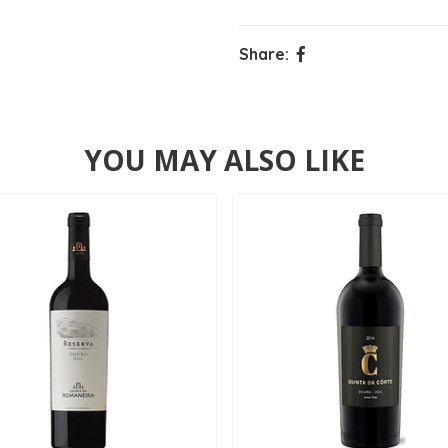
Share:
YOU MAY ALSO LIKE