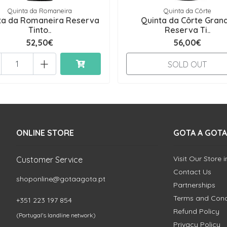
Quinta da Romaneira
Quinta da Côrte
ta da Romaneira Reserva
Quinta da Côrte Gran
Tinto..
Reserva Ti..
52,50€
56,00€
+
SOLD OUT
ONLINE STORE
GOTA A GOTA
Visit Our Store 
Customer Service
Contact Us
shoponline@gotaagota.pt
Partnerships
Terms and Cond
+351 223 197 854
Refund Policy
(Portugal's landline network)
Privacy Policy