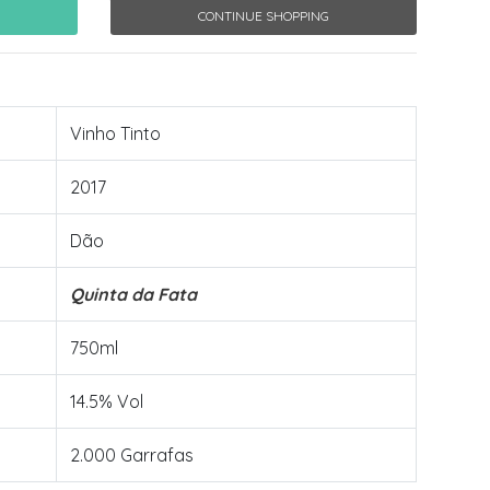
CONTINUE SHOPPING
Vinho Tinto
2017
Dão
Quinta da Fata
750ml
14.5% Vol
2.000 Garrafas