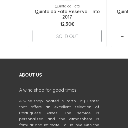
Quinta da Fata
Quinta da Fata Reserva Tinto
Quin
2017
12,30€
-
SOLD OUT
ABOUT US
A wine shop for good times!
A wine shop located in Porto City Center
that offers an excellent selection of
Portuguese wines. The service is
personalized and the atmosphere is
familiar and intimate. Fall in love with the