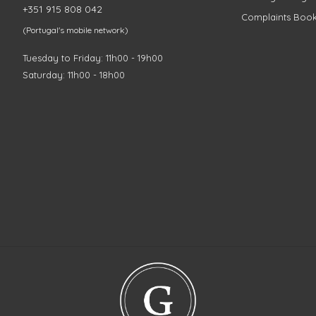
+351 915 808 042
Complaints Boo
(Portugal's mobile network)
Tuesday to Friday: 11h00 - 19h00
Saturday: 11h00 - 18h00