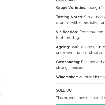
Description
Grape Varieties:
Touriga N
Tasting Notes:
Structured 
aromas, with a persistent an
Vinification:
Fermentation t
foot treading.
Ageing:
With a one-year ag
underwent natural stabilizatio
Gastronomy:
Best served a
strong cheeses.
Winemaker:
António Narcis
SOLD OUT
This product has run out of 