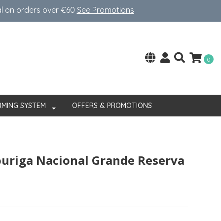
al on orders over €60
See Promotions
0
RMING SYSTEM
OFFERS & PROMOTIONS
ouriga Nacional Grande Reserva