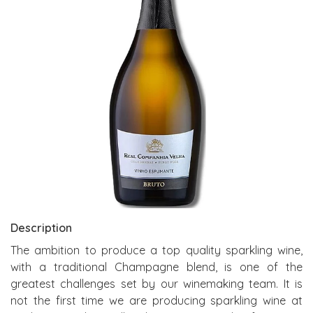
Description
The ambition to produce a top quality sparkling wine,
with a traditional Champagne blend, is one of the
greatest challenges set by our winemaking team. It is
not the first time we are producing sparkling wine at