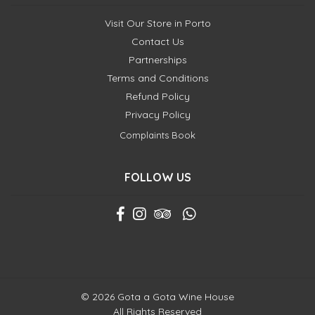
Visit Our Store in Porto
Contact Us
Partnerships
Terms and Conditions
Refund Policy
Privacy Policy
Complaints Book
FOLLOW US
© 2026 Gota a Gota Wine House
All Rights Reserved