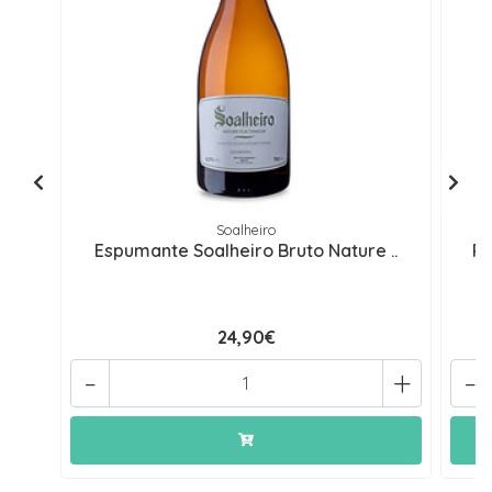
Soalheiro
Espumante Soalheiro Bruto Nature ..
Re
24,90€
-
+
-