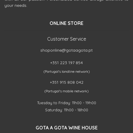
your needs.
ONLINE STORE
Customer Service
shoponline@gotaagota.pt
+351 223 197 854
(Portugal's landline network)
+351 915 808 042
(Portugal's mobile network)
Tuesday to Friday: 11h00 - 19h00
Saturday: 11h00 - 18h00
GOTA A GOTA WINE HOUSE