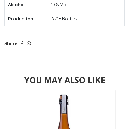
Alcohol
13% Vol
Production
6.716 Bottles
Share:
YOU MAY ALSO LIKE