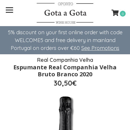
0
5% discount on your first online order with code
WELCOME5 ​​and free delivery in mainland
Portugal on orders over €60
See Promotions
Real Companhia Velha
Espumante Real Companhia Velha
Bruto Branco 2020
30,50€