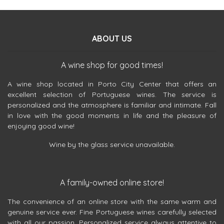
ABOUT US
A wine shop for good times!
A wine shop located in Porto City Center that offers an
excellent selection of Portuguese wines. The service is
personalized and the atmosphere is familiar and intimate. Fall
in love with the good moments in life and the pleasure of
enjoying good wine!
Wine by the glass service unavailable.
A family-owned online store!
The convenience of an online store with the same warm and
genuine service ever. Fine Portuguese wines carefully selected
with all our passion. Personalized service always attentive to