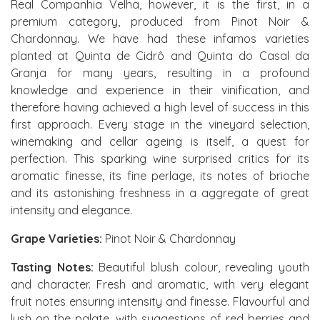
Real Companhia Velha, however, it is the first, in a
premium category, produced from Pinot Noir &
Chardonnay. We have had these infamos varieties
planted at Quinta de Cidrô and Quinta do Casal da
Granja for many years, resulting in a profound
knowledge and experience in their vinification, and
therefore having achieved a high level of success in this
first approach. Every stage in the vineyard selection,
winemaking and cellar ageing is itself, a quest for
perfection. This sparking wine surprised critics for its
aromatic finesse, its fine perlage, its notes of brioche
and its astonishing freshness in a aggregate of great
intensity and elegance.
Grape Varieties:
Pinot Noir & Chardonnay
Tasting Notes:
Beautiful blush colour, revealing youth
and character. Fresh and aromatic, with very elegant
fruit notes ensuring intensity and finesse. Flavourful and
lush on the palate, with suggestions of red berries and