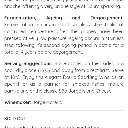
brioche, offering a very unique style of Douro sparkling.
Fermentation, Ageing and Degorgement:
Fermentation occurs in small stainless steel tanks at
controlled temperture after the grapes have been
pressed at very low pressure. Ageing occurs in stainless
steel following it’s second ageing period in bottle for a
total of 4 years before degorgement.
Serving Suggestions:
Store bottles on their sides in a
cool, dry place (16ºC) and away from direct light. Serve
at 10ºC. Enjoy this elegant Douro Sparkling Wine as an
aperitif or as a partner for smoked fishes, mature
parmigiano or the classic São Jorge Island Cheese.
Winemaker:
Jorge Moreira
SOLD OUT
This product has run out of stock. For further