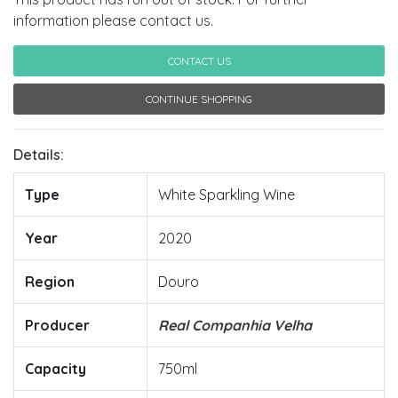
information please contact us.
CONTACT US
CONTINUE SHOPPING
Details:
Type
White Sparkling Wine
Year
2020
Region
Douro
Producer
Real Companhia Velha
Capacity
750ml